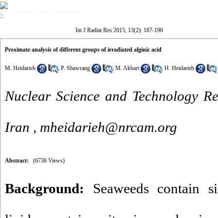
Volume 13, Issue 2 (4-2015)
Int J Radiat Res 2015, 13(2): 187-190
Proximate analysis of different groups of irradiated alginic acid
M. Heidarieh
,
P. Shawrang
,
M. Akbari
,
H. Heidarieh
Nuclear Science and Technology Res
Iran ,
mheidarieh@nrcam.org
Abstract:
(6736 Views)
Background:
Seaweeds contain sig