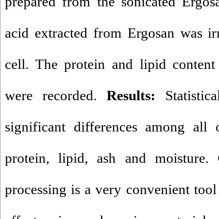
prepared from the sonicated Ergosa
acid extracted from Ergosan was i
cell. The protein and lipid conten
were recorded.
Results:
Statistic
significant differences among all
protein, lipid, ash and moisture.
processing is a very convenient tool