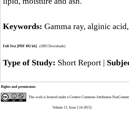
lipid, moisture and ash.
Keywords:
Gamma ray
,
alginic acid
Full-Text
[PDF 492 kb]
(1893 Downloads)
Type of Study:
Short Report
|
Subje
Rights and permissions
This work is licensed under a
Creative Commons Attribution-NonCommerci
Volume 13, Issue 2 (4-2015)