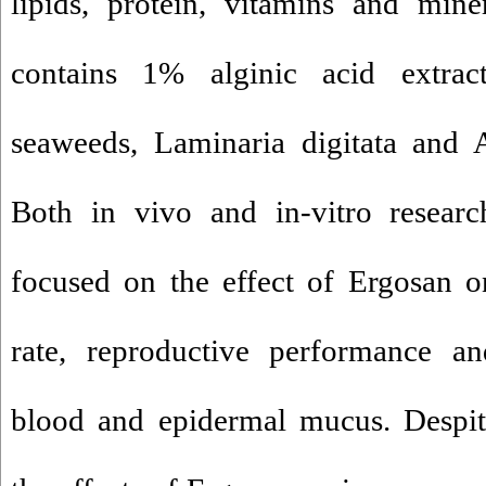
lipids, protein, vitamins and min
contains 1% alginic acid extr
seaweeds, Laminaria digitata and
Both in vivo and in-vitro resear
focused on the effect of Ergosan o
rate, reproductive performance a
blood and epidermal mucus. Despit