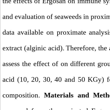
the effects of Ergosan on immune sy
and evaluation of seaweeds in proxima
data available on proximate analysi
extract (alginic acid). Therefore, the
assess the effect of on different gro
acid (10, 20, 30, 40 and 50 KGy) f
composition.
Materials and Meth