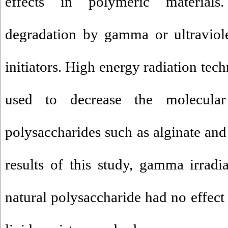
effects in polymeric materials
degradation by gamma or ultraviolet
initiators. High energy radiation tec
used to decrease the molecular
polysaccharides such as alginate and
results of this study, gamma irradia
natural polysaccharide had no effect