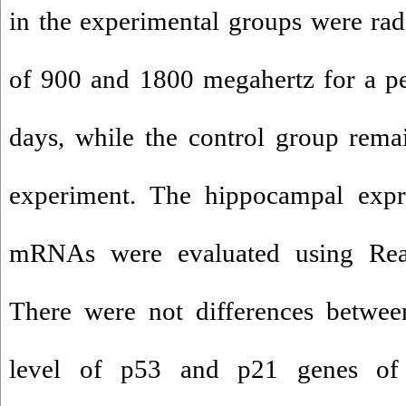
in the experimental groups were radi
of 900 and 1800 megahertz for a pe
days, while the control group rema
experiment. The hippocampal exp
mRNAs were evaluated using Re
There were not differences betwee
level of p53 and p21 genes of