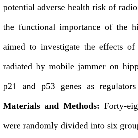
potential adverse health risk of radi
the functional importance of the h
aimed to investigate the effects o
radiated by mobile jammer on hipp
p21 and p53 genes as regulators o
Materials and Methods:
Forty-ei
were randomly divided into six gro