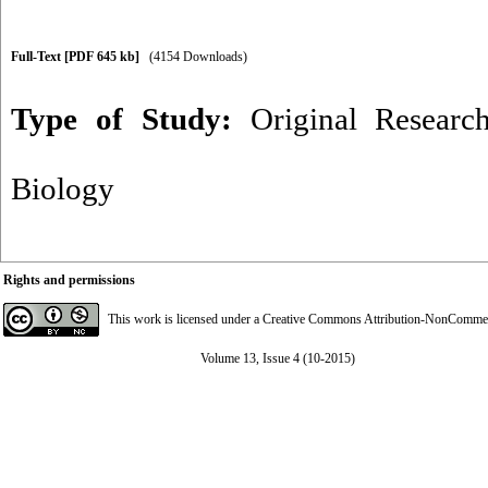
Full-Text
[PDF 645 kb]
(4154 Downloads)
Type of Study:
Original Researc
Biology
Rights and permissions
This work is licensed under a
Creative Commons Attribution-NonCommerci
Volume 13, Issue 4 (10-2015)