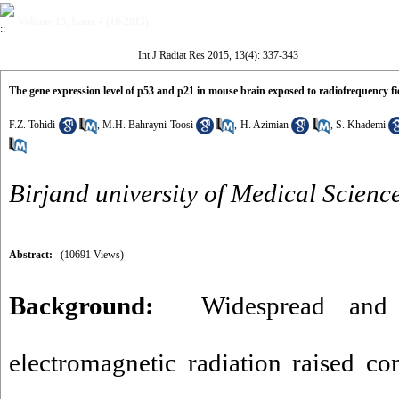
Volume 13, Issue 4 (10-2015)
Int J Radiat Res 2015, 13(4): 337-343
The gene expression level of p53 and p21 in mouse brain exposed to radiofrequency fi
F.Z. Tohidi
,
M.H. Bahrayni Toosi
,
H. Azimian
,
S. Khademi
Birjand university of Medical Scienc
Abstract:
(10691 Views)
Background:
Widespread and 
electromagnetic radiation raised con