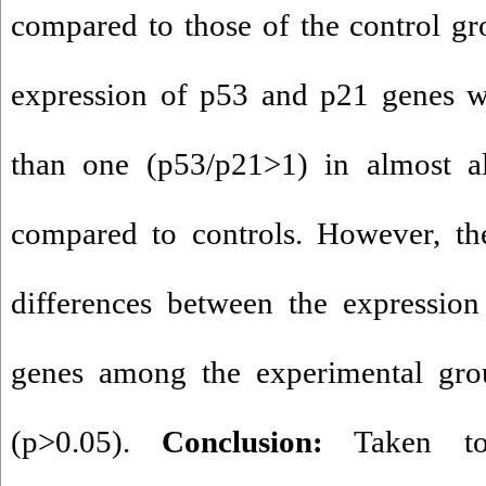
compared to those of the control gr
expression of p53 and p21 genes wa
than one (p53/p21>1) in almost al
compared to controls. However, the
differences between the expressio
genes among the experimental grou
(p>0.05).
Conclusion:
Taken tog