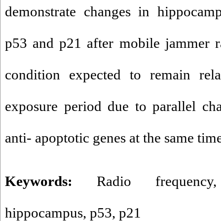
demonstrate changes in hippocampa
p53 and p21 after mobile jammer ra
condition expected to remain rela
exposure period due to parallel ch
anti- apoptotic genes at the same time
Keywords:
Radio frequency
hippocampus
,
p53
,
p21