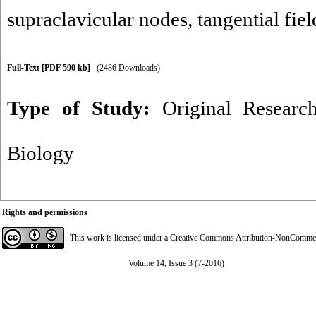
supraclavicular nodes
,
tangential fiel
Full-Text
[PDF 590 kb]
(2486 Downloads)
Type of Study:
Original Researc
Biology
Rights and permissions
This work is licensed under a
Creative Commons Attribution-NonCommerci
Volume 14, Issue 3 (7-2016)