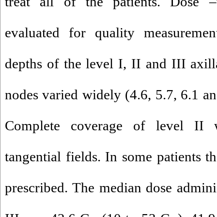
treat all of the patients. Dose
evaluated for quality measureme
depths of the level I, II and III axi
nodes varied widely (4.6, 5.7, 6.1 an
Complete coverage of level II
tangential fields. In some patients 
prescribed. The median dose administ