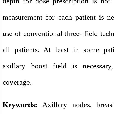
depth for dose prescription is not
measurement for each patient is ne
use of conventional three- field tech
all patients. At least in some pat
axillary boost field is necessary
coverage.
Keywords:
Axillary nodes
,
breas