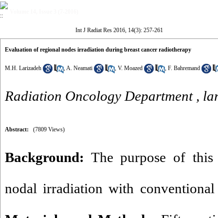
Volume 14, Issue 3 (7-2016)
Int J Radiat Res 2016, 14(3): 257-261
Evaluation of regional nodes irradiation during breast cancer radiotherapy
M.H. Larizadeh
,
A. Neamati
,
V. Moazed
,
F. Bahremand
Radiation Oncology Department ,
la
Abstract:
(7809 Views)
Background:
The purpose of this 
nodal irradiation with conventional 