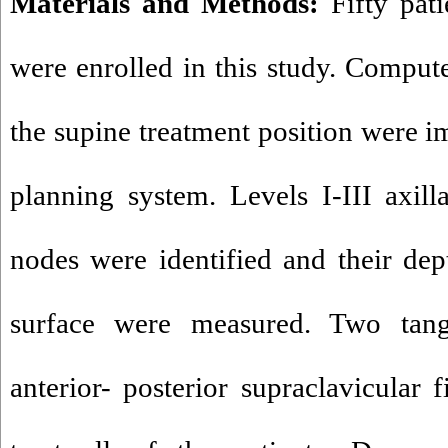
Materials and Methods:
Fifty pati
were enrolled in this study. Compu
the supine treatment position were i
planning system. Levels I-III axill
nodes were identified and their dept
surface were measured. Two tang
anterior- posterior supraclavicular 