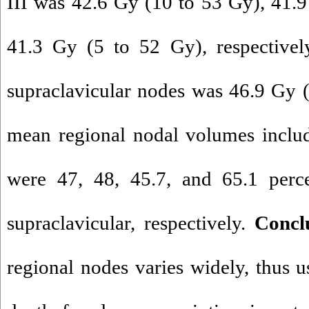
III was 42.6 Gy (10 to 53 Gy), 41.
41.3 Gy (5 to 52 Gy), respectivel
supraclavicular nodes was 46.9 Gy 
mean regional nodal volumes inclu
were 47, 48, 45.7, and 65.1 perce
supraclavicular, respectively.
Concl
regional nodes varies widely, thus u