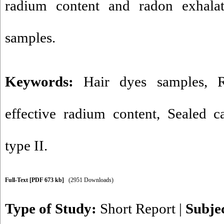
radium content and radon exhalat
samples.
Keywords:
Hair dyes samples
,
effective radium content
,
Sealed c
type II.
Full-Text
[PDF 673 kb]
(2951 Downloads)
Type of Study:
Short Report
|
Subje