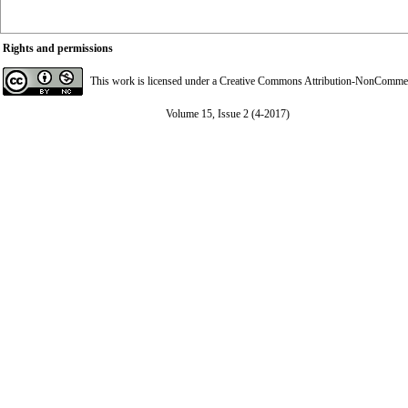
Rights and permissions
This work is licensed under a
Creative Commons Attribution-NonCommerci
Volume 15, Issue 2 (4-2017)