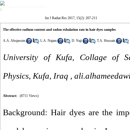
Volume 15, Issue 2 (4-2017)
Int J Radiat Res 2017, 15(2): 207-211
The effective radium content and radon exhalation rate in hair dyes samples
A.A. Abojassim
,
L.A. Najam
,
D. Naji
,
T.A. Hussain
University of Kufa, Collage of S
Physics, Kufa, Iraq ,
ali.alhameedaw
Abstract:
(8711 Views)
Background: Hair dyes are the impo