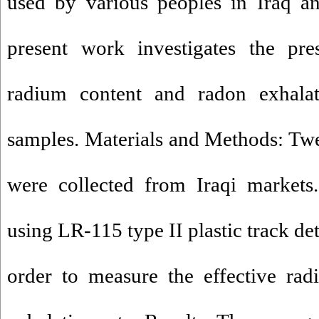
used by various peoples in Iraq an
present work investigates the pre
radium content and radon exhalat
samples. Materials and Methods: Tw
were collected from Iraqi markets
using LR-115 type II plastic track de
order to measure the effective ra