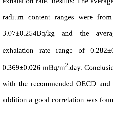
exhalation rate. Results: The average
radium content ranges were from
3.07±0.254Bq/kg and the aver
exhalation rate range of 0.282
2
0.369±0.026 mBq/m
.day. Conclusi
with the recommended OECD and IC
addition a good correlation was foun