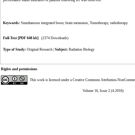
performance status indicators of patients following RT was observed.
Keywords:
Simultaneous integrated boost
,
brain metastasis
,
Tomotherapy
,
radiotherapy.
Full-Text
[PDF 648 kb]
(2374 Downloads)
Type of Study:
Original Research
|
Subject:
Radiation Biology
Rights and permissions
This work is licensed under a
Creative Commons Attribution-NonCommerci
Volume 16, Issue 2 (4-2018)