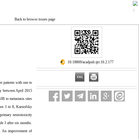
Back to browse issues page
‎ 10.18869/acadpub.ijrr.16.2.177
r patients with one to
udy between April 2015
B to metastasis sites
een 1 to 8, Karnofsky
primary neurotoxicity
e I after six months.
ty. An improvement of