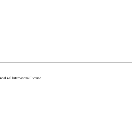
al 4.0 International License
.