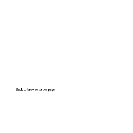
Back to browse issues page