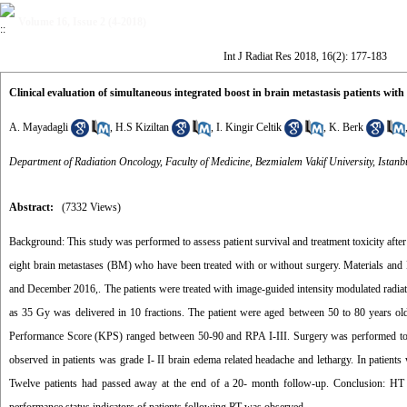
Volume 16, Issue 2 (4-2018)
Int J Radiat Res 2018, 16(2): 177-183
Clinical evaluation of simultaneous integrated boost in brain metastasis patients with
A. Mayadagli
,
H.S Kiziltan
,
I. Kingir Celtik
,
K. Berk
Department of Radiation Oncology, Faculty of Medicine, Bezmialem Vakif University, Istanb
Abstract:
(7332 Views)
Background: This study was performed to assess patient survival and treatment toxicity after
eight brain metastases (BM) who have been treated with or without surgery. Materials and 
and December 2016,. The patients were treated with image-guided intensity modulated radia
as 35 Gy was delivered in 10 fractions. The patient were aged between 50 to 80 years 
Performance Score (KPS) ranged between 50-90 and RPA I-III. Surgery was performed to 
observed in patients was grade I- II brain edema related headache and lethargy. In patie
Twelve patients had passed away at the end of a 20- month follow-up. Conclusion: HT u