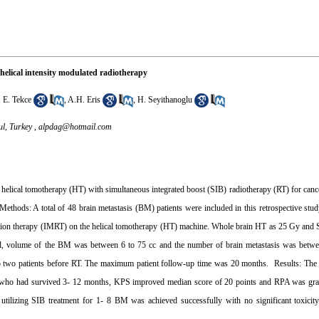
 helical intensity modulated radiotherapy
,
E. Tekce
,
A.H. Eris
,
H. Seyithanoglu
ul, Turkey ,
alpdag@hotmail.com
 helical tomotherapy (HT) with simultaneous integrated boost (SIB) radiotherapy (RT) for cance
Methods: A total of 48 brain metastasis (BM) patients were included in this retrospective st
tion therapy (IMRT) on the helical tomotherapy (HT) machine. Whole brain HT as 25 Gy and SI
old, volume of the BM was between 6 to 75 cc and the number of brain metastasis was betw
two patients before RT. The maximum patient follow-up time was 20 months. Results: The 
nts who had survived 3- 12 months, KPS improved median score of 20 points and RPA was grad
tilizing SIB treatment for 1- 8 BM was achieved successfully with no significant toxici