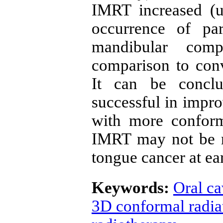
IMRT increased (u
occurrence of pa
mandibular comp
comparison to conv
It can be concl
successful in impro
with more confor
IMRT may not be re
tongue cancer at ear
Keywords:
Oral ca
3D conformal radia