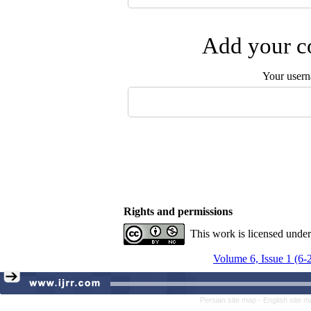
Add your co
Your user
Rights and permissions
This work is licensed unde
Volume 6, Issue 1 (6-
Persian site map -
English site 