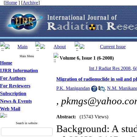
[
Home
] [
Archive
]
Main Menu
Volume 6, Issue 1 (6-2008)
Home
Int J Radiat Res 2008, 6
IJRR Information
For Authors
Migration of radionuclide in soil and 
For Reviewers
P.K. Manigandan
,
N.M. Manikan
Subscription
,
pkmgs@yahoo.co
News & Events
Web Mail
Abstract:
(15743 Views)
Search in website
Background: A study