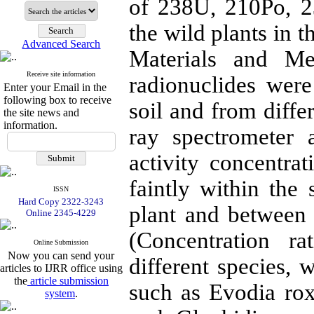
of 238U, 210Po, 2
the wild plants in 
Advanced Search
Materials and Me
Receive site information
radionuclides were
Enter your Email in the
following box to receive
soil and from diff
the site news and
information.
ray spectrometer 
activity concentrat
faintly within the 
ISSN
Hard Copy 2322-3243
plant and between
Online 2345-4229
(Concentration r
Online Submission
Now you can send your
different species, 
articles to IJRR office using
the
article submission
such as Evodia ro
system
.