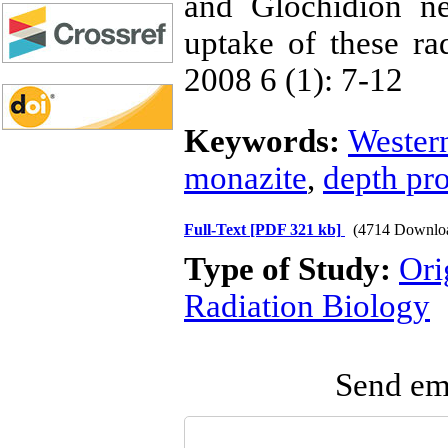
and Glochidion nei
uptake of these rad
2008 6 (1): 7-12
Keywords:
Wester
monazite
,
depth pro
Full-Text
[PDF 321 kb]
(4714 Downlo
Type of Study:
Ori
Radiation Biology
Send ema