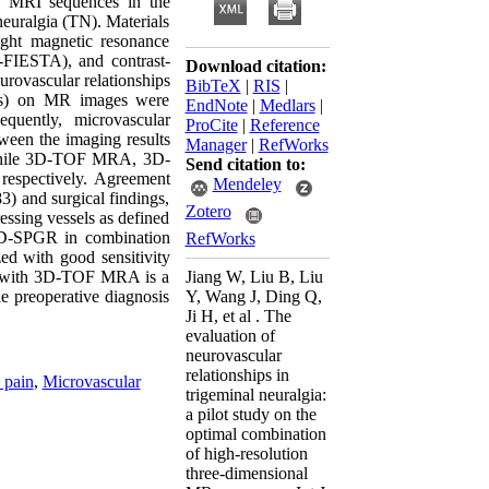
D) MRI sequences in the
neuralgia (TN). Materials
ight magnetic resonance
-FIESTA), and contrast-
Download citation:
rovascular relationships
BibTeX
|
RIS
|
sels) on MR images were
EndNote
|
Medlars
|
quently, microvascular
ProCite
|
Reference
een the imaging results
Manager
|
RefWorks
 while 3D-TOF MRA, 3D-
Send citation to:
espectively. Agreement
Mendeley
) and surgical findings,
Zotero
ssing vessels as defined
D-SPGR in combination
RefWorks
d with good sensitivity
d with 3D-TOF MRA is a
Jiang W, Liu B, Liu
e preoperative diagnosis
Y, Wang J, Ding Q,
Ji H, et al . The
evaluation of
neurovascular
relationships in
 pain
,
Microvascular
trigeminal neuralgia:
a pilot study on the
optimal combination
of high-resolution
three-dimensional