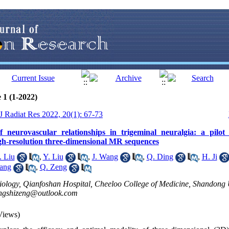
 1 (1-2022)
 J Radiat Res 2022, 20(1): 67-73
f neurovascular relationships in trigeminal neuralgia: a pilot
gh-resolution three-dimensional MR sequences
. Liu
,
Y. Liu
,
J. Wang
,
Q. Ding
,
H. Ji
ang
,
Q. Zeng
ology, Qianfoshan Hospital, Cheeloo College of Medicine, Shandong U
ngshizeng@outlook.com
Views)