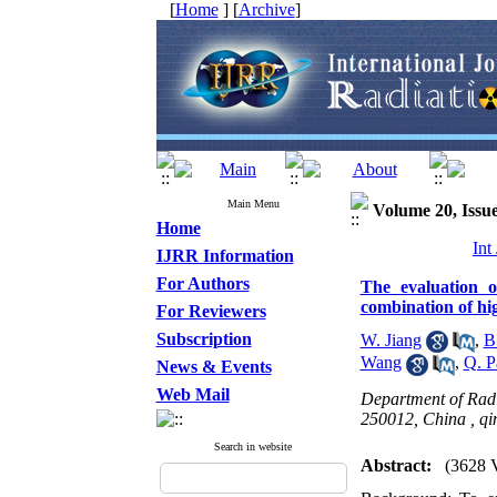
[
Home
] [
Archive
]
Main Menu
Volume 20, Issue
Home
Int
IJRR Information
For Authors
The evaluation o
combination of hi
For Reviewers
Subscription
W. Jiang
,
B
Wang
,
Q. P
News & Events
Web Mail
Department of Radi
250012, China ,
qi
Search in website
Abstract:
(3628 