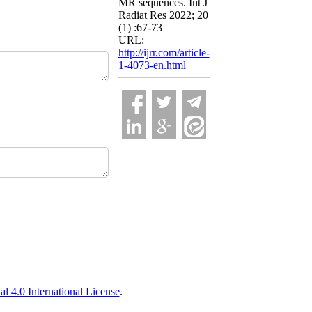
MR sequences. Int J
Radiat Res 2022; 20
(1) :67-73
URL:
http://ijrr.com/article-
1-4073-en.html
 4.0 International License
.