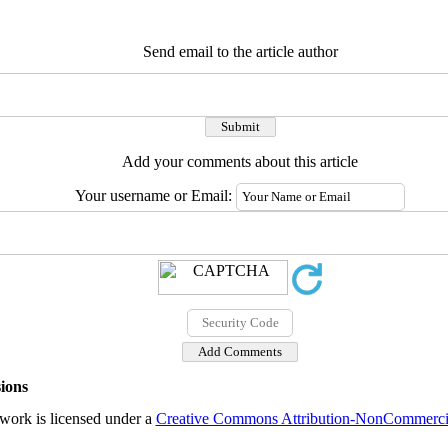
Send email to the article author
Add your comments about this article
Your username or Email:
ions
work is licensed under a
Creative Commons Attribution-NonCommercial