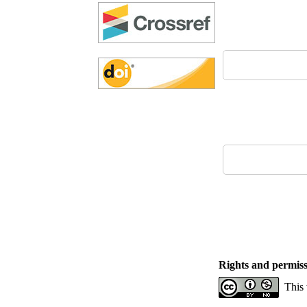
Rights and permiss
This 