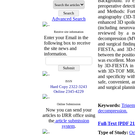
Background: To ex
preoperative detect
and Methods: Fort
angiography (3D-T
Advanced Search
enhanced 3D spoile
(including neurov
Receive site information
reviewed by a ne
Enter your Email in the
decompression (MVD
following box to receive
and surgical find
the site news and
FIESTA, and 3D-S
information.
between the positi
was excellent. Mor
by 3D-FIESTA in 
with 3D-TOF MRA (
and specificity 
safe, convenient, 
ISSN
Hard Copy 2322-3243
and surgical plann
Online 2345-4229
Online Submission
Keywords:
Trigemi
Now you can send your
decompression.
articles to IJRR office using
the
article submission
Full-Text
[PDF 21
system
.
Type of Study:
Or