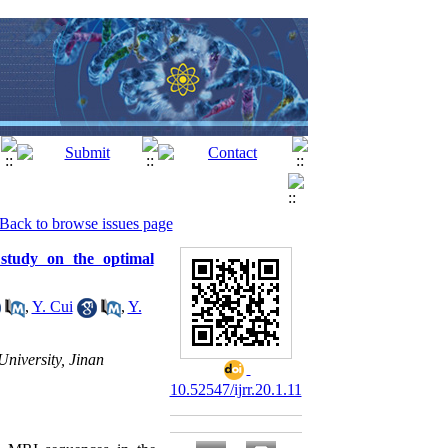
Back to browse issues page
 study on the optimal
,
Y. Cui
,
Y.
niversity, Jinan
10.52547/ijrr.20.1.11