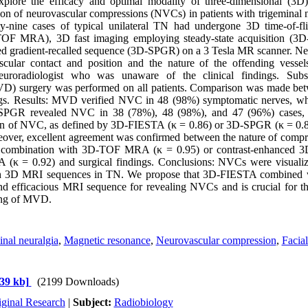
plore the efficacy and optimal modality of three-dimensional (3
ion of neurovascular compressions (NVCs) in patients with trigeminal 
y-nine cases of typical unilateral TN had undergone 3D time-of-fl
OF MRA), 3D fast imaging employing steady-state acquisition (3D
d gradient-recalled sequence (3D-SPGR) on a 3 Tesla MR scanner. Neu
ascular contact and position and the nature of the offending ves
uroradiologist who was unaware of the clinical findings. Subse
) surgery was performed on all patients. Comparison was made betw
ings. Results: MVD verified NVC in 48 (98%) symptomatic nerves,
PGR revealed NVC in 38 (78%), 48 (98%), and 47 (96%) cases, r
on of NVC, as defined by 3D-FIESTA (κ = 0.86) or 3D-SPGR (κ = 0.83
eover, excellent agreement was confirmed between the nature of compre
combination with 3D-TOF MRA (κ = 0.95) or contrast-enhanced 3
κ = 0.92) and surgical findings. Conclusions: NVCs were visualize
with 3D MRI sequences in TN. We propose that 3D-FIESTA combine
and efficacious MRI sequence for revealing NVCs and is crucial for th
ing of MVD.
nal neuralgia
,
Magnetic resonance
,
Neurovascular compression
,
Facial
39 kb]
(2199 Downloads)
iginal Research
|
Subject:
Radiobiology