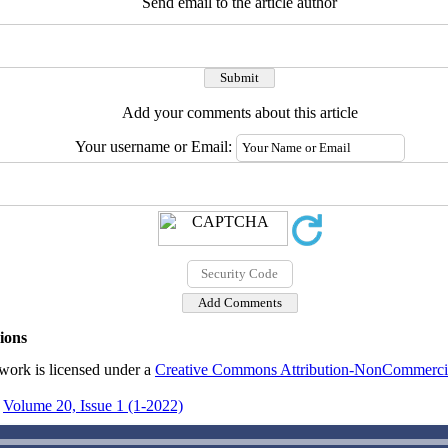
Send email to the article author
Add your comments about this article
Your username or Email:
ions
work is licensed under a
Creative Commons Attribution-NonCommercial
Volume 20, Issue 1 (1-2022)