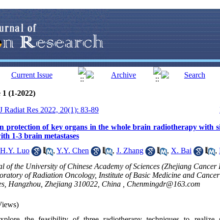
 1 (1-2022)
 J Radiat Res 2022, 20(1): 83-89
on protection of key organs in the whole brain radiotherapy with 
with 1-3 brain metastases
H.Y. Luo
,
Y.Y. Chen
,
J. Zhang
,
X. Bai
,
l of the University of Chinese Academy of Sciences (Zhejiang Cancer 
oratory of Radiation Oncology, Institute of Basic Medicine and Cance
es, Hangzhou, Zhejiang 310022, China ,
Chenmingdr@163.com
Views)
plore the feasibility of three radiotherapy techniques to realize