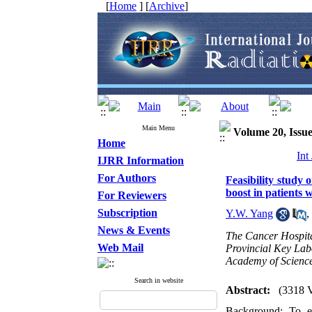
[
Home
] [
Archive
]
Main Menu
Volume 20, Issue
Home
Int
IJRR Information
For Authors
Feasibility study 
boost in patients 
For Reviewers
Subscription
Y.W. Yang
,
News & Events
The Cancer Hospita
Web Mail
Provincial Key Lab
Academy of Scienc
Search in website
Abstract:
(3318 
Background: To ex