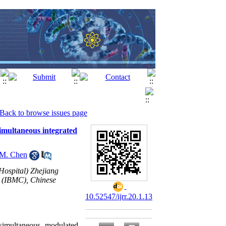
Back to browse issues page
simultaneous integrated
M. Chen
Hospital) Zhejiang
r (IBMC), Chinese
10.52547/ijrr.20.1.13
 simultaneous modulated