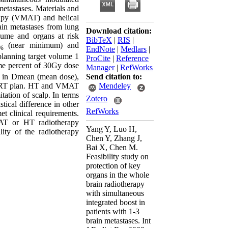
metastases. Materials and
rapy (VMAT) and helical
ain metastases from lung
Download citation:
ume and organs at risk
BibTeX
|
RIS
|
(near minimum) and
%
EndNote
|
Medlars
|
planning target volume 1
ProCite
|
Reference
ume percent of 30Gy dose
Manager
|
RefWorks
Send citation to:
s in Dmean (mean dose),
Mendeley
IMRT plan. HT and VMAT
ation of scalp. In terms
Zotero
ical difference in other
RefWorks
et clinical requirements.
T or HT radiotherapy
Yang Y, Luo H,
ity of the radiotherapy
Chen Y, Zhang J,
Bai X, Chen M.
Feasibility study on
protection of key
organs in the whole
brain radiotherapy
with simultaneous
integrated boost in
patients with 1-3
brain metastases. Int