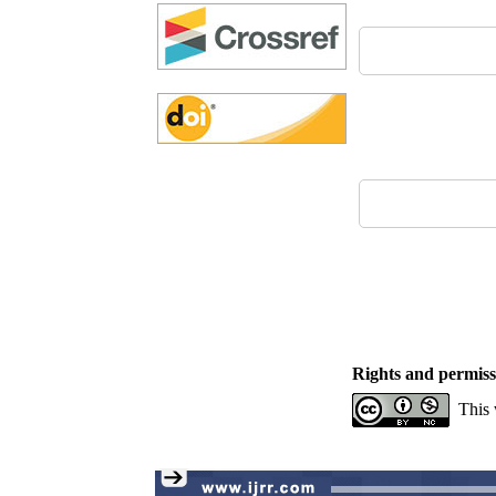
Rights and permiss
This 