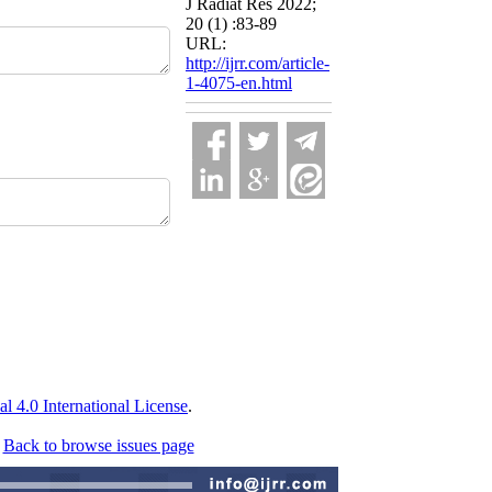
J Radiat Res 2022;
20 (1) :83-89
URL:
http://ijrr.com/article-
1-4075-en.html
 4.0 International License
.
Back to browse issues page