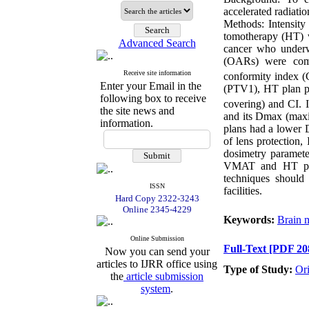
accelerated radiati
Methods: Intensity
tomotherapy (HT) w
Advanced Search
cancer who underw
(OARs) were comp
Receive site information
conformity index (
Enter your Email in the
(PTV1), HT plan p
following box to receive
covering) and CI. 
the site news and
and its Dmax (max
information.
plans had a lower 
of lens protection
dosimetry parameter
VMAT and HT pla
techniques should
ISSN
facilities.
Hard Copy 2322-3243
Online 2345-4229
Keywords:
Brain m
Online Submission
Full-Text
[PDF 20
Now you can send your
articles to IJRR office using
Type of Study:
Or
the
article submission
system
.