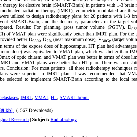
on therapy for elective brain (SMART-Brain) in patients with 1-3 brain 
 modulated radiation therapy (IMRT), volumetric modulated arc the
ere utilized to design radiotherapy plans for 20 patients with 1-3 br
ent SMART-Brain, and the dosimetry parameters of the target vol
ared. Results: For planning gross tumor volume (PGTV), D
98
CI) of VMAT plan were significantly better than IMRT plan. For the 
rovided better D
, D
(near maximum dose), V
(target vol
98%
2%
30Gy
In terms of the expose dose of hippocampus, HT plan had advantage
imum dose) was equivalent to VMAT plan, which was better than 
Dmax of optic chiasm, and VMAT plan was better in terms of dose limit
, IMRT and VMAT plans were better than HT plan. There was no statist
s. Conclusion: For most patients, all three radiotherapy techniques m
ns were superior to IMRT plan. It was recommended that VMA
 be selected to implement SMART-Brain according to the local real
etastases
,
IMRT
,
VMAT
,
HT
,
SMART-brain.
89 kb]
(1567 Downloads)
iginal Research
|
Subject:
Radiobiology