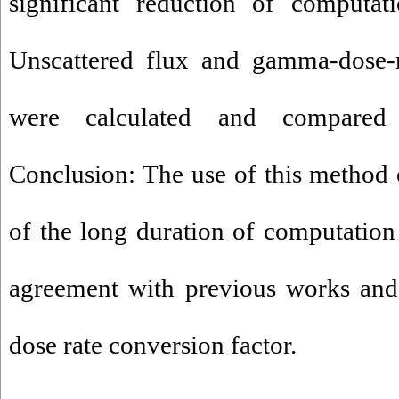
significant reduction of computat
Unscattered flux and gamma-dose-r
were calculated and compared
Conclusion: The use of this method
of the long duration of computation
agreement with previous works and e
dose rate conversion factor.