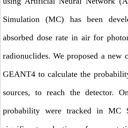
using Artificial Neural Network 
Simulation (MC) has been develo
absorbed dose rate in air for photo
radionuclides. We proposed a new c
GEANT4 to calculate the probabilit
sources, to reach the detector. O
probability were tracked in MC S