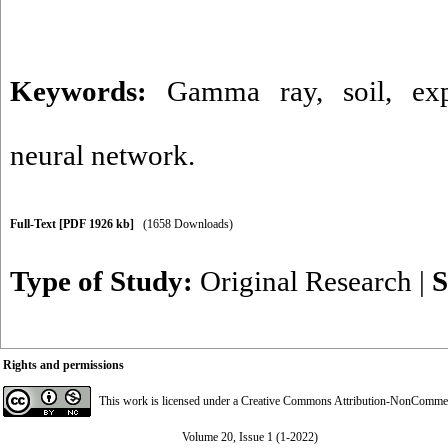
Keywords:
Gamma ray
,
soil
,
ex
neural network.
Full-Text
[PDF 1926 kb]
(1658 Downloads)
Type of Study:
Original Research
|
S
Rights and permissions
This work is licensed under a
Creative Commons Attribution-NonCommerci
Volume 20, Issue 1 (1-2022)