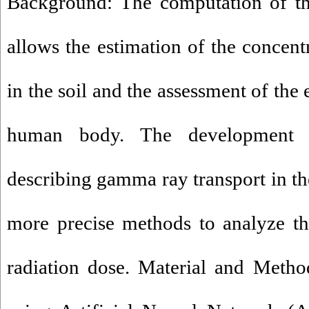
Background: The computation of th
allows the estimation of the concent
in the soil and the assessment of the
human body. The development 
describing gamma ray transport in t
more precise methods to analyze th
radiation dose. Material and Meth