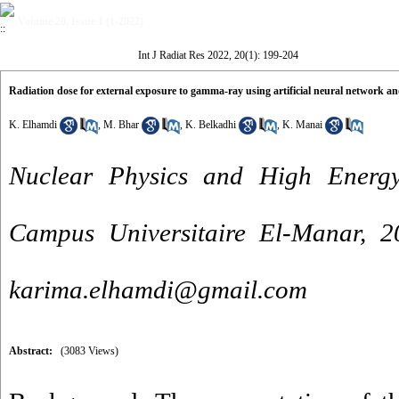
Volume 20, Issue 1 (1-2022)
Int J Radiat Res 2022, 20(1): 199-204
Radiation dose for external exposure to gamma-ray using artificial neural network 
K. Elhamdi
,
M. Bhar
,
K. Belkadhi
,
K. Manai
Nuclear Physics and High Energy
Campus Universitaire El-Manar, 
karima.elhamdi@gmail.com
Abstract:
(3083 Views)