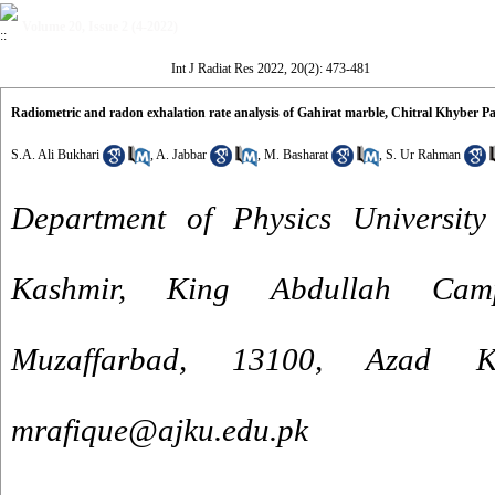
Volume 20, Issue 2 (4-2022)
Int J Radiat Res 2022, 20(2): 473-481
Radiometric and radon exhalation rate analysis of Gahirat marble, Chitral Khyber 
S.A. Ali Bukhari
,
A. Jabbar
,
M. Basharat
,
S. Ur Rahman
Department of Physics Universi
Kashmir, King Abdullah Cam
Muzaffarbad, 13100, Azad K
mrafique@ajku.edu.pk