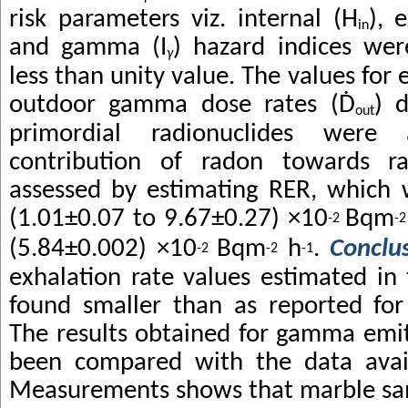
risk parameters viz. internal (H
), 
in
and gamma (I
)
hazard indices we
γ
less than unity value. The values for e
outdoor gamma dose rates (
Ḋ
) 
out
primordial radionuclides were
contribution of radon towards r
assessed by estimating RER, which 
(1.01±0.07 to 9.67±0.27) ×10
Bqm
-2
-2
(5.84±0.002) ×10
Bqm
h
.
Conclu
-2
-2
-1
exhalation rate values estimated in
found smaller than as reported for
The results obtained for gamma emit
been compared with the data availa
Measurements shows that marble sam