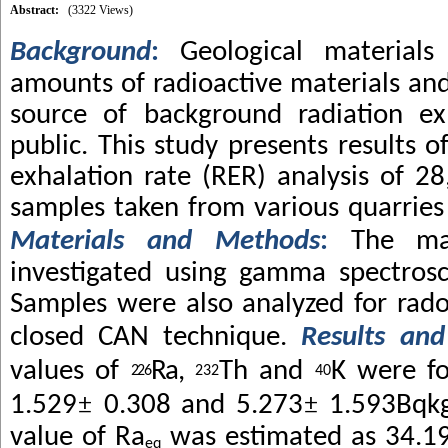
Abstract:
(3322 Views)
Background
:
Geological materials
amounts of radioactive materials and
source of background radiation ex
public. This study presents results 
exhalation rate (RER) analysis of 28
samples taken from various quarries 
Materials and Methods
:
The ma
investigated using gamma spectros
Samples were also analyzed for rado
closed CAN technique.
Results and
values of
Ra,
Th and
K were f
226
232
40
±
±
1.529
0.308 and 5.273
1.593Bqk
value of Ra
was estimated as 34.1
eq