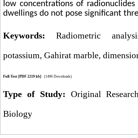
low concentrations of radionuclides
dwellings do not pose significant thre
Keywords:
Radiometric analysi
potassium
,
Gahirat marble
,
dimensio
Full-Text
[PDF 2219 kb]
(1496 Downloads)
Type of Study:
Original Researc
Biology