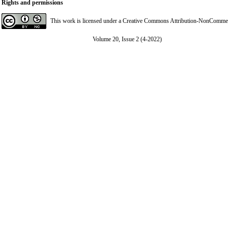
Rights and permissions
This work is licensed under a
Creative Commons Attribution-NonCommerci
Volume 20, Issue 2 (4-2022)