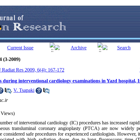
4 (3-2009)
 J Radiat Res 2009, 6(4): 167-172
s during interventional cardiology examinations in Yazd hospital, 
,
V. Tsapaki
c.ir
 Views)
mber of interventional cardiology (IC) procedures has increased rapid
eous transluminal coronary angioplasty (PTCA) are now widely pe
re considered safe procedures for experienced cardiologists. However, it
sociated with high radiation doses due to long fluoroscopy time (