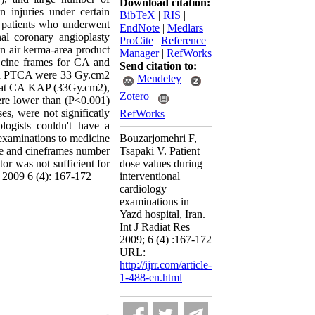
Download citation:
n injuries under certain
BibTeX
|
RIS
|
8 patients who underwent
EndNote
|
Medlars
|
al coronary angioplasty
ProCite
|
Reference
n air kerma-area product
Manager
|
RefWorks
 cine frames for CA and
Send citation to:
and PTCA were 33 Gy.cm2
Mendeley
that CA KAP (33Gy.cm2),
Zotero
ere lower than (P<0.001)
s, were not significatly
RefWorks
ologists couldn't have a
 examinations to medicine
Bouzarjomehri F,
ime and cineframes number
Tsapaki V. Patient
tor was not sufficient for
dose values during
, 2009 6 (4): 167-172
interventional
cardiology
examinations in
Yazd hospital, Iran.
Int J Radiat Res
2009; 6 (4) :167-172
URL:
http://ijrr.com/article-
1-488-en.html