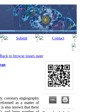
Back to browse issues page
Iran
ly. coronary angiography
rformed as a matter of
 is also known that these
T), and large number of