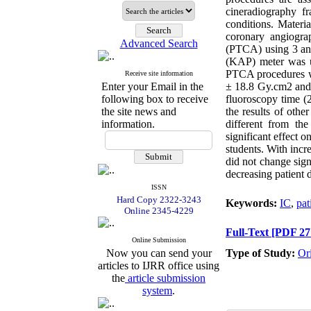
cineradiography fr
conditions. Materi
coronary angiogra
Advanced Search
(PTCA) using 3 ang
(KAP) meter was u
PTCA procedures w
Receive site information
Enter your Email in the
± 18.8 Gy.cm2 and
following box to receive
fluoroscopy time (
the site news and
the results of oth
information.
different from the
significant effect 
students. With inc
did not change signi
decreasing patient 
ISSN
Hard Copy 2322-3243
Keywords:
IC
,
pat
Online 2345-4229
Full-Text
[PDF 27
Online Submission
Now you can send your
Type of Study:
Or
articles to IJRR office using
the
article submission
system
.