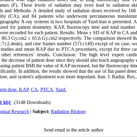
ames (F). These levels of radiation may even lead to radiation ski
als and Methods: A detailed study of radiation doses received by 16
phy (CA), and 84 patients who underwent percutaneous translumin
iography X-ray systems in two hospitals of Yazd-Iran is presented. A
sed for patient dosimetry. KAP, fluoroscopy time and total number
ere recorded for each patient. Results: Mean ± SD of KAP in CA 
 80.3 Gy.cm2 ± 65.6 Gy.cm2 respectively. The comparison showed 
2.7±2.4min), and cine frames number (571±149) except of on case, w
er studies and mean KAP due to PTCA procedures, except for three case
 other references’ results. Conclusion: The high level expert cardi
on the decrease of patient dose since they should also teach angiography
reasing patient BMI the value of KAP increased, but the fluoroscopy t
ficantly. In addition, the results showed that the use of flat panel detec
dose, and system's adjustment was more important. Iran. J. Radiat. Res.
ient dose. KAP
,
CA
,
PTCA
,
Yazd.
1 kb]
(3148 Downloads)
iginal Research
|
Subject:
Radiation Biology
Send email to the article author