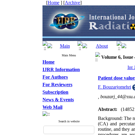
[
Home
] [
Archive
]
Main Menu
Volume 6, Issue 
Home
Int
IJRR Information
For Authors
Patient dose value
For Reviewers
F. Bouzarjomehri
Subscription
,
bouzarj_44@ssu.a
News & Events
Web Mail
Abstract:
(14852
Background: The nu
Search in website
(CA) and percutan
routine, and they a
procedures are as