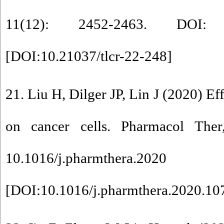
11(12): 2452-2463. DOI: 10
[
DOI:10.21037/tlcr-22-248
]
21. Liu H, Dilger JP, Lin J (2020) Eff
on cancer cells. Pharmacol The
10.1016/j.pharmthera.2020
[
DOI:10.1016/j.pharmthera.2020.10