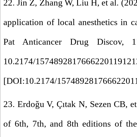
22. Jin Z, Zhang W, Liu H, et al. (20
application of local anesthetics in 
Pat Anticancer Drug Discov, 1
10.2174/1574892817666220119121
[
DOI:10.2174/15748928176662201
23. Erdoğu V, Çıtak N, Sezen CB, e
of 6th, 7th, and 8th editions of t