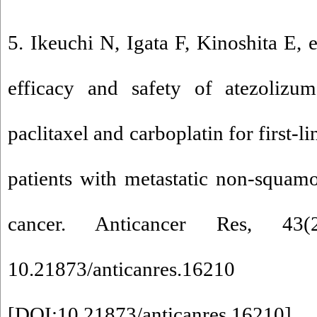
5. Ikeuchi N, Igata F, Kinoshita E, 
efficacy and safety of atezolizu
paclitaxel and carboplatin for first-l
patients with metastatic non-squam
cancer. Anticancer Res, 43
10.21873/anticanres.16210
[
DOI:10.21873/anticanres.16210
]