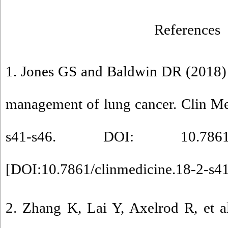
References
1. Jones GS and Baldwin DR (2018) 
management of lung cancer. Clin Me
s41-s46. DOI: 10.7861/clin
[
DOI:10.7861/clinmedicine.18-2-s4
2. Zhang K, Lai Y, Axelrod R, et a