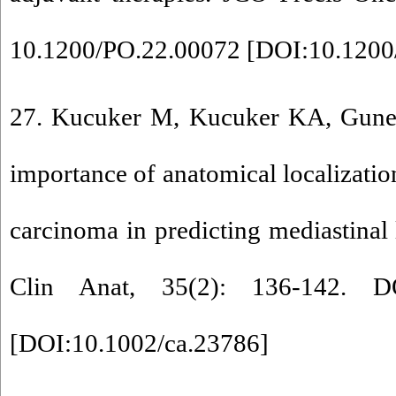
10.1200/PO.22.00072 [
DOI:10.1200
27. Kucuker M, Kucuker KA, Guney 
importance of anatomical localizatio
carcinoma in predicting mediastinal
Clin Anat, 35(2): 136-142. DO
[
DOI:10.1002/ca.23786
]