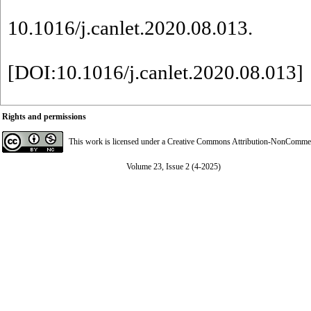
10.1016/j.canlet.2020.08.013.
[
DOI:10.1016/j.canlet.2020.08.013
]
Rights and permissions
This work is licensed under a
Creative Commons Attribution-NonCommerci
Volume 23, Issue 2 (4-2025)