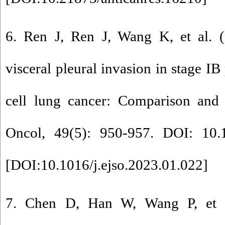
6. Ren J, Ren J, Wang K, et al. (
visceral pleural invasion in stage IB
cell lung cancer: Comparison and 
Oncol, 49(5): 950-957. DOI: 10.10
[
DOI:10.1016/j.ejso.2023.01.022
]
7. Chen D, Han W, Wang P, et al