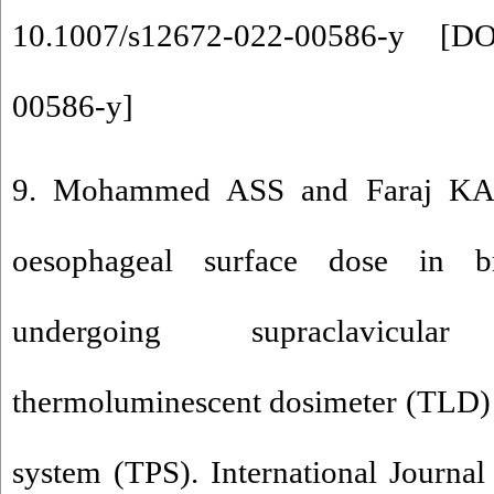
10.1007/s12672-022-00586-y [
DO
00586-y
]
9. Mohammed ASS and Faraj KA 
oesophageal surface dose in br
undergoing supraclavicula
thermoluminescent dosimeter (TLD) 
system (TPS). International Journal