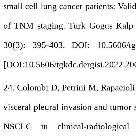
small cell lung cancer patients: Vali
of TNM staging. Turk Gogus Kalp 
30(3): 395-403. DOI: 10.5606/tgk
[
DOI:10.5606/tgkdc.dergisi.2022.2
24. Colombi D, Petrini M, Rapacioli 
visceral pleural invasion and tumor 
NSCLC in clinical-radiologica