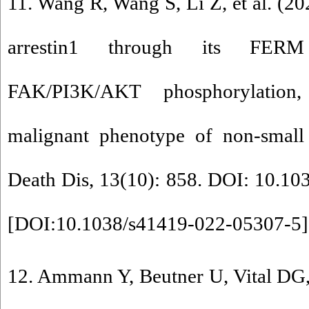
11. Wang R, Wang S, Li Z, et al. (
arrestin1 through its FERM
FAK/PI3K/AKT phosphorylation
malignant phenotype of non-small 
Death Dis, 13(10): 858. DOI: 10.1
[
DOI:10.1038/s41419-022-05307-5
]
12. Ammann Y, Beutner U, Vital DG, 