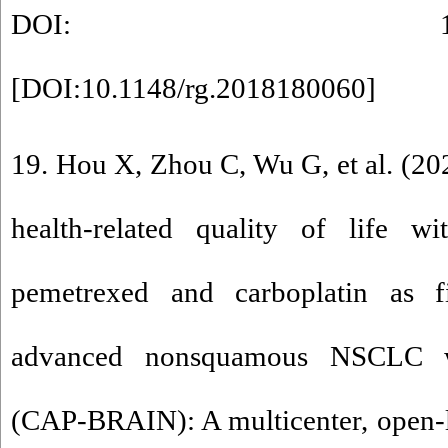
DOI: 10.1148/rg
[
DOI:10.1148/rg.2018180060
]
19. Hou X, Zhou C, Wu G, et al. (202
health-related quality of life w
pemetrexed and carboplatin as fir
advanced nonsquamous NSCLC wi
(CAP-BRAIN): A multicenter, open-l