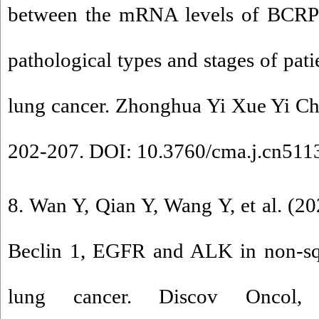
between the mRNA levels of BCR
pathological types and stages of pati
lung cancer. Zhonghua Yi Xue Yi Ch
202-207. DOI: 10.3760/cma.j.cn51
8. Wan Y, Qian Y, Wang Y, et al. (20
Beclin 1, EGFR and ALK in non-sq
lung cancer. Discov Oncol,