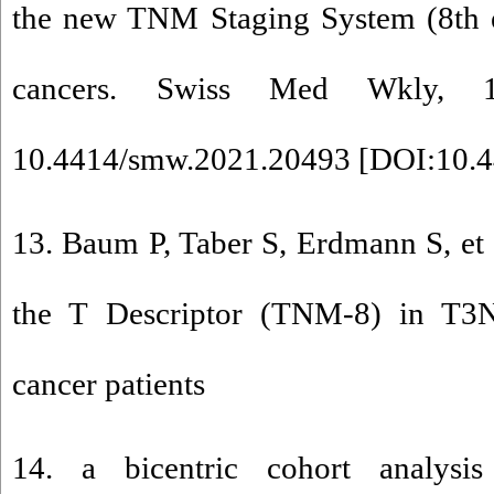
the new TNM Staging System (8th e
cancers. Swiss Med Wkly, 
10.4414/smw.2021.20493 [
DOI:10.4
13. Baum P, Taber S, Erdmann S, et a
the T Descriptor (TNM-8) in T3N
cancer patients
14. a bicentric cohort analysi