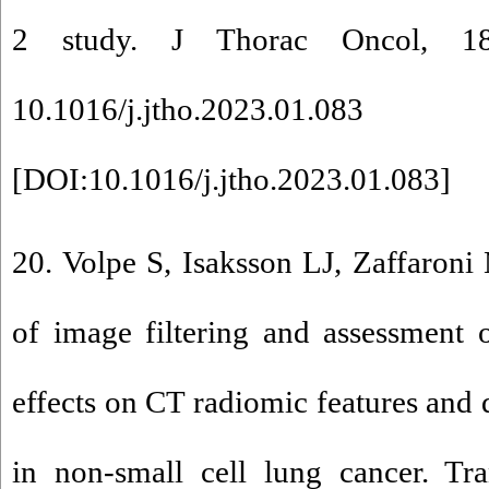
2 study. J Thorac Oncol, 18
10.1016/j.jtho.2023.01.083
[
DOI:10.1016/j.jtho.2023.01.083
]
20. Volpe S, Isaksson LJ, Zaffaroni 
of image filtering and assessment
effects on CT radiomic features and 
in non-small cell lung cancer. Tr