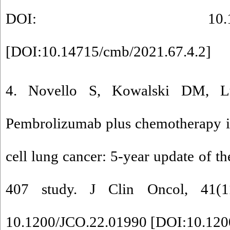
DOI: 10.14715/cmb
[
DOI:10.14715/cmb/2021.67.4.2
]
4. Novello S, Kowalski DM, Lu
Pembrolizumab plus chemotherapy i
cell lung cancer: 5-year update of
407 study. J Clin Oncol, 41(1
10.1200/JCO.22.01990 [
DOI:10.120