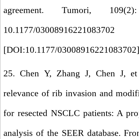
agreement. Tumori, 109(2
10.1177/03008916221083702
[
DOI:10.1177/03008916221083702
25. Chen Y, Zhang J, Chen J, et 
relevance of rib invasion and modifi
for resected NSCLC patients: A pro
analysis of the SEER database. Fro