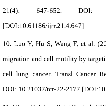
21(4): 647-652. DOI: 10.61
[
DOI:10.61186/ijrr.21.4.647
]
10. Luo Y, Hu S, Wang F, et al. (2
migration and cell motility by targe
cell lung cancer. Transl Cancer R
DOI: 10.21037/tcr-22-2177 [
DOI:10