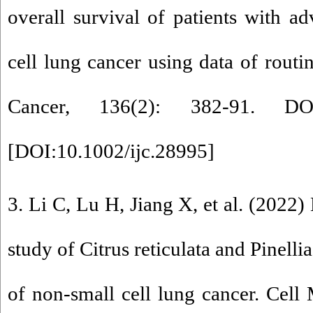
overall survival of patients with a
cell lung cancer using data of routin
Cancer, 136(2): 382-91. DOI:
[
DOI:10.1002/ijc.28995
]
3. Li C, Lu H, Jiang X, et al. (202
study of Citrus reticulata and Pinellia
of non-small cell lung cancer. Cell 