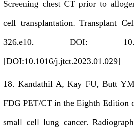
Screening chest CT prior to alloge
cell transplantation. Transplant Ce
326.e10. DOI: 10.1016/j.
[
DOI:10.1016/j.jtct.2023.01.029
]
18. Kandathil A, Kay FU, Butt YM,
FDG PET/CT in the Eighth Edition 
small cell lung cancer. Radiograph