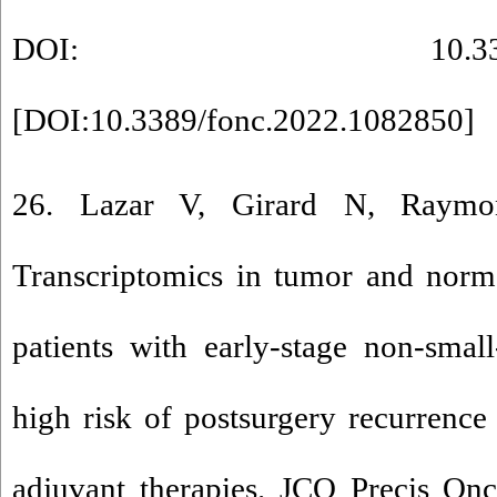
DOI: 10.3389/fonc.
[
DOI:10.3389/fonc.2022.1082850
]
26. Lazar V, Girard N, Raymo
Transcriptomics in tumor and norma
patients with early-stage non-smal
high risk of postsurgery recurrenc
adjuvant therapies. JCO Precis On