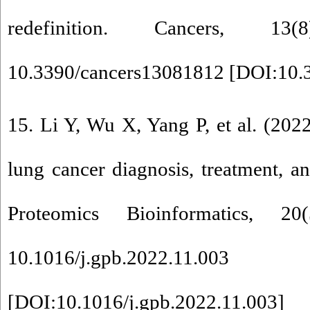
redefinition. Cancers, 1
10.3390/cancers13081812 [
DOI:10.
15. Li Y, Wu X, Yang P, et al. (202
lung cancer diagnosis, treatment, 
Proteomics Bioinformatics, 2
10.1016/j.gpb.2022.11.003
[
DOI:10.1016/j.gpb.2022.11.003
]