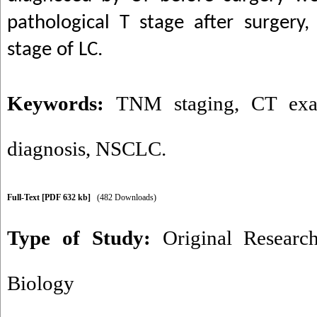
pathological T stage after surgery, 
stage of LC.
Keywords:
TNM staging
,
CT exa
diagnosis
,
NSCLC.
Full-Text
[PDF 632 kb]
(482 Downloads)
Type of Study:
Original Researc
Biology