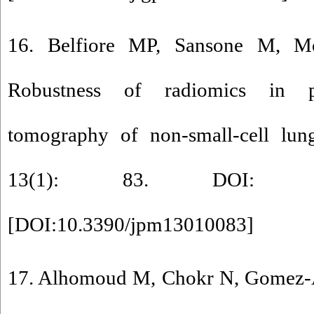
16. Belfiore MP, Sansone M, Mo
Robustness of radiomics in pr
tomography of non-small-cell lun
13(1): 83. DOI: 10.33
[
DOI:10.3390/jpm13010083
]
17. Alhomoud M, Chokr N, Gomez-Ar