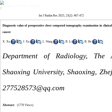
Volume 23, Issue 2 (4-2025)
Int J Radiat Res 2025, 23(2): 467-472
Diagnostic value of preoperative chest computed tomography examination in clinical
cancer
X. Xu
,
J. Xu
,
L. Wang
,
B. Li
,
B. He
Department of Radiology, The Af
Shaoxing University, Shaoxing, Zhe
277528573@qq.com
Abstract:
(1770 Views)