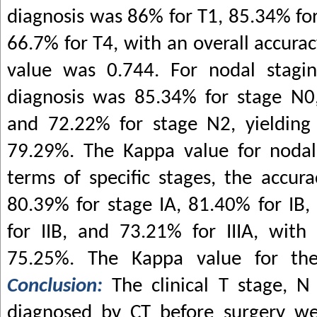
diagnosis was 86% for T1, 85.34% for
66.7% for T4, with an overall accura
value was 0.744. For nodal stagin
diagnosis was 85.34% for stage N0
and 72.22% for stage N2, yielding 
79.29%. The Kappa value for nodal
terms of specific stages, the accur
80.39% for stage IA, 81.40% for IB,
for IIB, and 73.21% for IIIA, with
75.25%. The Kappa value for the
Conclusion:
The clinical T stage, 
diagnosed by CT before surgery we