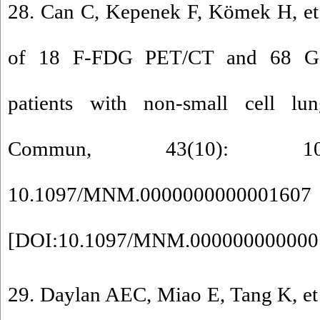
28. Can C, Kepenek F, Kömek H, et
of 18 F-FDG PET/CT and 68 Ga
patients with non-small cell l
Commun, 43(10): 10
10.1097/MNM.0000000000001607
[
DOI:10.1097/MNM.000000000000
29. Daylan AEC, Miao E, Tang K, et