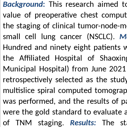
Background
:
This research aimed to
value of preoperative chest compu
the staging of clinical tumor-node-m
small cell lung cancer (NSCLC).
M
Hundred and ninety eight patients 
the Affiliated Hospital of Shaoxin
Municipal Hospital) from June 202
retrospectively selected as the stud
multislice spiral computed tomogra
was performed, and the results of p
were the gold standard to evaluate a
of TNM staging.
Results:
The st