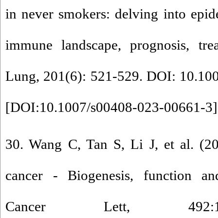
in never smokers: delving into epi
immune landscape, prognosis, trea
Lung, 201(6): 521-529. DOI: 10.10
[
DOI:10.1007/s00408-023-00661-3
]
30. Wang C, Tan S, Li J, et al. (
cancer - Biogenesis, function and
Cancer Lett, 492:1