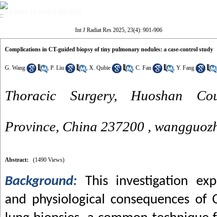
Volume 23, Issue 4 (10-2025)
Int J Radiat Res 2025, 23(4): 901-906
Complications in CT-guided biopsy of tiny pulmonary nodules: a case-control study
G. Wang
,
P. Liu
,
X. Qubie
,
C. Fan
,
Y. Fang
Thoracic Surgery, Huoshan Cou
Province, China 237200 ,
wangguoz
Abstract:
(1490 Views)
Background:
This investigation exp
and physiological consequences of 