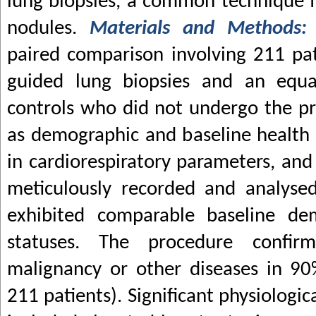
lung biopsies, a common technique 
nodules.
Materials and Methods
paired comparison involving 211 pa
guided lung biopsies and an equ
controls who did not undergo the pr
as demographic and baseline health c
in cardiorespiratory parameters, an
meticulously recorded and analyse
exhibited comparable baseline de
statuses. The procedure confi
malignancy or other diseases in 90
211 patients). Significant physiologi