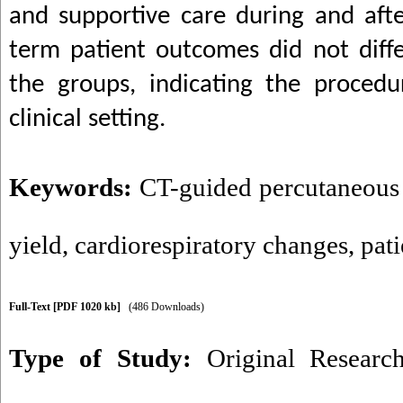
and supportive care during and aft
term patient outcomes did not diffe
the groups, indicating the procedur
clinical setting.
Keywords:
CT-guided percutaneous
yield
,
cardiorespiratory changes
,
pat
Full-Text
[PDF 1020 kb]
(486 Downloads)
Type of Study:
Original Researc