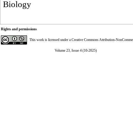
Biology
Rights and permissions
This work is licensed under a
Creative Commons Attribution-NonCommerci
Volume 23, Issue 4 (10-2025)