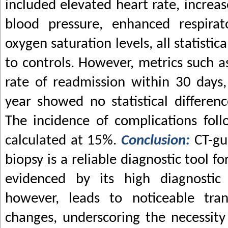
included elevated heart rate, increas
blood pressure, enhanced respirat
oxygen saturation levels, all statistic
to controls. However, metrics such as
rate of readmission within 30 days,
year showed no statistical differe
The incidence of complications fol
calculated at 15%.
Conclusion:
CT-gu
biopsy is a reliable diagnostic tool 
evidenced by its high diagnostic 
however, leads to noticeable trans
changes, underscoring the necessity 