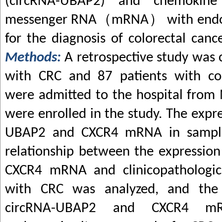
(circRNA-UBAP2) and chemokine
messenger RNA
（
mRNA
）
with end
for the diagnosis of colorectal canc
Methods:
A retrospective study was 
with CRC and 87 patients with c
were admitted to the hospital fro
were enrolled in the study. The expre
UBAP2 and CXCR4 mRNA in sample
relationship between the expressio
CXCR4 mRNA and clinicopathologica
with CRC was analyzed, and the d
circRNA-UBAP2 and CXCR4 m