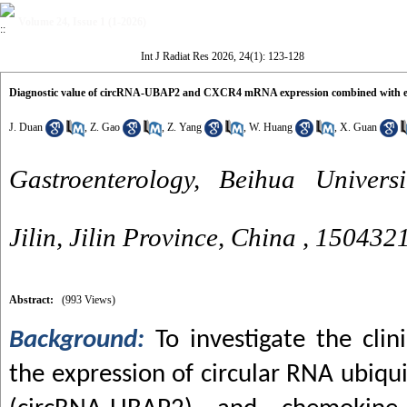
Volume 24, Issue 1 (1-2026)
Int J Radiat Res 2026, 24(1): 123-128
Diagnostic value of circRNA-UBAP2 and CXCR4 mRNA expression combined with endo
J. Duan
,
Z. Gao
,
Z. Yang
,
W. Huang
,
X. Guan
Gastroenterology, Beihua Universit
Jilin, Jilin Province, China ,
150432
Abstract:
(993 Views)
Background:
To investigate the cli
the expression of circular RNA ubiqui