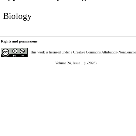
Biology
Rights and permissions
This work is licensed under a
Creative Commons Attribution-NonCommerci
Volume 24, Issue 1 (1-2026)