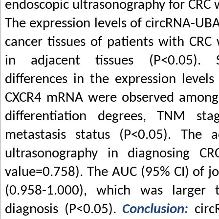
endoscopic ultrasonography for CRC 
The expression levels of circRNA-U
cancer tissues of patients with CRC
in adjacent tissues (P<0.05). Sta
differences in the expression leve
CXCR4 mRNA were observed among pa
differentiation degrees, TNM st
metastasis status (P<0.05). The a
ultrasonography in diagnosing C
value=0.758). The AUC (95% CI) of jo
(0.958-1.000), which was larger 
diagnosis (P<0.05).
Conclusion:
cir