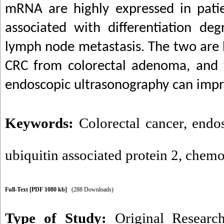
mRNA are highly expressed in pati
associated with differentiation de
lymph node metastasis. The two are h
CRC from colorectal adenoma, and 
endoscopic ultrasonography can impro
Keywords:
Colorectal cancer
,
endo
ubiquitin associated protein 2
,
chemok
Full-Text
[PDF 1080 kb]
(288 Downloads)
Type of Study:
Original Researc