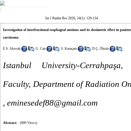
Volume 24, Issue 1 (1-2026)
Int J Radiat Res 2026, 24(1): 129-134
Investigation of interfractional esophageal motions and its dosimetric effect in pat
carcinoma
E.S. Akovalı
,
G. Can
,
S. Karaçam
,
D.Ç. Öksüz
Istanbul University-Cerrahpaşa
Faculty, Department of Radiation On
,
eminesedef88@gmail.com
Abstract:
(909 Views)