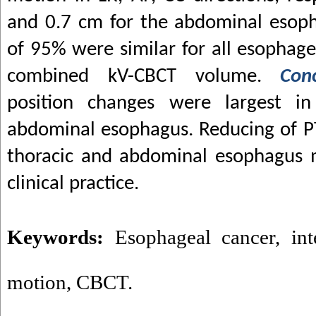
and 0.7 cm for the abdominal esoph
of 95% were similar for all esophag
combined kV-CBCT volume.
Con
position changes were largest in 
abdominal esophagus. Reducing of PT
thoracic and abdominal esophagus m
clinical practice.
Keywords:
Esophageal cancer
,
in
motion
,
CBCT.