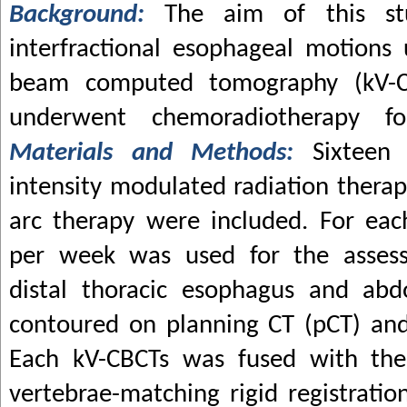
Background:
The aim of this st
interfractional esophageal motions 
beam computed tomography (kV-C
underwent chemoradiotherapy fo
Materials and Methods:
Sixteen
intensity modulated radiation ther
arc therapy were included. For eac
per week was used for the assess
distal thoracic esophagus and ab
contoured on planning CT (pCT) an
Each kV-CBCTs was fused with th
vertebrae-matching rigid registratio