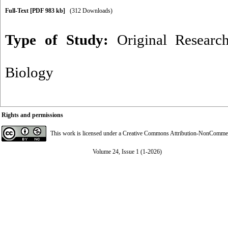
Full-Text
[PDF 983 kb]
(312 Downloads)
Type of Study:
Original Researc
Biology
Rights and permissions
This work is licensed under a
Creative Commons Attribution-NonCommerci
Volume 24, Issue 1 (1-2026)