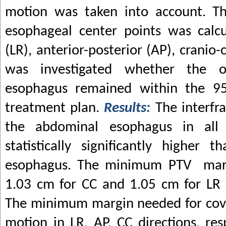
motion was taken into account. Th
esophageal center points was calcu
(LR), anterior-posterior (AP), cranio-c
was investigated whether the 
esophagus remained within the 95
treatment plan.
Results:
The interfr
the abdominal esophagus in all 
statistically significantly higher
esophagus. The minimum PTV marg
1.03 cm for CC and 1.05 cm for LR 
The minimum margin needed for cov
motion in LR, AP, CC directions, res