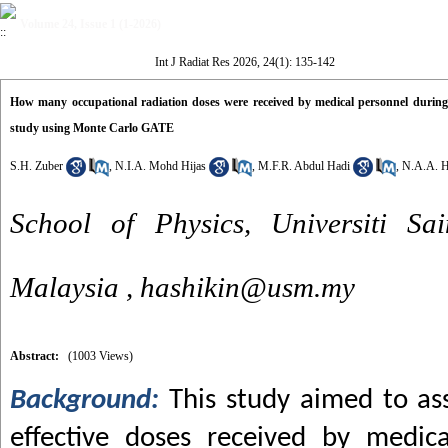
Volume 24, Issue 1 (1-2026)
Int J Radiat Res 2026, 24(1): 135-142
How many occupational radiation doses were received by medical personnel during 
study using Monte Carlo GATE
S.H. Zuber
,
N.I.A. Mohd Hijas
,
M.F.R. Abdul Hadi
,
N.A.A. H
School of Physics, Universiti Sa
Malaysia ,
hashikin@usm.my
Abstract:
(1003 Views)
Background:
This study aimed to as
effective doses received by medic