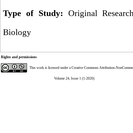
Type of Study:
Original Researc
Biology
Rights and permissions
This work is licensed under a
Creative Commons Attribution-NonCommerci
Volume 24, Issue 1 (1-2026)