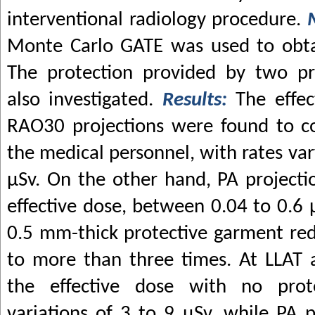
interventional radiology procedure.
Monte Carlo GATE was used to obtai
The protection provided by two pr
also investigated.
Results:
The effe
RAO30 projections were found to co
the medical personnel, with rates va
μ
Sv. On the other hand, PA project
effective dose, between 0.04 to 0.6
0.5 mm-thick protective garment red
to more than three times. At LLAT 
the effective dose with no prot
variations of 3 to 9
μ
Sv, while PA p