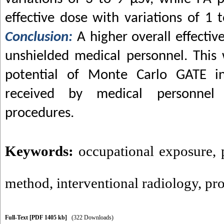
effective dose with variations of 1 
Conclusion:
A higher overall effecti
unshielded medical personnel. This
potential of Monte Carlo GATE in
received by medical personnel d
procedures.
Keywords:
occupational exposure
,
method
,
interventional radiology
,
pro
Full-Text
[PDF 1405 kb]
(322 Downloads)