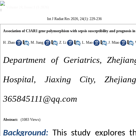
Volume 24, Issue 1 (1-2026)
Int J Radiat Res 2026, 24(1): 229-236
Association of C3AR1 gene polymorphism with sepsis susceptibility and prognosis in 
H. Zhao
,
M. Jiang
,
Z. Li
,
L. Mao
,
J. Miao
,
Department of Geriatrics, Zhejian
Hospital, Jiaxing City, Zhejia
365845111@qq.com
Abstract:
(1083 Views)
Background:
This study explores t