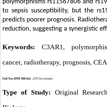
polymorphisms rs11567806 and rs19
to sepsis susceptibility, but the 
predicts poorer prognosis. Radiothe
reduction, suggesting a synergistic e
Keywords:
C3AR1
,
polymorphi
cancer
,
radiotherapy
,
prognosis
,
CE
Full-Text
[PDF 868 kb]
(295 Downloads)
Type of Study:
Original Researc