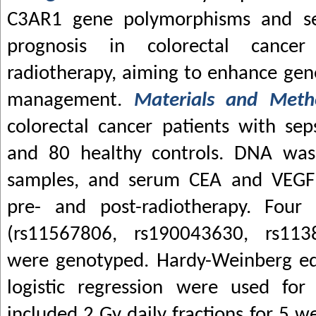
C3AR1 gene polymorphisms and seps
prognosis in colorectal cancer
radiotherapy, aiming to enhance genet
management.
Materials and Met
colorectal cancer patients with sep
and 80 healthy controls. DNA was
samples, and serum CEA and VEGF
pre- and post-radiotherapy. Fou
(rs11567806, rs190043630, rs113
were genotyped. Hardy-Weinberg eq
logistic regression were used for 
included 2 Gy daily fractions for 5 w