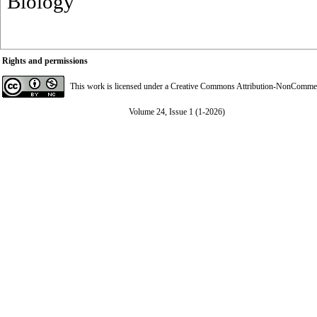
Biology
Rights and permissions
This work is licensed under a
Creative Commons Attribution-NonCommerci
Volume 24, Issue 1 (1-2026)