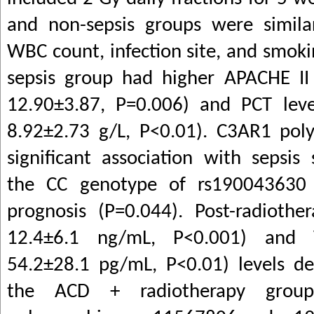
and non-sepsis groups were simila
WBC count, infection site, and smoki
sepsis group had higher APACHE II 
12.90±3.87, P=0.006) and PCT leve
8.92±2.73 g/L, P<0.01). C3AR1 po
significant association with sepsis 
the CC genotype of rs190043630 
prognosis (P=0.044). Post-radiothe
12.4±6.1 ng/mL, P<0.001) and 
54.2±28.1 pg/mL, P<0.01) levels dec
the ACD + radiotherapy gro