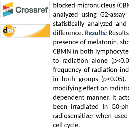
blocked micronucleus (CB
analyzed using G2-assay
statistically analyzed an
difference.
Results:
Results
presence of melatonin, sh
CBMN in both lymphocytes
to radiation alone (p<0.0
frequency of radiation i
in both groups (p<0.05)
modifying effect on radiat
dependent manner. It act
been irradiated in G0-ph
radiosensitizer when use
cell cycle.