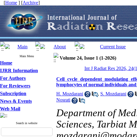
[
Home
] [
Archive
]
Main Menu
Volume 24, Issue 1 (1-2026)
Home
Int J Radiat Res 2026, 24(
IJRR Information
For Authors
Cell cycle dependent modulating eff
lymphocytes of normal individuals and 
For Reviewers
Subscription
H. Mozdarani
,
S. Mozdarani
Nosrati
News & Events
Web Mail
Department of Medi
Sciences, Tarbiat M
Search in website
mozdarani@modare