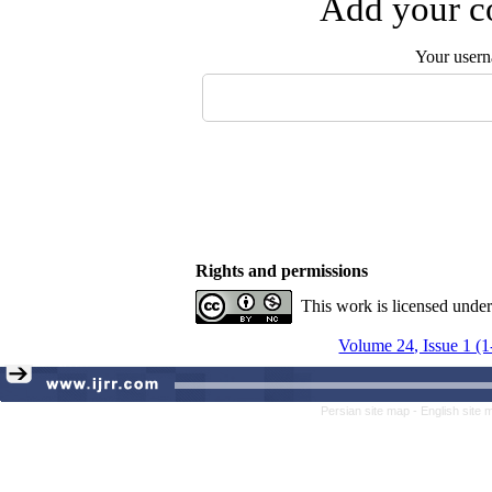
Add your co
Your user
Rights and permissions
This work is licensed unde
Volume 24, Issue 1 (
Persian site map -
English site