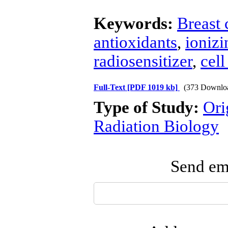
Keywords:
Breast 
antioxidants
,
ionizi
radiosensitizer
,
cell
Full-Text
[PDF 1019 kb]
(373 Downlo
Type of Study:
Ori
Radiation Biology
Send ema