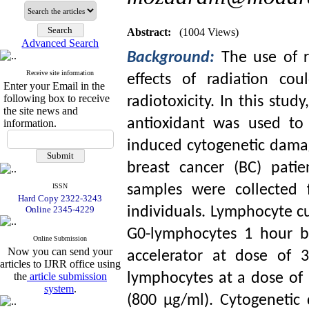
Abstract:
(1004 Views)
Advanced Search
Background:
The use of r
Receive site information
effects of radiation co
Enter your Email in the
following box to receive
radiotoxicity. In this stud
the site news and
antioxidant was used to 
information.
induced cytogenetic dama
breast cancer (BC) pati
ISSN
samples were collected 
Hard Copy 2322-3243
Online 2345-4229
individuals. Lymphocyte cu
G0-lymphocytes 1 hour be
Online Submission
Now you can send your
accelerator at dose of 
articles to IJRR office using
the
article submission
lymphocytes at a dose of
system
.
(800 µg/ml). Cytogenetic