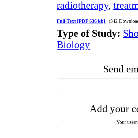
radiotherapy
,
treat
Full-Text
[PDF 636 kb]
(342 Downloa
Type of Study:
Sho
Biology
Send ema
Add your co
Your user