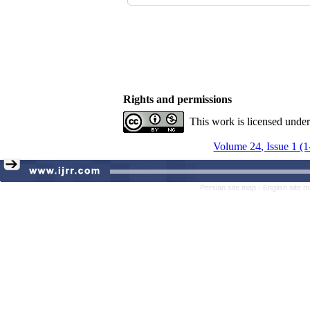
Rights and permissions
This work is licensed unde
Volume 24, Issue 1 (
Persian site map -
English site 