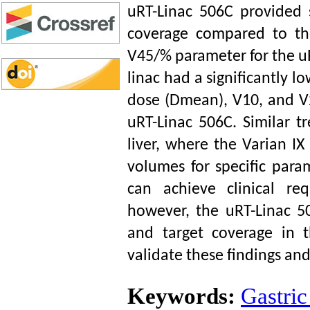
uRT-Linac 506C provided 
coverage compared to the
V45/% parameter for the uRT
linac had a significantly
dose (Dmean), V10, and V2
uRT-Linac 506C. Similar t
liver, where the Varian IX
volumes for specific para
can achieve clinical req
however, the uRT-Linac 
and target coverage in t
validate these findings and 
Keywords:
Gastric