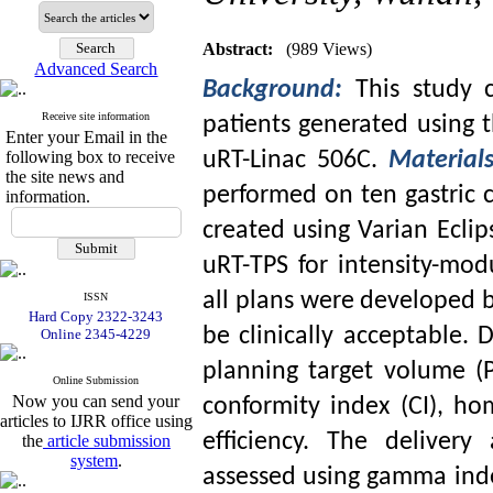
Abstract:
(989 Views)
Advanced Search
Background:
This study 
Receive site information
patients generated using t
Enter your Email in the
following box to receive
uRT-Linac 506C.
Material
the site news and
performed on ten gastric c
information.
created using Varian Ecli
uRT-TPS for intensity-modu
all plans were developed 
ISSN
Hard Copy 2322-3243
be clinically acceptable.
Online 2345-4229
planning target volume (P
Online Submission
Now you can send your
conformity index (CI), h
articles to IJRR office using
efficiency. The deliver
the
article submission
system
.
assessed using gamma inde