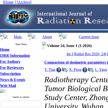
[
Home
] [
Archive
]
Main Menu
Volume 24, Issue 1 (1-2026)
Home
Int J Radiat Res 2026, 24(
IJRR Information
For Authors
Comparison of dosimetric parameters i
For Reviewers
Y. Tian
,
X. Peng
,
L. Yang
Subscription
Radiotherapy Cente
News & Events
Web Mail
Tumor Biological B
Study Center, Zhon
Search in website
University, Wuhan,