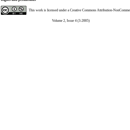
This work is licensed under a
Creative Commons Attribution-NonCommerci
Volume 2, Issue 4 (3-2005)