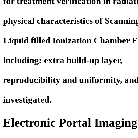
for treatment verification in radia
physical characteristics of Scannin
Liquid filled Ionization Chamber
including: extra build-up layer,
reproducibility and uniformity, and
investigated.
Electronic Portal Imaging