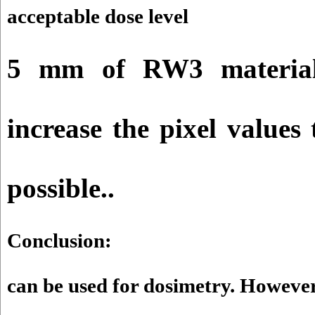
acceptable dose level
5 mm of RW3 material
increase the pixel value
possible.
.
Conclusion:
can be used for dosimetry. However,