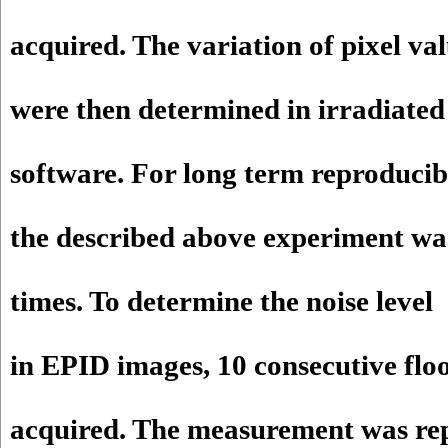
acquired. The variation of pixel va
were then determined in irradiate
software. For long term reproducibi
the described above experiment wa
times. To determine the noise level
in EPID images, 10 consecutive flo
acquired. The measurement was re