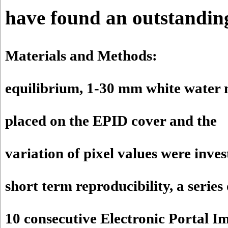
have found an outstanding
Materials and Methods:
equilibrium, 1-30 mm white water
placed on the EPID cover and the
variation of pixel values were inves
short term reproducibility, a series 
10 consecutive Electronic Portal I