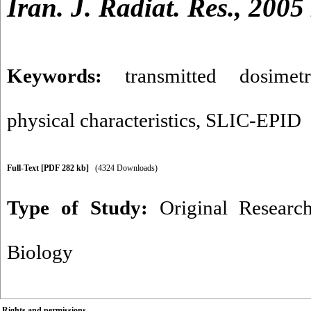
Iran. J. Radiat. Res., 2005
Keywords:
transmitted dosimetr
physical characteristics
,
SLIC-EPID
Full-Text
[PDF 282 kb]
(4324 Downloads)
Type of Study:
Original Researc
Biology
Rights and permissions