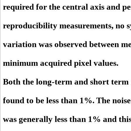
required for the central axis and pe
reproducibility measurements, no s
variation was observed between 
minimum acquired pixel values.
Both the long-term and short term 
found to be less than 1%. The noise
was generally less than 1% and this