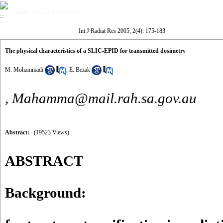
Volume 2, Issue 4 (3-2005)
Int J Radiat Res 2005, 2(4): 175-183
The physical characteristics of a SLIC-EPID for transmitted dosimetry
M. Mohammadi
,
E. Bezak
,
Mahamma@mail.rah.sa.gov.au
Abstract:
(19523 Views)
ABSTRACT
Background: