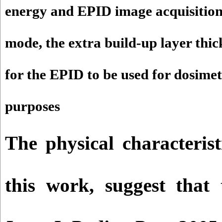
energy and EPID image acquisitio
mode, the extra build-up layer thi
for the EPID to be used for dosimet
purposes
The physical characterist
this work, suggest tha