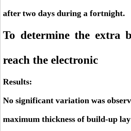
after two days during a fortnight.
To determine the extra b
reach the electronic
Results:
No significant variation was obser
maximum thickness of build-up lay