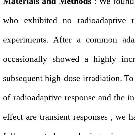
Materials and Methods
: We found
who exhibited no radioadaptive re
experiments. After a common ada
occasionally showed a highly incre
subsequent high-dose irradiation. To
of radioadaptive response and the in
effect are transient responses , we 