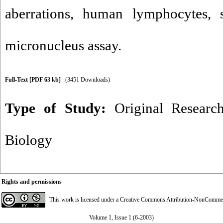
aberrations
,
human lymphocytes
,
micronucleus assay.
Full-Text
[PDF 63 kb]
(3451 Downloads)
Type of Study:
Original Researc
Biology
Rights and permissions
This work is licensed under a
Creative Commons Attribution-NonCommerci
Volume 1, Issue 1 (6-2003)