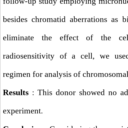
follow-up study employing micronucl
besides chromatid aberrations as b
eliminate the effect of the cel
radiosensitivity of a cell, we use
regimen for analysis of chromosomal
Results
: This donor showed no ad
experiment.