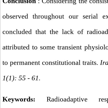
Conclusion
: Considering the consis
observed throughout our serial e
concluded that the lack of radioad
attributed to some transient physiolo
to permanent constitutional traits.
Ir
1(1): 55 - 61.
Keywords:
Radioadaptive res