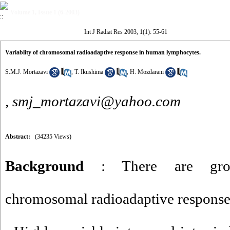
Volume 1, Issue 1 (6-2003)
Int J Radiat Res 2003, 1(1): 55-61
Variablity of chromosomal radioadaptive response in human lymphocytes.
S.M.J. Mortazavi
,
T. Ikushima
,
H. Mozdarani
,
smj_mortazavi@yahoo.com
Abstract:
(34235 Views)
Background
: There are gro
chromosomal radioadaptive respons