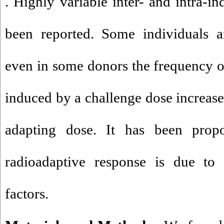
. Highly variable inter- and intra-i
been reported. Some individuals a
even in some donors the frequency o
induced by a challenge dose increase
adapting dose. It has been prop
radioadaptive response is due to t
factors.