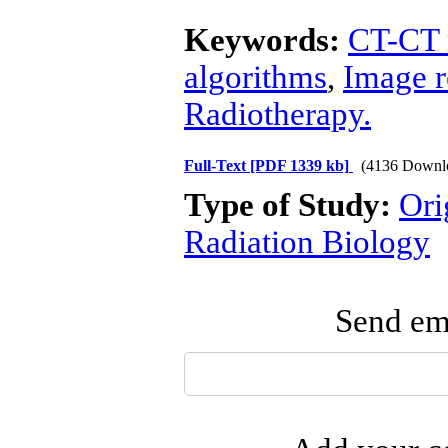
Keywords:
CT-CT 
algorithms
,
Image r
Radiotherapy.
Full-Text
[PDF 1339 kb]
(4136 Downl
Type of Study:
Ori
Radiation Biology
Send ema