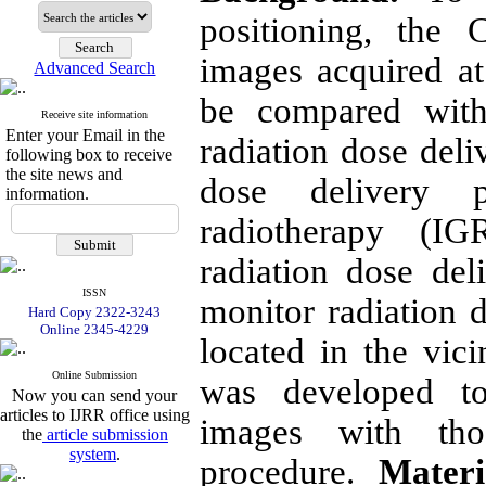
positioning, the
images acquired at
Advanced Search
be compared with
Receive site information
Enter your Email in the
radiation dose deli
following box to receive
the site news and
dose delivery 
information.
radiotherapy (IG
radiation dose del
ISSN
monitor radiation d
Hard Copy 2322-3243
Online 2345-4229
located in the vic
Online Submission
was developed to
Now you can send your
articles to IJRR office using
images with tho
the
article submission
system
.
procedure.
Materi