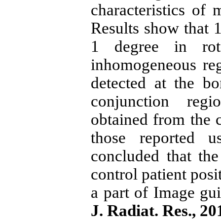
characteristics of
Results show that 1
1 degree in rot
inhomogeneous regi
detected at the bon
conjunction reg
obtained from the 
those reported u
concluded that th
control patient posi
a part of Image gui
J. Radiat. Res., 2