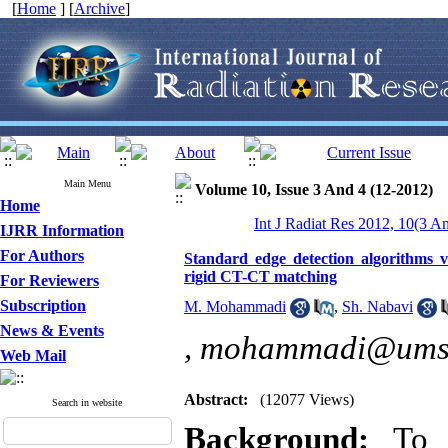
[
Home
] [
Archive
]
Main Menu
Volume 10, Issue 3 And 4 (12-2012)
Home
Int J Radiat Res 2012, 10(3 A
IJRR Information
For Authors
Standard edge detection algorithms v
rigid CT-CT matching
For Reviewers
Subscription
M. Mohammadi
,
Sh. Nabavi
News & Events
,
mohammadi@umsh
Web Mail
Abstract:
(12077 Views)
Search in website
Background:
To 