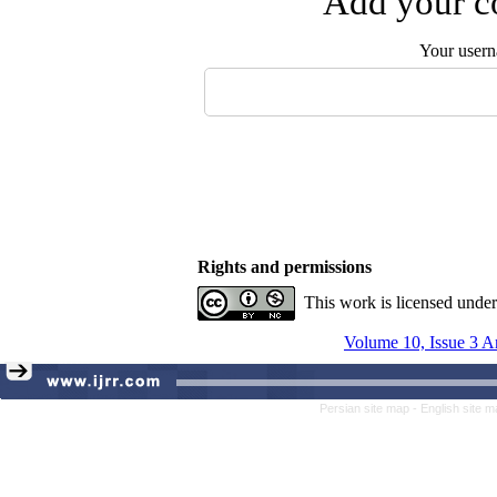
Add your co
Your user
Rights and permissions
This work is licensed unde
Volume 10, Issue 3 A
Persian site map -
English site 