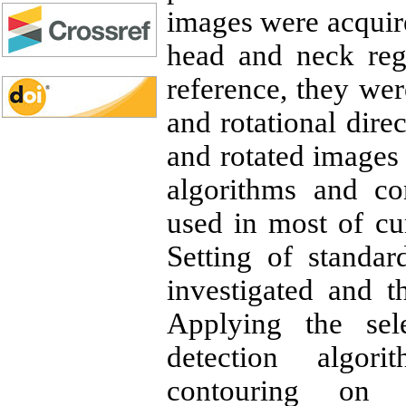
images were acquir
head and neck reg
reference, they wer
and rotational direc
and rotated images
algorithms and co
used in most of cu
Setting of standa
investigated and t
Applying the sel
detection algor
contouring on 