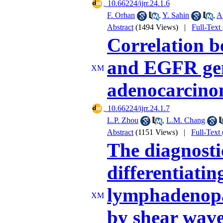
‎ 10.66224/ijrr.24.1.6
F. Orhan
,
Y. Sahin
,
A
Abstract
(1494 Views)
|
Full-Text
Correlation b
and EGFR gen
adenocarcin
‎ 10.66224/ijrr.24.1.7
L.P. Zhou
,
L.M. Chang
Abstract
(1151 Views)
|
Full-Text
The diagnosti
differentiatin
lymphadenopa
by shear wave