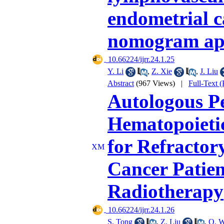
endometrial c
nomogram ap
‎ 10.66224/ijrr.24.1.25
Y. Li
,
Z. Xie
,
J. Liu
Abstract
(967 Views)
|
Full-Text 
Autologous P
Hematopoietic
for Refractor
Cancer Patie
Radiotherapy
‎ 10.66224/ijrr.24.1.26
S. Tong
,
Z. Liu
,
Q. 