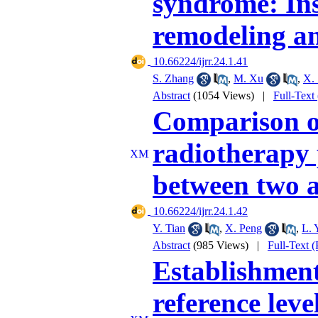
syndrome: Ins
remodeling an
‎ 10.66224/ijrr.24.1.41
S. Zhang
,
M. Xu
,
X.
Abstract
(1054 Views)
|
Full-Text
Comparison of
radiotherapy 
between two a
‎ 10.66224/ijrr.24.1.42
Y. Tian
,
X. Peng
,
L. 
Abstract
(985 Views)
|
Full-Text 
Establishment 
reference leve