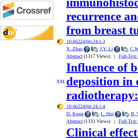
immunohistoch
recurrence and
from breast 
‎ 10.66224/ijrr.24.1.3
X. Zhao
,
J.Y. Li
,
C.W
Abstract
(1317 Views)
|
Full-Text
Influence of 
deposition in
radiotherapy:
‎ 10.66224/ijrr.24.1.4
D. Kong
,
L. Hui
,
B. 
Abstract
(1333 Views)
|
Full-Text
Clinical effe