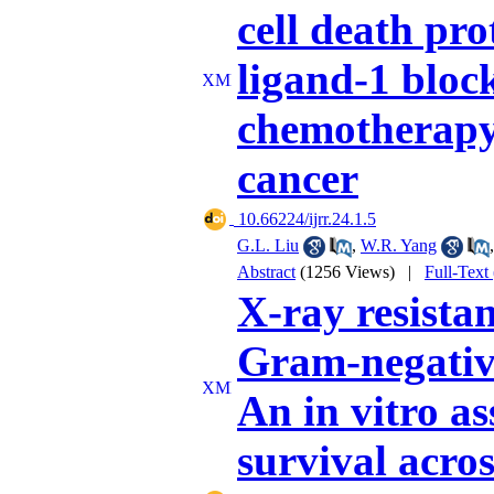
cell death pr
ligand-1 bloc
chemotherapy 
cancer
‎ 10.66224/ijrr.24.1.5
G.L. Liu
,
W.R. Yang
Abstract
(1256 Views)
|
Full-Text
X-ray resistan
Gram-negativ
An in vitro as
survival acros