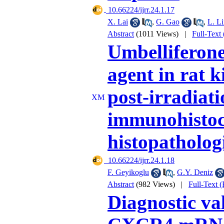
‎ 10.66224/ijrr.24.1.17
X. Lai
,
G. Gao
,
L. L
Abstract
(1011 Views)
|
Full-Text
Umbelliferone
agent in rat 
post-irradiati
immunohistoc
histopatholog
‎ 10.66224/ijrr.24.1.18
F. Geyikoglu
,
G.Y. Deniz
Abstract
(982 Views)
|
Full-Text 
Diagnostic v