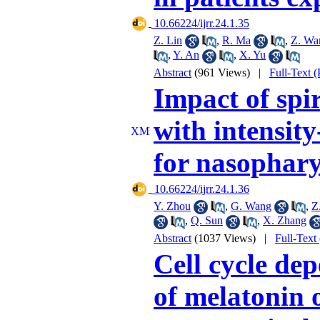
‎ 10.66224/ijrr.24.1.35
Z. Lin
,
R. Ma
,
Z. Wa
,
Y. An
,
X. Yu
Abstract
(961 Views)
|
Full-Text 
Impact of sp
with intensit
for nasophar
‎ 10.66224/ijrr.24.1.36
Y. Zhou
,
G. Wang
,
Z
,
Q. Sun
,
X. Zhang
Abstract
(1037 Views)
|
Full-Text
Cell cycle de
of melatonin 