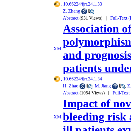
‎ 10.66224/ijrr.24.1.33
Z. Zhang
Abstract
(931 Views)
|
Full-Text 
Association 
polymorphism 
and prognosis
patients unde
‎ 10.66224/ijrr.24.1.34
H. Zhao
,
M. Jiang
,
Z.
Abstract
(1054 Views)
|
Full-Text
Impact of nov
bleeding risk 
ill patients e