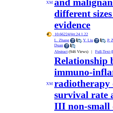
and malignant
different size
evidence
‎ 10.66224/ijrr.24.1.22
L. Zhang
,
Y. Liu
,
P. 
Duan
Abstract
(946 Views)
|
Full-Text 
Relationship 
immuno-infla
radiotherapy 
survival rate
III non-small 