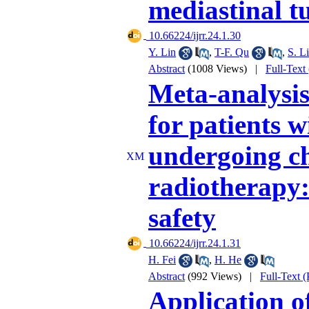
mediastinal 
‎ 10.66224/ijrr.24.1.30
Y. Lin
,
T-F. Qu
,
S. Li
Abstract
(1008 Views)
|
Full-Text
Meta-analysis 
for patients w
undergoing c
radiotherapy:
safety
‎ 10.66224/ijrr.24.1.31
H. Fei
,
H. He
Abstract
(992 Views)
|
Full-Text 
Application 