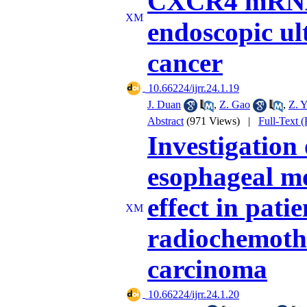
CXCR4 mRNA 
endoscopic ul
cancer
‎ 10.66224/ijrr.24.1.19
J. Duan
,
Z. Gao
,
Z. 
Abstract
(971 Views)
|
Full-Text 
Investigation 
esophageal mo
effect in pat
radiochemoth
carcinoma
‎ 10.66224/ijrr.24.1.20