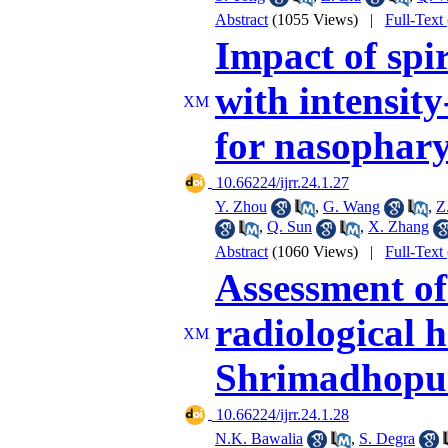
Abstract
(1055 Views)
|
Full-Text
Impact of sp
with intensit
for nasophar
‎ 10.66224/ijrr.24.1.27
Y. Zhou
,
G. Wang
,
Z
,
Q. Sun
,
X. Zhang
Abstract
(1060 Views)
|
Full-Text
Assessment of
radiological h
Shrimadhopur
‎ 10.66224/ijrr.24.1.28
N.K. Bawalia
,
S. Degra