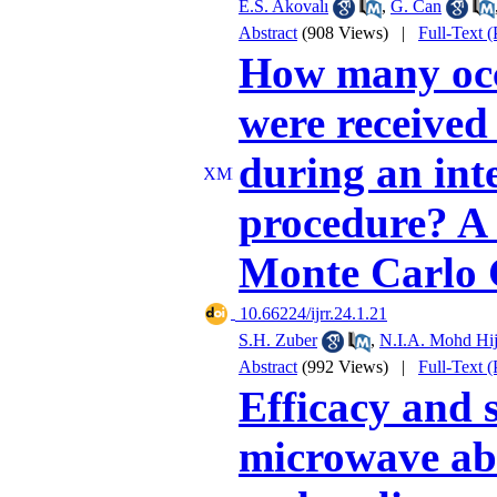
E.S. Akovalı
,
G. Can
Abstract
(908 Views)
|
Full-Text 
How many occ
were received
during an int
procedure? A 
Monte Carlo
‎ 10.66224/ijrr.24.1.21
S.H. Zuber
,
N.I.A. Mohd Hij
Abstract
(992 Views)
|
Full-Text 
Efficacy and 
microwave abl