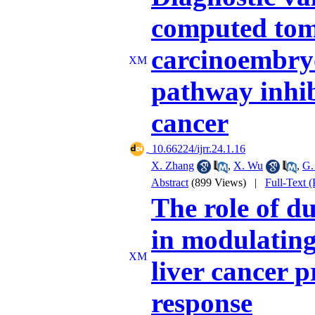
computed tom
carcinoembry
pathway inhib
cancer
‎ 10.66224/ijrr.24.1.16
X. Zhang
,
X. Wu
,
G.
Abstract
(899 Views)
|
Full-Text 
The role of du
in modulating
liver cancer 
response