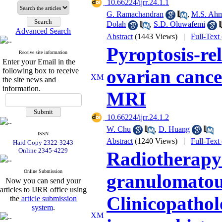
‎ 10.66224/ijrr.24.1.1
G. Ramachandran
,
M.S. Ahm
Dolah
,
S.D. Oluwafemi
Advanced Search
Abstract
(1443 Views)
|
Full-Text
Pyroptosis-rel
Receive site information
Enter your Email in the
ovarian cance
following box to receive
the site news and
information.
MRI
‎ 10.66224/ijrr.24.1.2
W. Chu
,
D. Huang
ISSN
Abstract
(1240 Views)
|
Full-Text
Hard Copy 2322-3243
Online 2345-4229
Radiotherapy-
Online Submission
granulomatous
Now you can send your
articles to IJRR office using
Clinicopathol
the
article submission
system
.