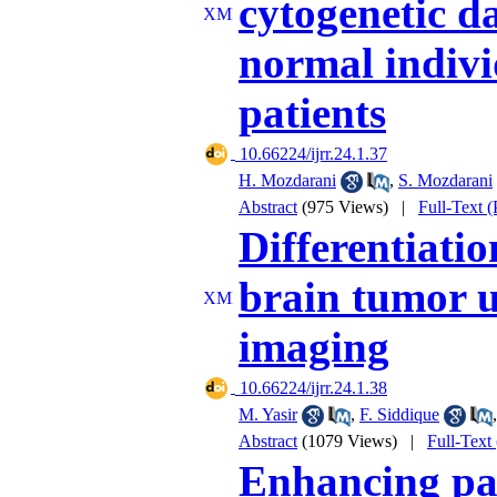
cytogenetic d
normal indivi
patients
‎ 10.66224/ijrr.24.1.37
H. Mozdarani
,
S. Mozdarani
Abstract
(975 Views)
|
Full-Text 
Differentiati
brain tumor u
imaging
‎ 10.66224/ijrr.24.1.38
M. Yasir
,
F. Siddique
Abstract
(1079 Views)
|
Full-Text
Enhancing pat