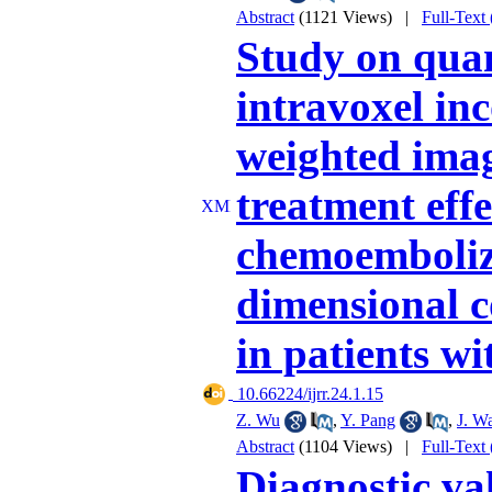
Abstract
(1121 Views)
|
Full-Text
Study on quan
intravoxel in
weighted imag
treatment effe
chemoemboliz
dimensional c
in patients wi
‎ 10.66224/ijrr.24.1.15
Z. Wu
,
Y. Pang
,
J. W
Abstract
(1104 Views)
|
Full-Text
Diagnostic val