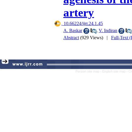
artery
‎ 10.66224/ijrr.24.1.45
A. Baskar
,
V. Indiran
Abstract
(929 Views)
|
Full-Text 
Persian site map -
English site map
- C