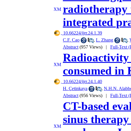
radiotherapy 
integrated pra
‎ 10.66224/ijrr.24.1.39
C.F. Cao
,
L. Zhang
,
Abstract
(957 Views)
|
Full-Text 
Radioactivity
consumed in 
‎ 10.66224/ijrr.24.1.40
H. Çetinkaya
,
N.H.N. Alabb
Abstract
(956 Views)
|
Full-Text 
CT-based eval
sinus therapy