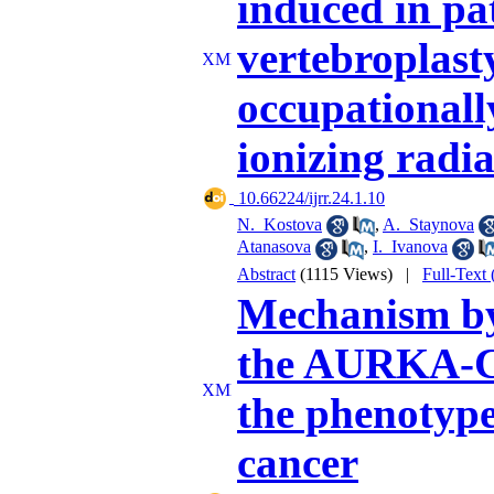
induced in pa
vertebroplast
occupationall
ionizing radi
‎ 10.66224/ijrr.24.1.10
N. Kostova
,
A. Staynova
Atanasova
,
I. Ivanova
Abstract
(1115 Views)
|
Full-Text
Mechanism by
the AURKA-CX
the phenotype
cancer