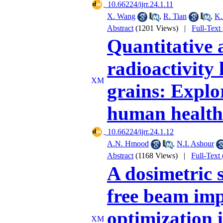
‎ 10.66224/ijrr.24.1.11
X. Wang
,
R. Tian
,
K.
Abstract
(1201 Views)
|
Full-Text
Quantitative 
radioactivity 
grains: Explo
human health
‎ 10.66224/ijrr.24.1.12
A.N. Hmood
,
N.I. Ashour
Abstract
(1168 Views)
|
Full-Text
A dosimetric s
free beam impa
optimization 