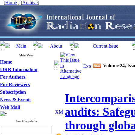
[
Home
] [
Archive
]
Main Menu
Home
Volume 24, Issu
IJRR Information
For Authors
For Reviewers
Subscription
Intercompari
News & Events
Web Mail
audits: Safeg
through globa
Search in website