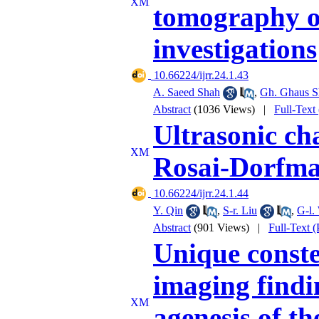
tomography o
investigations
‎ 10.66224/ijrr.24.1.43
A. Saeed Shah
,
Gh. Ghaus S
Abstract
(1036 Views)
|
Full-Text
Ultrasonic cha
Rosai-Dorfman
‎ 10.66224/ijrr.24.1.44
Y. Qin
,
S-r. Liu
,
G-l.
Abstract
(901 Views)
|
Full-Text 
Unique conste
imaging findin
agenesis of th