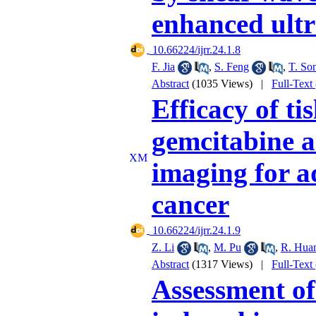
enhanced ult
‎ 10.66224/ijrr.24.1.8
F. Jia
,
S. Feng
,
T. So
Abstract
(1035 Views)
|
Full-Text
Efficacy of t
gemcitabine a
imaging for a
cancer
‎ 10.66224/ijrr.24.1.9
Z. Li
,
M. Pu
,
R. Hua
Abstract
(1317 Views)
|
Full-Text
Assessment o