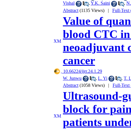
Vishal
,
Y.K. Saini
,
N.
Abstract
(1135 Views)
|
Full-Text
Value of quan
blood CTC in 
neoadjuvant 
cancer
‎ 10.66224/ijrr.24.1.29
W. Junwu
,
L. Yi
,
T. 
Abstract
(1058 Views)
|
Full-Text
Ultrasound-gu
block for pai
patients unde