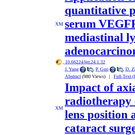
quantitative 
serum VEGFR-
mediastinal l
adenocarcino
‎ 10.66224/ijrr.24.1.32
J. Yang
,
P. Guo
,
D. Z
Abstract
(980 Views)
|
Full-Text 
Impact of axi
radiotherapy 
lens position 
cataract surg