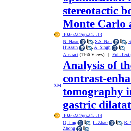
stereotactic 
Monte Carlo 
‎ 10.66224/ijrr.24.1.13
N. Nasir
,
S.S. Nair
,
S
Hussain
,
A. Singh
Abstract
(1166 Views)
|
Full-Text
Analysis of th
contrast-enh
tomography in
gastric dilata
‎ 10.66224/ijrr.24.1.14
Q. Jing
,
L. Zhao
,
R. 
Zhong