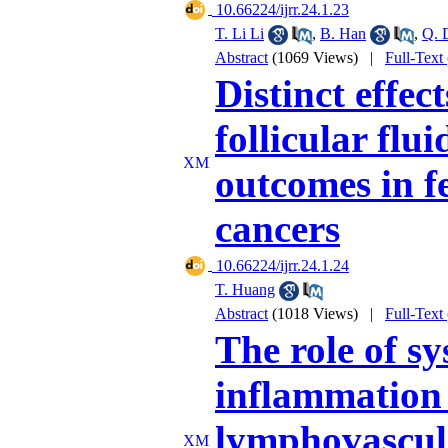
‎ 10.66224/ijrr.24.1.23
T. Li Li
,
B. Han
,
Q. 
Abstract
(1069 Views)
|
Full-Text
Distinct effec
follicular flu
outcomes in f
cancers
‎ 10.66224/ijrr.24.1.24
T. Huang
Abstract
(1018 Views)
|
Full-Text
The role of s
inflammation 
lymphovascula