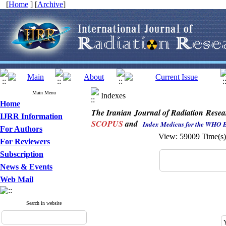
[
Home
] [
Archive
]
Main Menu
Indexes
Home
The Iranian Journal of Radiation Resea
IJRR Information
SCOPUS
and
Index Medicus for the WHO 
For Authors
View: 59009 Time(
For Reviewers
Subscription
News & Events
Web Mail
Search in website