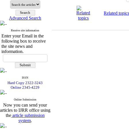
Related topic
Advanced Search
Receive site information
Enter your Email in the
following box to receive
the site news and
information.
ISSN
Hard Copy 2322-3243
Online 2345-4229
Online Submission
Now you can send your
articles to IJRR office using
the
article submission
system
.