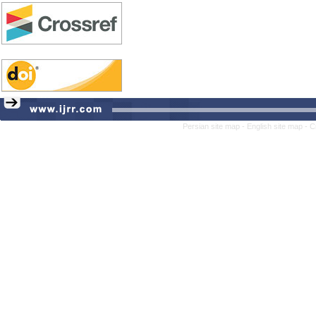
Persian site map -
English site map
- C