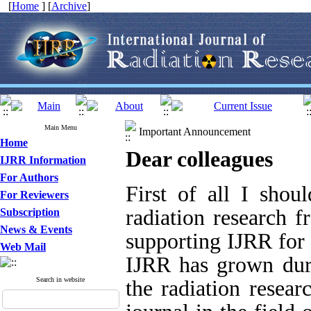
[
Home
] [
Archive
]
Main Menu
Important Announcement
Home
Dear colleagues
IJRR Information
For Authors
First of all I shoul
For Reviewers
radiation research f
Subscription
News & Events
supporting IJRR for 
Web Mail
IJRR has grown duri
Search in website
the radiation resear