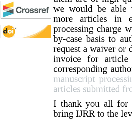
we would be able t
more articles in 
processing charge wa
by-case basis to aut
request a waiver or 
invoice for articl
corresponding autho
manuscript processi
articles submitted fr
I thank you all for
bring IJRR to the lev