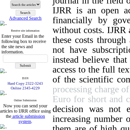
journal in the field 
IJRR is an open ac
financially by gov
Advanced Search
without costs. IJRR 
Receive site information
Enter your Email in the
these costs through 
following box to receive
the site news and
not have subscripti
information.
instead believe that
access to the full tex
of the scientific co
ISSN
Hard Copy 2322-3243
processing charge of
Online 2345-4229
Euro for short and c
Online Submission
Now you can send your
decision was not 
articles to IJRR office using
increasing number o
the
article submission
system
.
them are of high qua