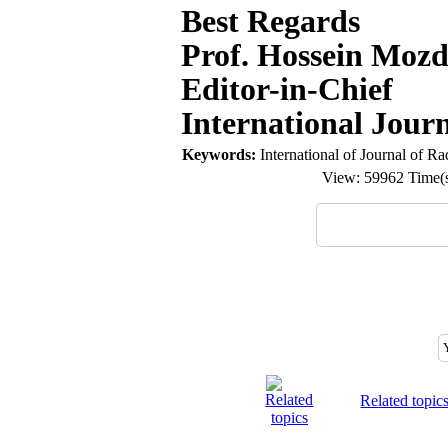
Best Regards
Prof. Hossein Mozd
Editor-in-Chief
International Jour
Keywords:
International of Journal of Ra
View: 59962 Time
Related topic