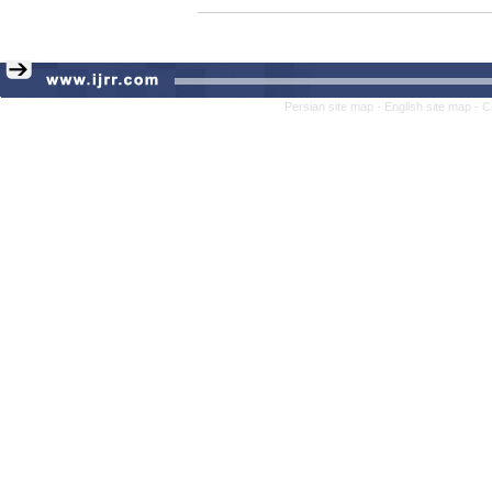
Persian site map -
English site map
- C