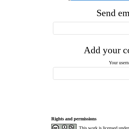
Send ema
Add your co
Your user
Rights and permissions
This work is licensed unde