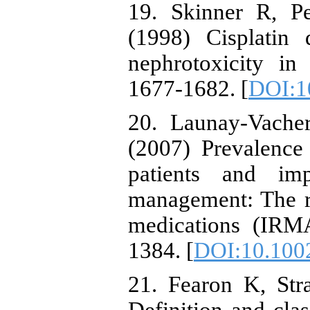
19. Skinner R, P
(1998) Cisplatin 
nephrotoxicity in
1677-1682. [
DOI:1
20. Launay-Vache
(2007) Prevalence 
patients and imp
management: The re
medications (IRMA
1384. [
DOI:10.1002
21. Fearon K, Str