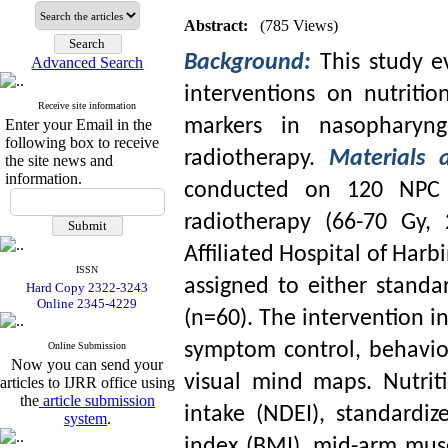
Abstract:
(785 Views)
Background:
This study 
Advanced Search
interventions on nutritio
Receive site information
markers in nasopharyng
Enter your Email in the
following box to receive
radiotherapy.
Materials
the site news and
information.
conducted on 120 NPC p
radiotherapy (66-70 Gy, 
Affiliated Hospital of Harb
ISSN
assigned to either stand
Hard Copy 2322-3243
Online 2345-4229
(n=60). The intervention i
symptom control, behavio
Online Submission
Now you can send your
visual mind maps. Nutriti
articles to IJRR office using
the
article submission
intake (NDEI), standardi
system
.
index (BMI), mid-arm mus