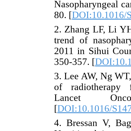
Nasopharyngeal ca
80. [
DOI:10.1016/
2. Zhang LF, Li YH
trend of nasopha
2011 in Sihui Coun
350-357. [
DOI:10.
3. Lee AW, Ng WT, 
of radiotherapy 
Lancet Onco
[
DOI:10.1016/S14
4. Bressan V, Bag