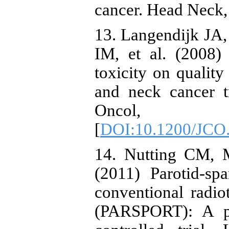
cancer. Head Neck,
13. Langendijk JA
IM, et al. (2008) 
toxicity on quality
and neck cancer t
Oncol, 26
[
DOI:10.1200/JCO.
14. Nutting CM, M
(2011) Parotid-sp
conventional radi
(PARSPORT): A ph