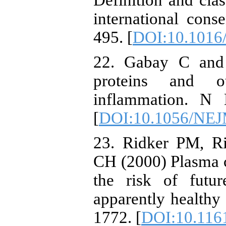
Definition and clas
international cons
495. [
DOI:10.1016
22. Gabay C and 
proteins and o
inflammation. N 
[
DOI:10.1056/NE
23. Ridker PM, R
CH (2000) Plasma c
the risk of futu
apparently healthy
1772. [
DOI:10.116