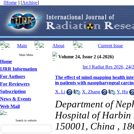
[
Home
] [
Archive
]
Main Menu
Volume 24, Issue 2 (4-2026)
Home
Int J Radiat Res 2026, 24(
IJRR Information
For Authors
The effect of mind-mapping health int
in patients with nasopharyngeal carci
For Reviewers
Subscription
X. Li
,
X. Zhang
,
Y. Hu
News & Events
Department of Nephr
Web Mail
Hospital of Harbin 
Search in website
150001, China ,
18