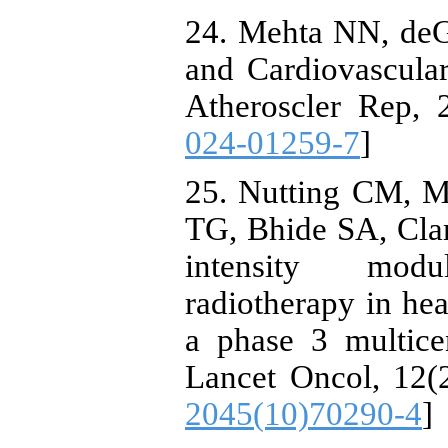
24. Mehta NN, de
and Cardiovascula
Atheroscler Rep, 2
024-01259-7
]
25. Nutting CM, M
TG, Bhide SA, Clark
intensity modu
radiotherapy in h
a phase 3 multicen
Lancet Oncol, 12(2
2045(10)70290-4
]