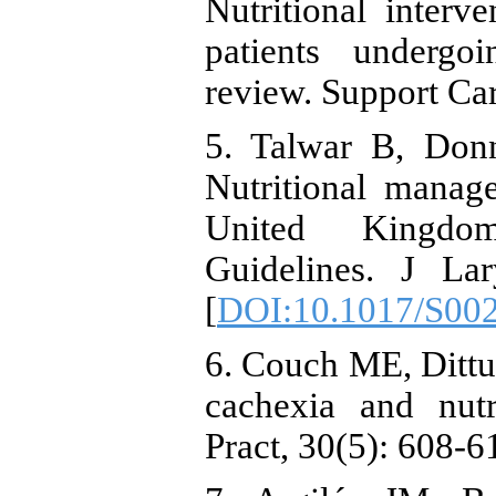
Nutritional inter
patients undergo
review. Support Ca
5. Talwar B, Donn
Nutritional manag
United Kingdom 
Guidelines. J La
[
DOI:10.1017/S00
6. Couch ME, Dittus
cachexia and nutr
Pract, 30(5): 608-6