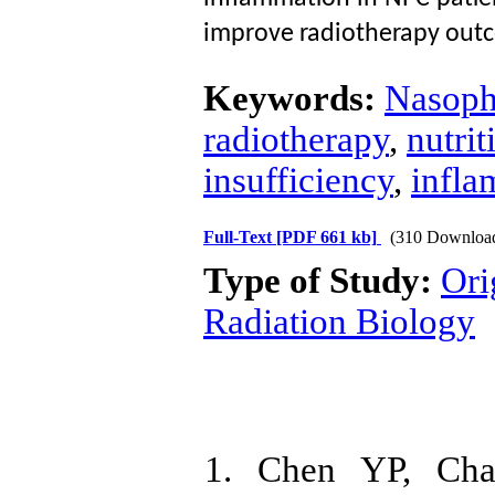
improve radiotherapy out
Keywords:
Nasoph
radiotherapy
,
nutri
insufficiency
,
infla
Full-Text
[PDF 661 kb]
(310 Downloa
Type of Study:
Ori
Radiation Biology
1. Chen YP, Cha