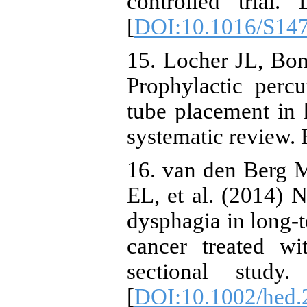
controlled trial.
[
DOI:10.1016/S14
15. Locher JL, Bon
Prophylactic perc
tube placement in 
systematic review.
16. van den Berg 
EL, et al. (2014) N
dysphagia in long-
cancer treated wi
sectional study
[
DOI:10.1002/hed.