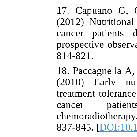
17. Capuano G, Ge
(2012) Nutrition
cancer patients 
prospective observa
814-821.
18. Paccagnella A
(2010) Early nut
treatment toleran
cancer patien
chemoradiotherap
837-845. [
DOI:10.