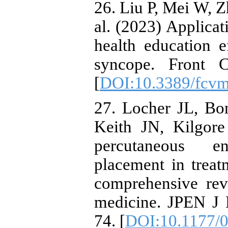
26. Liu P, Mei W, 
al. (2023) Applica
health education e
syncope. Front 
[
DOI:10.3389/fcv
27. Locher JL, Bo
Keith JN, Kilgore
percutaneous e
placement in trea
comprehensive rev
medicine. JPEN J P
74. [
DOI:10.1177/