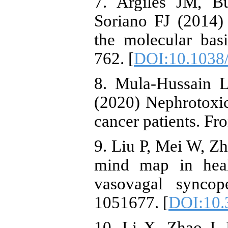
7. Argilés JM, B
Soriano FJ (2014)
the molecular bas
762. [
DOI:10.1038
8. Mula-Hussain L
(2020) Nephrotoxic
cancer patients. Fr
9. Liu P, Mei W, Zh
mind map in heal
vasovagal syncop
1051677. [
DOI:10.
10. Li X, Zhao J,