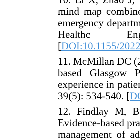
mind map combine
emergency departme
Healthc E
[
DOI:10.1155/202
11. McMillan DC (
based Glasgow P
experience in patie
39(5): 534-540. [
DO
12. Findlay M, B
Evidence-based prac
management of adu