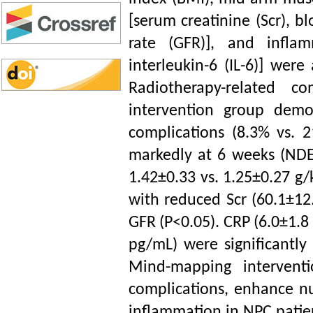
[serum creatinine (Scr), b
rate (GFR)], and inflam
interleukin-6 (IL-6)] wer
Radiotherapy-related c
intervention group demon
complications (8.3% vs. 2
markedly at 6 weeks (NDEI
1.42±0.33 vs. 1.25±0.27 g/
with reduced Scr (60.1±12
GFR (P<0.05). CRP (6.0±1.8 
pg/mL) were significantly
Mind-mapping interventio
complications, enhance nut
inflammation in NPC patient