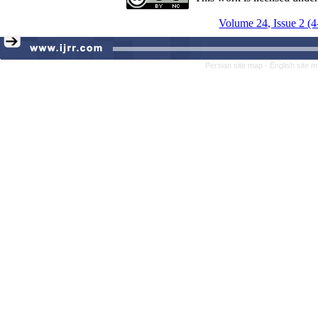
Volume 24, Issue 2 (
Persian site map -
English site 