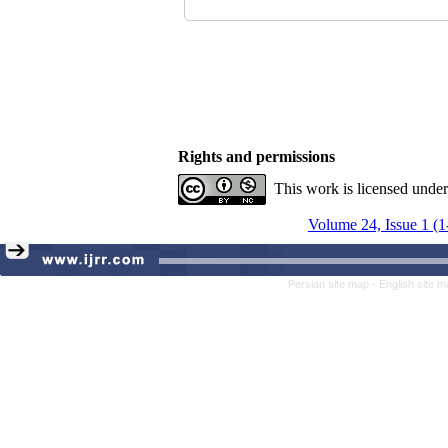
Rights and permissions
This work is licensed unde
Volume 24, Issue 1 (1
Persian site map -
English site 