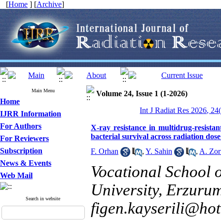
[
Home
] [
Archive
]
Main Menu
Volume 24, Issue 1 (1-2026)
Home
Int J Radiat Res 2026, 24
IJRR Information
For Authors
X-ray resistance in multidrug-resista
bacterial survival across radiation dos
For Reviewers
Subscription
F. Orhan
,
Y. Sahin
,
A. Zor
News & Events
Vocational School o
Web Mail
University, Erzurum
Search in website
figen.kayserili@ho