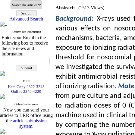
Abstract:
(1513 Views)
Background:
X-rays used 
Advanced Search
various effects on nosoc
Receive site information
mechanisms, bacteria, amon
Enter your Email in the
following box to receive
exposure to ionizing radiat
the site news and
information.
threshold for nosocomial p
we investigated the surviv
exhibit antimicrobial resis
ISSN
of ionizing radiation.
Mate
Hard Copy 2322-3243
Online 2345-4229
from pure culture and adj
to radiation doses of 0 (C
Online Submission
Now you can send your
machine used in clinical t
articles to IJRR office using
the
article submission
by comparing the number 
system
.
exposure to X-ray radiatio