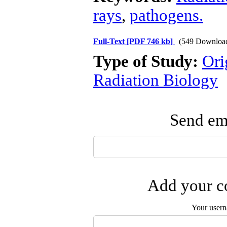
rays
,
pathogens.
Full-Text
[PDF 746 kb]
(549 Downloa
Type of Study:
Ori
Radiation Biology
Send ema
Add your co
Your user