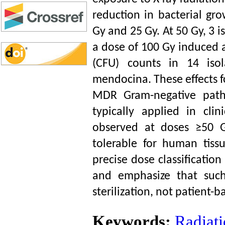
reduction in bacterial gr
Gy and 25 Gy. At 50 Gy, 3 i
a dose of 100 Gy induced a
(CFU) counts in 14 isol
mendocina. These effects 
MDR Gram-negative patho
typically applied in clin
observed at doses ≥50 Gy
tolerable for human tiss
precise dose classificatio
and emphasize that such
sterilization, not patient-b
Keywords:
Radiati