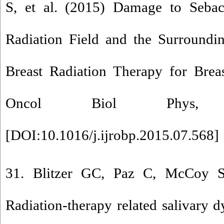
S, et al. (2015) Damage to Seba
Radiation Field and the Surroundi
Breast Radiation Therapy for Breas
Oncol Biol Phys, 
[
DOI:10.1016/j.ijrobp.2015.07.568
]
31. Blitzer GC, Paz C, McCoy 
Radiation-therapy related salivary d