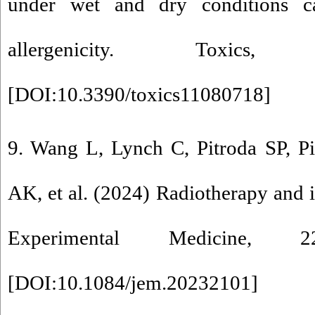
under wet and dry conditions ca
allergenicity. Toxic
[
DOI:10.3390/toxics11080718
]
9. Wang L, Lynch C, Pitroda SP, P
AK, et al. (2024) Radiotherapy and
Experimental Medicine, 22
[
DOI:10.1084/jem.20232101
]