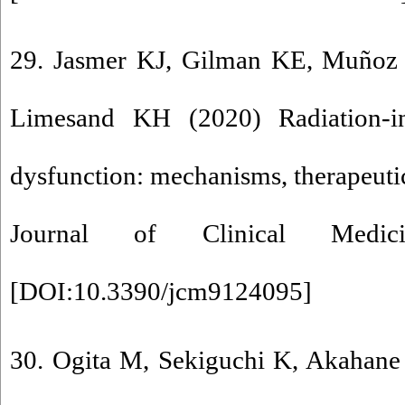
29. Jasmer KJ, Gilman KE, Muñoz
Limesand KH (2020) Radiation-in
dysfunction: mechanisms, therapeutic
Journal of Clinical Medic
[
DOI:10.3390/jcm9124095
]
30. Ogita M, Sekiguchi K, Akahane 