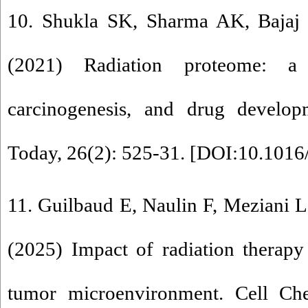
10. Shukla SK, Sharma AK, Bajaj
(2021) Radiation proteome: a 
carcinogenesis, and drug develo
Today, 26(2): 525-31. [
DOI:10.1016/
11. Guilbaud E, Naulin F, Meziani L
(2025) Impact of radiation therap
tumor microenvironment. Cell Che