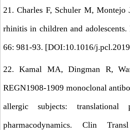
21. Charles F, Schuler M, Montejo J,
rhinitis in children and adolescents
66: 981-93. [
DOI:10.1016/j.pcl.2019
22. Kamal MA, Dingman R, Wan
REGN1908-1909 monoclonal antibodi
allergic subjects: translational
pharmacodynamics. Clin Trans