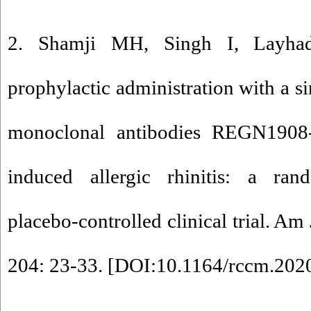
2. Shamji MH, Singh I, Layhad
prophylactic administration with a si
monoclonal antibodies REGN1908-
induced allergic rhinitis: a rand
placebo-controlled clinical trial. Am
204: 23-33. [
DOI:10.1164/rccm.20