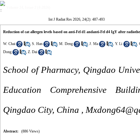
Volume 24, Issue 2 (4-2026)
Int J Radiat Res 2026, 24(2): 487-493
Reduction of cat allergen levels based on anti-Fel d1 andanti-Fel d4 IgY after radioth
W. Chai
,
S. Han
,
M. Deng
,
J. Ma
,
Y. Li
,
Dong
,
Z. Dai
School of Pharmacy, Qingdao Unive
Education Comprehensive Build
Qingdao City, China ,
Mxdong64@qd
Abstract:
(886 Views)