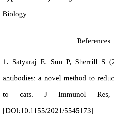
Biology
References
1. Satyaraj E, Sun P, Sherrill S 
antibodies: a novel method to redu
to cats. J Immunol Res, 
[
DOI:10.1155/2021/5545173
]