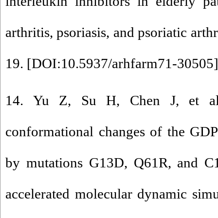
interleukin inhibitors in elderly p
arthritis, psoriasis, and psoriatic art
19. [
DOI:10.5937/arhfarm71-30505
14. Yu Z, Su H, Chen J, et al
conformational changes of the G
by mutations G13D, Q61R, and C1
accelerated molecular dynamic simu