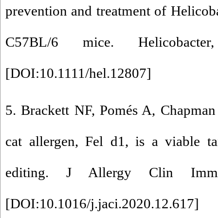
prevention and treatment of Helicoba
C57BL/6 mice. Helicobacter
[
DOI:10.1111/hel.12807
]
5. Brackett NF, Pomés A, Chapma
cat allergen, Fel d1, is a viable 
editing. J Allergy Clin Imm
[
DOI:10.1016/j.jaci.2020.12.617
]