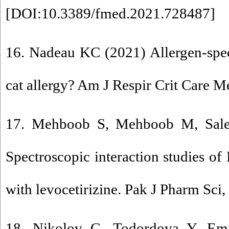
[
DOI:10.3389/fmed.2021.728487
]
16. Nadeau KC (2021) Allergen-spec
cat allergy? Am J Respir Crit Care M
17. Mehboob S, Mehboob M, Sale
Spectroscopic interaction studies of
with levocetirizine. Pak J Pharm Sci,
18. Nikolov G, Todordova Y, Emi