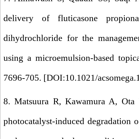
delivery of fluticasone propiona
dihydrochloride for the managemen
using a microemulsion-based topic
7696-705. [
DOI:10.1021/acsomega.
8. Matsuura R, Kawamura A, Ota R
photocatalyst-induced degradation o