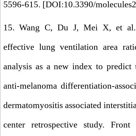
5596-615. [
DOI:10.3390/molecules
15. Wang C, Du J, Mei X, et al.
effective lung ventilation area r
analysis as a new index to predict
anti-melanoma differentiation-associ
dermatomyositis associated interstitia
center retrospective study. Fron