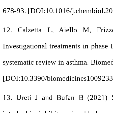
678-93. [
DOI:10.1016/j.chembiol.20
12. Calzetta L, Aiello M, Frizz
Investigational treatments in phase I 
systematic review in asthma. Biomed
[
DOI:10.3390/biomedicines100923
13. Ureti J and Bufan B (2021) S