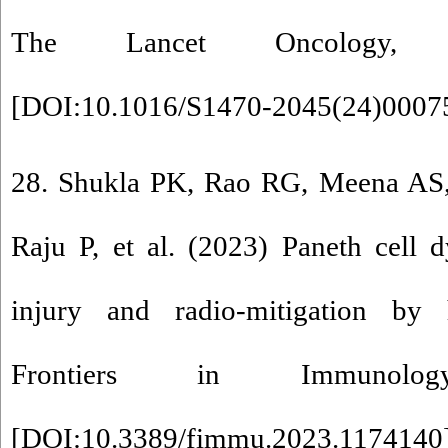
The Lancet Oncology, 2
[
DOI:10.1016/S1470-2045(24)0007
28. Shukla PK, Rao RG, Meena AS, 
Raju P, et al. (2023) Paneth cell d
injury and radio-mitigation by
Frontiers in Immunol
[
DOI:10.3389/fimmu.2023.1174140