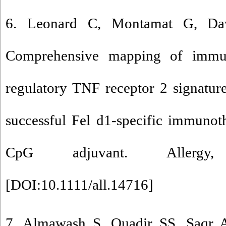
6. Leonard C, Montamat G, Dav
Comprehensive mapping of immun
regulatory TNF receptor 2 signatur
successful Fel d1-specific immunot
CpG adjuvant. Allergy
[
DOI:10.1111/all.14716
]
7. Almawash S, Quadir SS, Saqr A