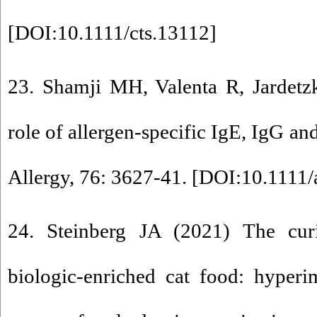
[
DOI:10.1111/cts.13112
]
23. Shamji MH, Valenta R, Jardetzk
role of allergen-specific IgE, IgG and
Allergy, 76: 3627-41. [
DOI:10.1111/
24. Steinberg JA (2021) The cur
biologic-enriched cat food: hyper