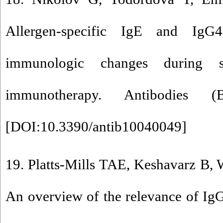
Allergen-specific IgE and IgG
immunologic changes during su
immunotherapy. Antibodies (
[
DOI:10.3390/antib10040049
]
19. Platts-Mills TAE, Keshavarz B, W
An overview of the relevance of IgG4