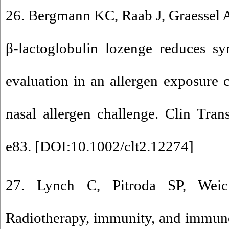
26. Bergmann KC, Raab J, Graessel A,
β-lactoglobulin lozenge reduces sy
evaluation in an allergen exposure 
nasal allergen challenge. Clin Tran
e83. [
DOI:10.1002/clt2.12274
]
27. Lynch C, Pitroda SP, Wei
Radiotherapy, immunity, and immune