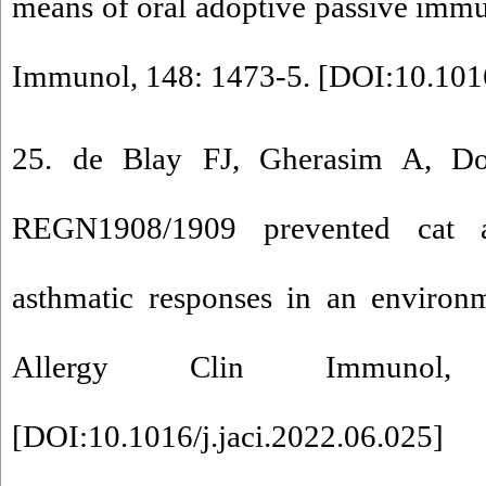
means of oral adoptive passive immun
Immunol, 148: 1473-5. [
DOI:10.1016
25. de Blay FJ, Gherasim A, Do
REGN1908/1909 prevented cat al
asthmatic responses in an environm
Allergy Clin Immunol,
[
DOI:10.1016/j.jaci.2022.06.025
]