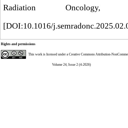
Radiation Oncology, 
[
DOI:10.1016/j.semradonc.2025.02.
Rights and permissions
This work is licensed under a
Creative Commons Attribution-NonCommerci
Volume 24, Issue 2 (4-2026)