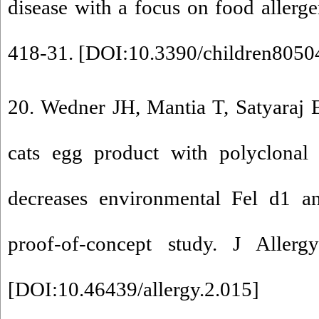
disease with a focus on food allerge
418-31. [
DOI:10.3390/children8050
20. Wedner JH, Mantia T, Satyaraj E
cats egg product with polyclonal 
decreases environmental Fel d1 an
proof-of-concept study. J Allerg
[
DOI:10.46439/allergy.2.015
]