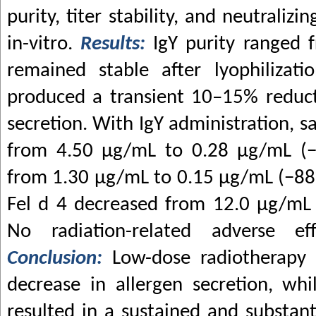
purity, titer stability, and neutralizi
in-vitro.
Results:
IgY purity ranged 
remained stable after lyophilizati
produced a transient 10–15% reducti
secretion. With IgY administration, s
from 4.50
μ
g/mL to 0.28
μ
g/mL (−
from 1.30
μ
g/mL to 0.15
μ
g/mL (−88%
Fel d 4 decreased from 12.0
μ
g/mL
No radiation-related adverse ef
Conclusion:
Low-dose radiotherapy
decrease in allergen secretion, wh
resulted in a sustained and substant