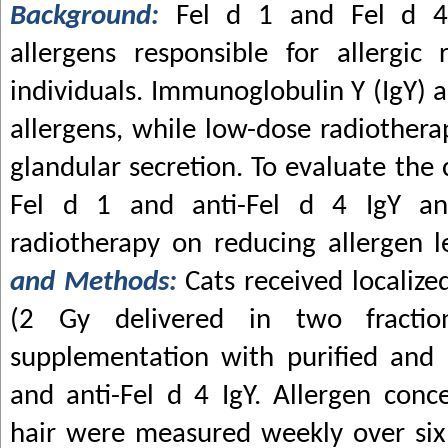
Background:
Fel d 1 and Fel d 4
allergens responsible for allergic 
individuals. Immunoglobulin Y (IgY) a
allergens, while low-dose radiothera
glandular secretion. To evaluate the 
Fel d 1 and anti-Fel d 4 IgY an
radiotherapy on reducing allergen l
and Methods:
Cats received localiz
(2 Gy delivered in two fractio
supplementation with purified and l
and anti-Fel d 4 IgY. Allergen conce
hair were measured weekly over six