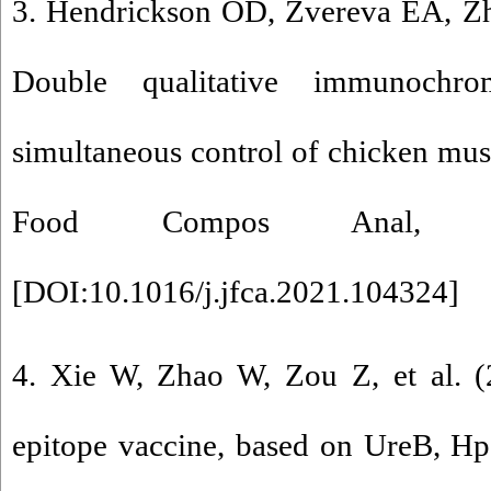
3. Hendrickson OD, Zvereva EA, Zhe
Double qualitative immunochro
simultaneous control of chicken musc
Food Compos Anal, 10
[
DOI:10.1016/j.jfca.2021.104324
]
4. Xie W, Zhao W, Zou Z, et al. (
epitope vaccine, based on UreB, H