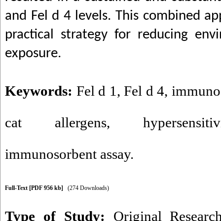
and Fel d 4 levels. This combined a
practical strategy for reducing env
exposure.
Keywords:
Fel d 1
,
Fel d 4
,
immunog
cat allergens
,
hypersensitiv
immunosorbent assay.
Full-Text
[PDF 956 kb]
(274 Downloads)
Type of Study:
Original Researc