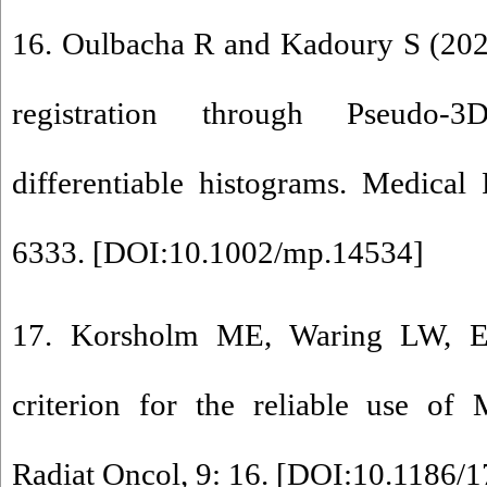
16. Oulbacha R and Kadoury S (202
registration through Pseudo
differentiable histograms. Medical
6333. [
DOI:10.1002/mp.14534
]
17. Korsholm ME, Waring LW, 
criterion for the reliable use of 
Radiat Oncol, 9: 16. [
DOI:10.1186/1