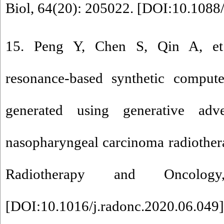
Biol, 64(20): 205022. [
DOI:10.1088
15. Peng Y, Chen S, Qin A, et
resonance-based synthetic compu
generated using generative adve
nasopharyngeal carcinoma radiother
Radiotherapy and Oncolog
[
DOI:10.1016/j.radonc.2020.06.049
]