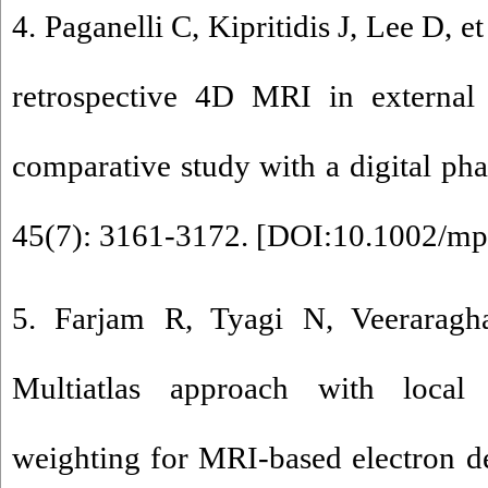
4. Paganelli C, Kipritidis J, Lee D, 
retrospective 4D MRI in external
comparative study with a digital ph
45(7): 3161-3172. [
DOI:10.1002/mp
5. Farjam R, Tyagi N, Veeraragh
Multiatlas approach with local 
weighting for MRI-based electron d