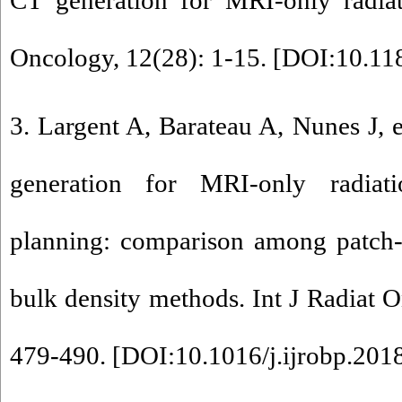
CT generation for MRI-only radiat
Oncology, 12(28): 1-15. [
DOI:10.11
3. Largent A, Barateau A, Nunes J, 
generation for MRI-only radiati
planning: comparison among patch-b
bulk density methods. Int J Radiat O
479-490. [
DOI:10.1016/j.ijrobp.201