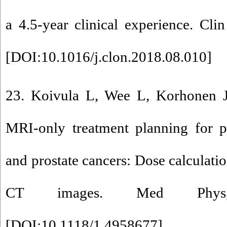
a 4.5-year clinical experience. Cli
[
DOI:10.1016/j.clon.2018.08.010
]
23. Koivula L, Wee L, Korhonen J 
MRI-only treatment planning for p
and prostate cancers: Dose calculatio
CT images. Med Phys,
[
DOI:10.1118/1.4958677
]