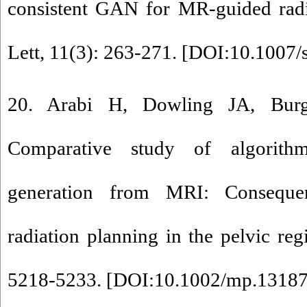
consistent GAN for MR-guided rad
Lett, 11(3): 263-271. [
DOI:10.1007/
20. Arabi H, Dowling JA, Burg
Comparative study of algorith
generation from MRI: Conseque
radiation planning in the pelvic re
5218-5233. [
DOI:10.1002/mp.1318