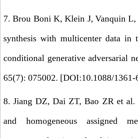
7. Brou Boni K, Klein J, Vanquin L,
synthesis with multicenter data in 
conditional generative adversarial 
65(7): 075002. [
DOI:10.1088/1361-
8. Jiang DZ, Dai ZT, Bao ZR et al.
and homogeneous assigned meth