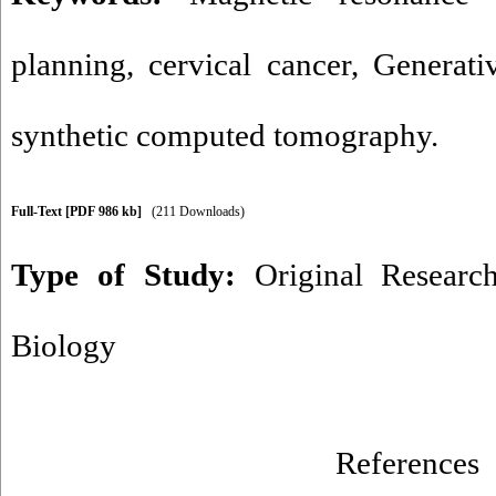
planning
,
cervical cancer
,
Generati
synthetic computed tomography.
Full-Text
[PDF 986 kb]
(211 Downloads)
Type of Study:
Original Researc
Biology
References