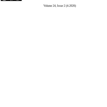
Volume 24, Issue 2 (4-2026)