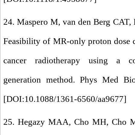
24. Maspero M, van den Berg CAT, L
Feasibility of MR-only proton dose c
cancer radiotherapy using a c
generation method. Phys Med Bio
[
DOI:10.1088/1361-6560/aa9677
]
25. Hegazy MAA, Cho MH, Cho MH,