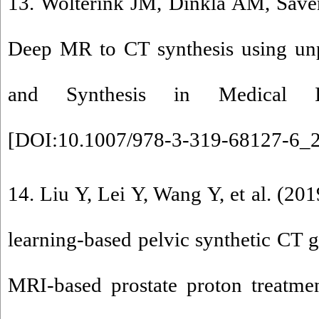
13. Wolterink JM, Dinkla AM, Saven
Deep MR to CT synthesis using unp
and Synthesis in Medical I
[
DOI:10.1007/978-3-319-68127-6_
14. Liu Y, Lei Y, Wang Y, et al. (20
learning-based pelvic synthetic CT g
MRI-based prostate proton treatme