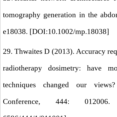
tomography generation in the abdo
e18038. [
DOI:10.1002/mp.18038
]
29. Thwaites D (2013). Accuracy req
radiotherapy dosimetry: have m
techniques changed our views?
Conference, 444: 012006