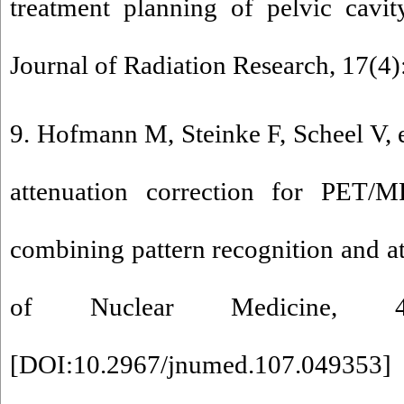
treatment planning of pelvic cavit
Journal of Radiation Research, 17(4)
9. Hofmann M, Steinke F, Scheel V, 
attenuation correction for PET/
combining pattern recognition and atl
of Nuclear Medicine, 49
[
DOI:10.2967/jnumed.107.049353
]