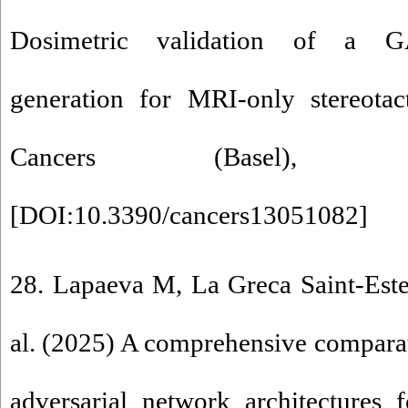
Dosimetric validation of a G
generation for MRI-only stereotact
Cancers (Basel), 
[
DOI:10.3390/cancers13051082
]
28. Lapaeva M, La Greca Saint-Este
al. (2025) A comprehensive comparat
adversarial network architectures 