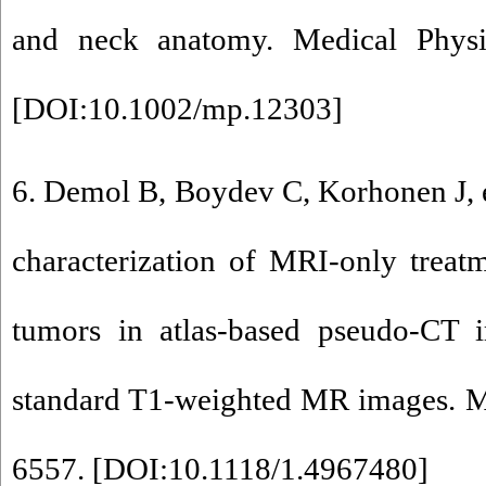
and neck anatomy. Medical Physi
[
DOI:10.1002/mp.12303
]
6. Demol B, Boydev C, Korhonen J, e
characterization of MRI-only treat
tumors in atlas-based pseudo-CT 
standard T1-weighted MR images. Me
6557. [
DOI:10.1118/1.4967480
]