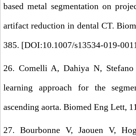
based metal segmentation on proje
artifact reduction in dental CT. Bio
385. [
DOI:10.1007/s13534-019-001
26. Comelli A, Dahiya N, Stefano 
learning approach for the segme
ascending aorta. Biomed Eng Lett, 11
27. Bourbonne V, Jaouen V, Hog