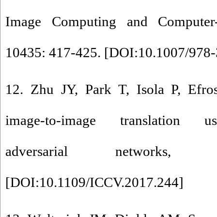
Image Computing and Computer-As
10435: 417-425. [
DOI:10.1007/978-
12. Zhu JY, Park T, Isola P, Efr
image-to-image translation us
adversarial networks, 
[
DOI:10.1109/ICCV.2017.244
]