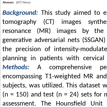
Abstract:
(672 Views)
Background:
This study aimed to 
tomography (CT) images synthe
resonance (MR) images by the 
generative adversarial nets (SSGAN
the precision of intensity-modulat
planning in patients with cervical
Methods:
A comprehensive pe
encompassing T1-weighted MR and
subjects, was utilized. This dataset 
(n = 150) and test (n = 24) sets fo
assessment. The Hounsfield Unit