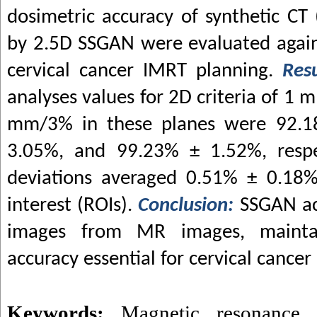
dosimetric accuracy of synthetic CT
by 2.5D SSGAN were evaluated again
cervical cancer IMRT planning.
Res
analyses values for 2D criteria of 
mm/3% in these planes were 92.1
3.05%, and 99.23% ± 1.52%, respec
deviations averaged 0.51% ± 0.18%
interest (ROIs).
Conclusion:
SSGAN ac
images from MR images, maintai
accuracy essential for cervical cance
Keywords:
Magnetic resonance 