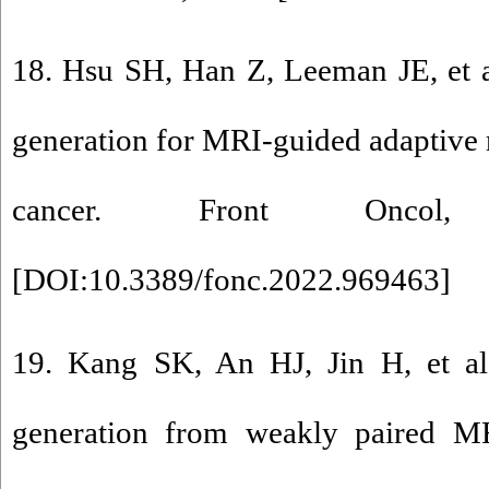
18. Hsu SH, Han Z, Leeman JE, et a
generation for MRI-guided adaptive r
cancer. Front Oncol
[
DOI:10.3389/fonc.2022.969463
]
19. Kang SK, An HJ, Jin H, et al
generation from weakly paired M