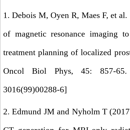
1. Debois M, Oyen R, Maes F, et al.
of magnetic resonance imaging to 
treatment planning of localized prost
Oncol Biol Phys, 45: 857-65.
3016(99)00288-6
]
2. Edmund JM and Nyholm T (2017) 