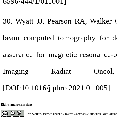
6596/444/1/011001
]
30. Wyatt JJ, Pearson RA, Walker C
beam computed tomography for dos
assurance for magnetic resonance-o
Imaging Radiat Onco
[
DOI:10.1016/j.phro.2021.01.005
]
Rights and permissions
This work is licensed under a
Creative Commons Attribution-NonCommerci