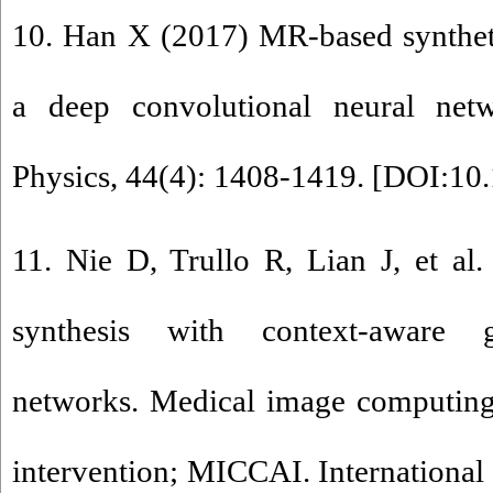
10. Han X (2017) MR-based synthet
a deep convolutional neural net
Physics, 44(4): 1408-1419. [
DOI:10.
11. Nie D, Trullo R, Lian J, et al
synthesis with context-aware ge
networks. Medical image computing
intervention; MICCAI. Internationa