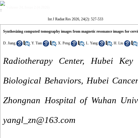
Volume 24, Issue 2 (4-2026)
Int J Radiat Res 2026, 24(2): 527-533
Synthesizing computed tomography images from magnetic resonance images for cervic
D. Jiang
,
Y. Tian
,
X. Peng
,
L. Yang
,
H. Liu
Radiotherapy Center, Hubei Key
Biological Behaviors, Hubei Cancer
Zhongnan Hospital of Wuhan Unive
yangl_zn@163.com