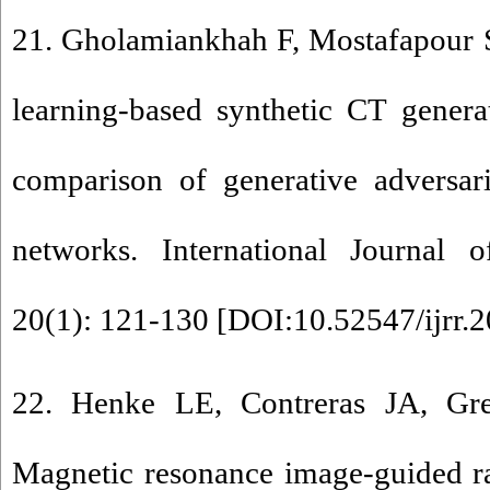
21. Gholamiankhah F, Mostafapour 
learning-based synthetic CT gener
comparison of generative adversari
networks. International Journal o
20(1): 121-130 [
DOI:10.52547/ijrr.2
22. Henke LE, Contreras JA, Gre
Magnetic resonance image-guided r