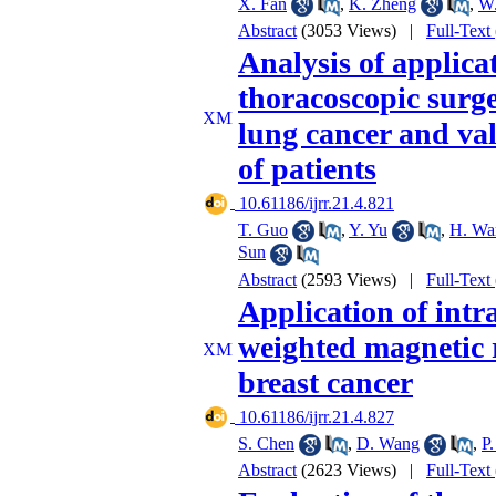
X. Fan
,
K. Zheng
,
W.
Abstract
(3053 Views)
|
Full-Text
Analysis of applica
thoracoscopic surge
lung cancer and va
of patients
‎ 10.61186/ijrr.21.4.821
T. Guo
,
Y. Yu
,
H. Wa
Sun
Abstract
(2593 Views)
|
Full-Text
Application of intr
weighted magnetic 
breast cancer
‎ 10.61186/ijrr.21.4.827
S. Chen
,
D. Wang
,
P
Abstract
(2623 Views)
|
Full-Text