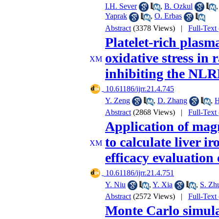
I.H. Sever
,
B. Ozkul
Yaprak
,
O. Erbas
Abstract
(3378 Views)
|
Full-Text
Platelet-rich plasm
oxidative stress in
inhibiting the NL
‎ 10.61186/ijrr.21.4.745
Y. Zeng
,
D. Zhang
,
H
Abstract
(2868 Views)
|
Full-Text
Application of mag
to calculate liver i
efficacy evaluation
‎ 10.61186/ijrr.21.4.751
Y. Niu
,
Y. Xia
,
S. Zh
Abstract
(2572 Views)
|
Full-Text
Monte Carlo simulat