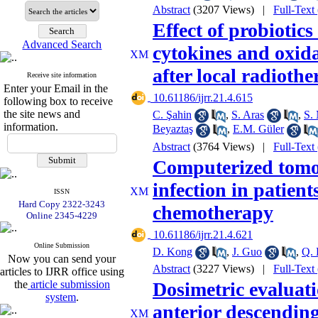
Abstract
(3207 Views)
|
Full-Text
Effect of probioti
Advanced Search
cytokines and oxidat
after local radioth
Receive site information
Enter your Email in the
‎ 10.61186/ijrr.21.4.615
following box to receive
the site news and
C. Şahin
,
S. Aras
,
S.
information.
Beyaztaş
,
E.M. Güler
Abstract
(3764 Views)
|
Full-Text
Computerized tomo
infection in patient
ISSN
Hard Copy 2322-3243
chemotherapy
Online 2345-4229
‎ 10.61186/ijrr.21.4.621
Online Submission
D. Kong
,
J. Guo
,
Q. 
Now you can send your
Abstract
(3227 Views)
|
Full-Text
articles to IJRR office using
the
article submission
Dosimetric evaluatio
system
.
anterior descending