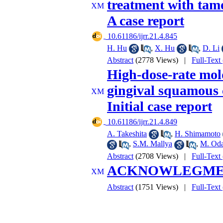
treatment with tamo
A case report
‎ 10.61186/ijrr.21.4.845
H. Hu
,
X. Hu
,
D. Li
Abstract
(2778 Views)
|
Full-Text
High-dose-rate mol
gingival squamous c
Initial case report
‎ 10.61186/ijrr.21.4.849
A. Takeshita
,
H. Shimamoto
,
S.M. Mallya
,
M. Od
Abstract
(2708 Views)
|
Full-Text
ACKNOWLEGM
Abstract
(1751 Views)
|
Full-Text