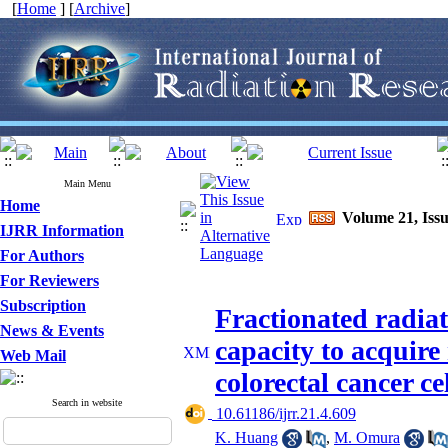
[
Home
] [
Archive
]
Main Menu
Home
Volume 21, Issu
IJRR Information
For Authors
For Reviewers
Subscription
Fractionated radia
News & Events
capacity to acquir
Web Mail
colorectal cancer ce
Search in website
‎ 10.61186/ijrr.21.4.609
K. Huang
,
M. Omura