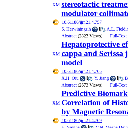
stereotactic treatm
modulator collimat
‎ 10.61186/ijrr.21.4.757
S. Herwiningsih
,
A.L. Fieldi
Abstract
(2823 Views)
|
Full-Text
Hepatoprotective ef
cappa and Serissa j
model
‎ 10.61186/ijrr.21.4.765
X.H. Qiu
,
Y. Jiang
,
B
Abstract
(2673 Views)
|
Full-Text
Predictive Biomark
Correlation of Hist
by Magnetic Reson
‎ 10.61186/ijrr.21.4.769
H. Smitha
,
V.N. Meena Devi