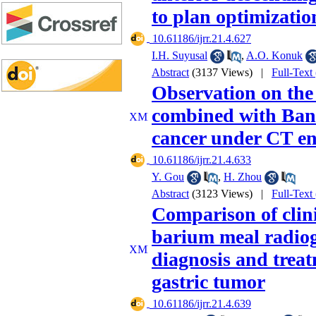
to plan optimizatio
‎ 10.61186/ijrr.21.4.627
I.H. Suyusal
,
A.O. Konuk
Abstract
(3137 Views)
|
Full-Text
Observation on the 
combined with Banx
cancer under CT e
‎ 10.61186/ijrr.21.4.633
Y. Gou
,
H. Zhou
Abstract
(3123 Views)
|
Full-Text
Comparison of clini
barium meal radiog
diagnosis and treat
gastric tumor
‎ 10.61186/ijrr.21.4.639