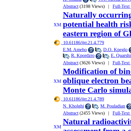
Abstract
(3198 Views)
|
Full-Text
Naturally occurring
potential health ris
eastern region of 
‎ 10.61186/ijrr.21.4.779
E.M. Ameho
,
D.O. Kpeglo
,
R. Kpordzro
,
E. Quarshi
Abstract
(3626 Views)
|
Full-Text
Modification of bin
oblique electron b
Monte Carlo simula
‎ 10.61186/ijrr.21.4.789
N. Kholghi
,
M. Pouladian
Abstract
(2455 Views)
|
Full-Text
Natural radioactivi
assessment from a 