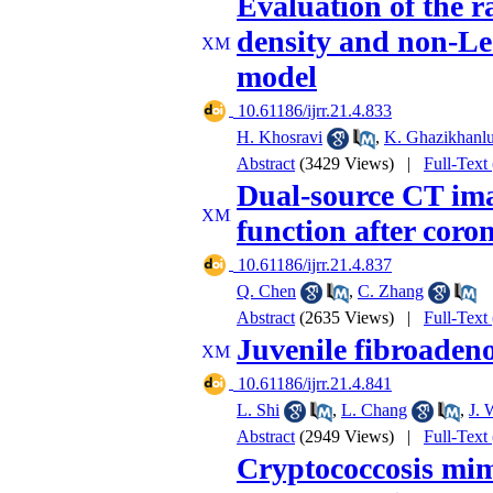
Evaluation of the r
density and non-Le
model
‎ 10.61186/ijrr.21.4.833
H. Khosravi
,
K. Ghazikhanlu
Abstract
(3429 Views)
|
Full-Text
Dual-source CT ima
function after coro
‎ 10.61186/ijrr.21.4.837
Q. Chen
,
C. Zhang
Abstract
(2635 Views)
|
Full-Text
Juvenile fibroadeno
‎ 10.61186/ijrr.21.4.841
L. Shi
,
L. Chang
,
J. 
Abstract
(2949 Views)
|
Full-Text
Cryptococcosis mim