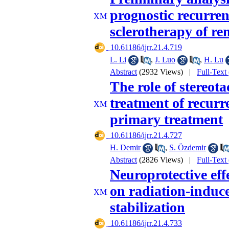
prognostic recurren
sclerotherapy of re
‎ 10.61186/ijrr.21.4.719
L. Li
,
J. Luo
,
H. Lu
Abstract
(2932 Views)
|
Full-Text
The role of stereot
treatment of recurre
primary treatment
‎ 10.61186/ijrr.21.4.727
H. Demir
,
S. Özdemir
Abstract
(2826 Views)
|
Full-Text
Neuroprotective eff
on radiation-induc
stabilization
‎ 10.61186/ijrr.21.4.733