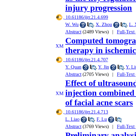
injury progression
‎ 10.61186/ijrr.21.4.699
W. Wu
,
X. Zhou
,
L. 
Abstract
(2489 Views)
|
Full-Text
Computed tomograp
therapy in ischemic
‎ 10.61186/ijrr.21.4.707
Y. Quan
,
Y. Jin
,
Y. Li
Abstract
(2705 Views)
|
Full-Text
Effect of ultrasou
injection combined 
of facial acne scars
‎ 10.61186/ijrr.21.4.713
L. Liao
,
F. Lu
Abstract
(3769 Views)
|
Full-Text
Preliminary analysis