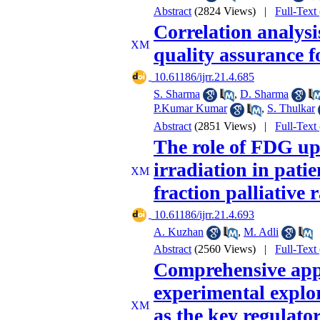
Abstract
(2824 Views)
|
Full-Text
Correlation analysi
quality assurance 
‎ 10.61186/ijrr.21.4.685
S. Sharma
,
D. Sharma
P.Kumar Kumar
,
S. Thulkar
Abstract
(2851 Views)
|
Full-Text
The role of FDG upt
irradiation in patie
fraction palliative
‎ 10.61186/ijrr.21.4.693
A. Kuzhan
,
M. Adli
Abstract
(2560 Views)
|
Full-Text
Comprehensive appl
experimental explo
as the key regulato