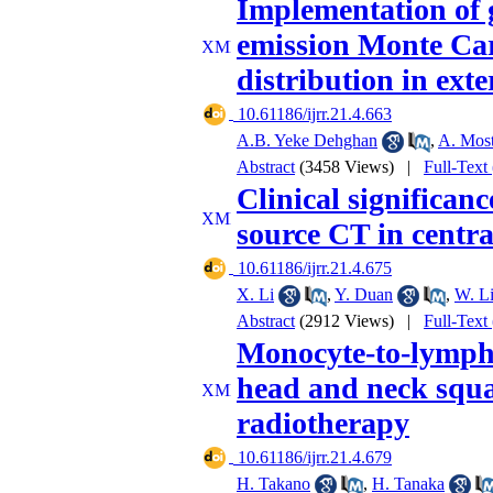
Implementation of 
emission Monte Carl
distribution in ext
‎ 10.61186/ijrr.21.4.663
A.B. Yeke Dehghan
,
A. Most
Abstract
(3458 Views)
|
Full-Text
Clinical significan
source CT in centr
‎ 10.61186/ijrr.21.4.675
X. Li
,
Y. Duan
,
W. L
Abstract
(2912 Views)
|
Full-Text
Monocyte-to-lymphoc
head and neck squa
radiotherapy
‎ 10.61186/ijrr.21.4.679
H. Takano
,
H. Tanaka