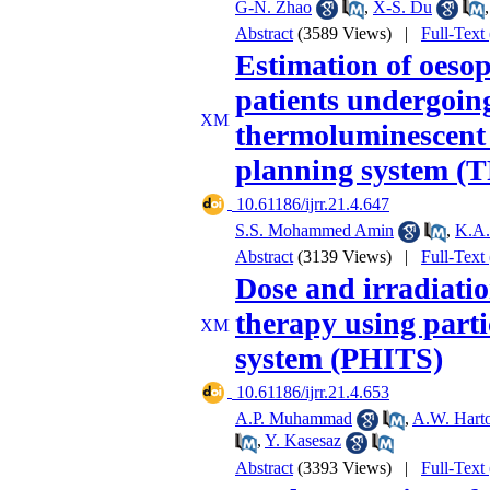
G-N. Zhao
,
X-S. Du
Abstract
(3589 Views)
|
Full-Text
Estimation of oesop
patients undergoing
thermoluminescent
planning system (
‎ 10.61186/ijrr.21.4.647
S.S. Mohammed Amin
,
K.A.
Abstract
(3139 Views)
|
Full-Text
Dose and irradiatio
therapy using parti
system (PHITS)
‎ 10.61186/ijrr.21.4.653
A.P. Muhammad
,
A.W. Hart
,
Y. Kasesaz
Abstract
(3393 Views)
|
Full-Text