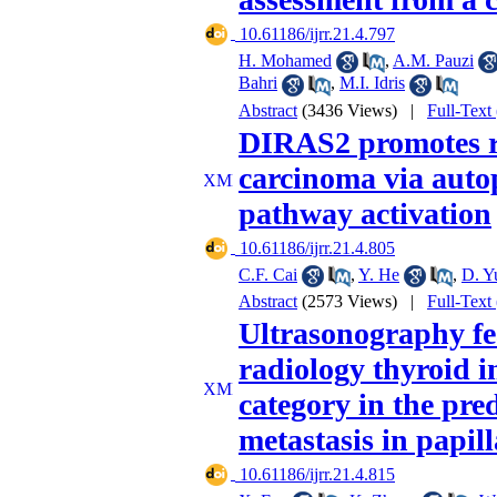
‎ 10.61186/ijrr.21.4.797
H. Mohamed
,
A.M. Pauzi
Bahri
,
M.I. Idris
Abstract
(3436 Views)
|
Full-Text
DIRAS2 promotes rad
carcinoma via au
pathway activation
‎ 10.61186/ijrr.21.4.805
C.F. Cai
,
Y. He
,
D. Y
Abstract
(2573 Views)
|
Full-Text
Ultrasonography fe
radiology thyroid 
category in the pre
metastasis in papil
‎ 10.61186/ijrr.21.4.815