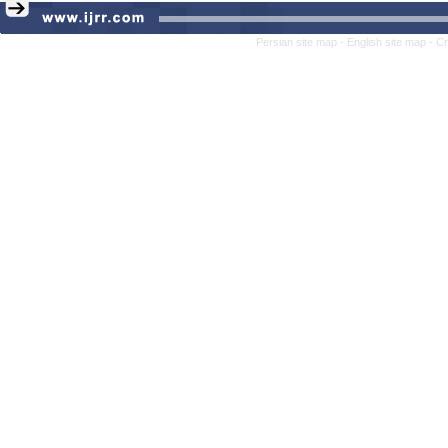
Persian site map -
English site map
- C