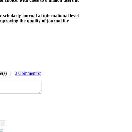
of choice, with close to 8 million users at
ic scholarly journal at international level
mproving the quality of journal for
me(s) |
0 Comment(s)