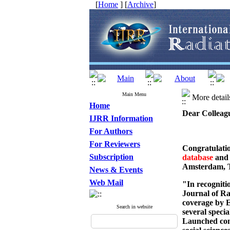
[
Home
] [
Archive
]
Main Menu
More detai
Home
Dear Colleag
IJRR Information
For Authors
For Reviewers
Congratulatio
Subscription
database
an
Amsterdam, 
News & Events
Web Mail
"In recognitio
Journal of Ra
coverage by E
Search in website
several speci
Launched comm