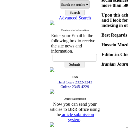
social science
more than 500
Upon this ac
Advanced Search
and I look fo
indexing in o
Receive site information
Best Regards
Enter your Email in the
following box to receive
Hossein Mozd
the site news and
information.
Editor-in-Chi
Iranian Journ
ISSN
Hard Copy 2322-3243
Online 2345-4229
Online Submission
Now you can send your
articles to IJRR office using
the
article submission
system
.