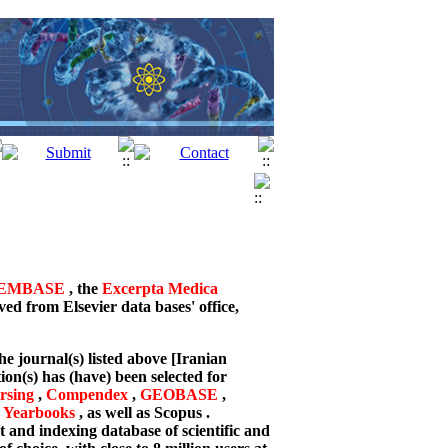
EMBASE
, the
Excerpta Medica
ved from Elsevier data bases' office,
he journal(s) listed above [Iranian
on(s) has (have) been selected for
sing
,
Compendex
,
GEOBASE
,
 Yearbooks
, as well as Scopus .
 and indexing database of scientific and