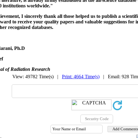
s literature, is already firmly established as the all-science database 
 institutions worldwide."
hievement,
I sincerely thank all those helped us to publish a scientif
rward to receive your quality papers and valuable suggestions for i
ther recognized databases.
arani, Ph.D
ef
al of Radiation Research
View: 49782 Time(s) |
Print: 4664 Time(s)
| Email: 928 Ti