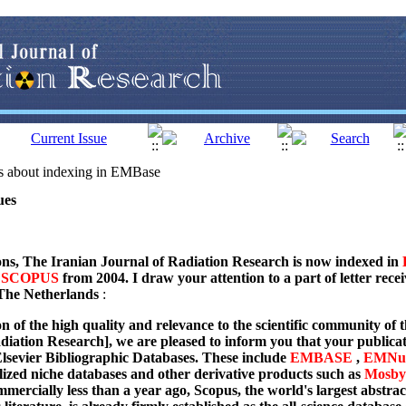
ls about indexing in EMBase
ues
ns, The Iranian Journal of Radiation Research is now indexed in
d
SCOPUS
from 2004. I draw your attention to a part of letter recei
The Netherlands
:
n of the high quality and relevance to the scientific community of t
diation Research], we are pleased to inform you that your publicati
lsevier Bibliographic Databases. These include
EMBASE
,
EMNur
alized niche databases and other derivative products such as
Mosby
ercially less than a year ago, Scopus, the world's largest abstract