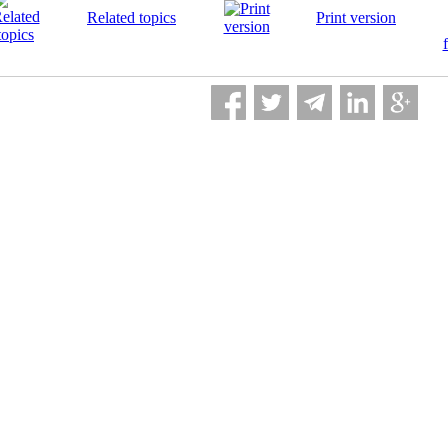
Related topics
Print version