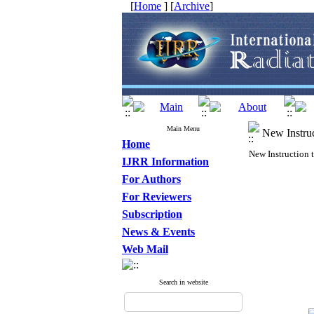
[
Home
] [
Archive
]
Main Menu
New Instruc
Home
New Instruction 
IJRR Information
For Authors
For Reviewers
Subscription
News & Events
Web Mail
Search in website