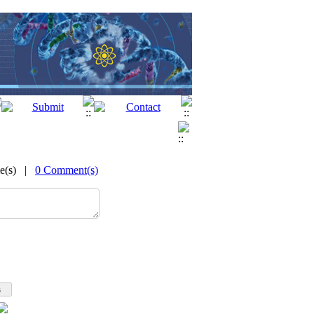
me(s) |
0 Comment(s)