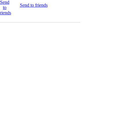
Send to friends