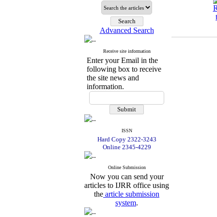
Advanced Search
Receive site information
Enter your Email in the
following box to receive
the site news and
information.
ISSN
Hard Copy 2322-3243
Online 2345-4229
Online Submission
Now you can send your
articles to IJRR office using
the
article submission
system
.