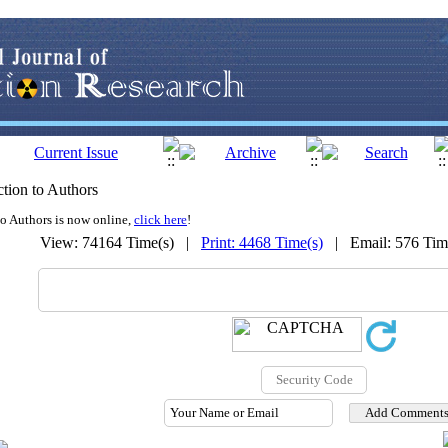
tion to Authors
to Authors is now online,
click here
!
View: 74164 Time(s) |
Print: 4468 Time(s)
| Email: 576 Ti