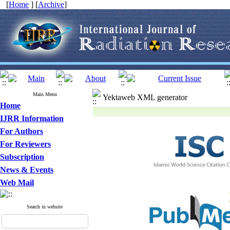
[
Home
] [
Archive
]
Main Menu
Yektaweb XML generator
Home
IJRR Information
For Authors
For Reviewers
Subscription
News & Events
Web Mail
Search in website