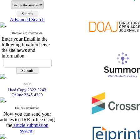
Advanced Search
Receive site information
Enter your Email in the
following box to receive
the site news and
information.
ISSN
Hard Copy 2322-3243
Online 2345-4229
Online Submission
Now you can send your
articles to IJRR office using
the
article submission
system
.