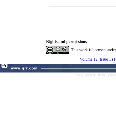
Rights and permissions
This work is licensed unde
Volume 12, Issue 1 (1
Persian site map -
English site 