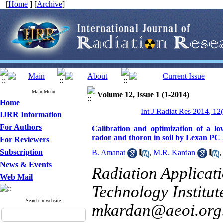
[
Home
] [
Archive
]
Main Menu
Volume 12, Issue 1 (1-2014)
Home
Int J Radiat Res 2014, 12
IJRR Information
For Authors
Calibration and optimization of a lo
radon and thoron in soil by Lexan P
For Reviewers
Subscription
B. Amanat
,
M.R. Kardan
,
News & Events
Radiation Applicat
Web Mail
Technology Institute
Search in website
mkardan@aeoi.org.