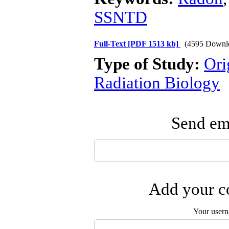
SSNTD
Full-Text
[PDF 1513 kb]
(4595 Downl
Type of Study:
Ori
Radiation Biology
Send ema
Add your co
Your user