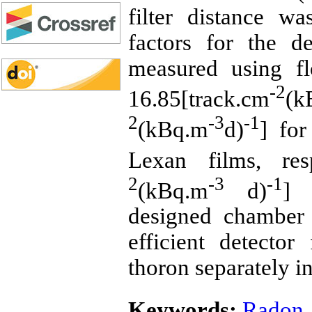
filter distance w
factors for the d
measured using f
-2
16.85[track.cm
(k
2
-3
-1
(kBq.m
d)
] fo
Lexan films, res
2
-3
-1
(kBq.m
d)
] 
designed chamber 
efficient detecto
thoron separately in
Keywords:
Radon