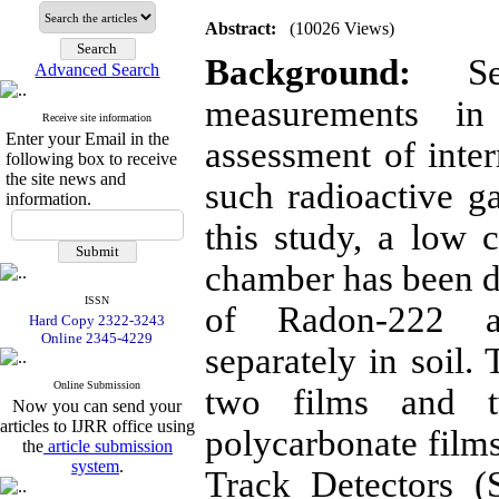
Abstract:
(10026 Views)
Background:
Sep
Advanced Search
measurements in
Receive site information
Enter your Email in the
assessment of inter
following box to receive
the site news and
such radioactive g
information.
this study, a low c
chamber has been 
ISSN
of Radon-222 a
Hard Copy 2322-3243
Online 2345-4229
separately in soil.
Online Submission
two films and tw
Now you can send your
articles to IJRR office using
polycarbonate films
the
article submission
system
.
Track Detectors 