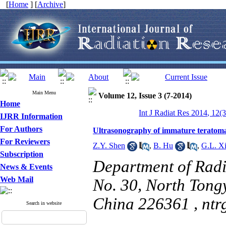
[
Home
] [
Archive
]
Main Menu
Volume 12, Issue 3 (7-2014)
Home
Int J Radiat Res 2014, 12(
IJRR Information
For Authors
Ultrasonography of immature teratomas
For Reviewers
Z.Y. Shen
,
B. Hu
,
G.L. X
Subscription
Department of Radi
News & Events
Web Mail
No. 30, North Tong
China 226361 ,
nt
Search in website