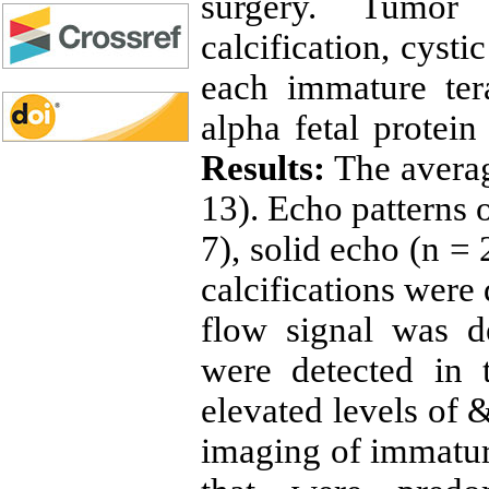
surgery. Tumor 
calcification, cyst
each immature ter
alpha fetal protei
Results:
The averag
13). Echo patterns 
7), solid echo (n = 
calcifications were 
flow signal was d
were detected in 
elevated levels of
imaging of immatur