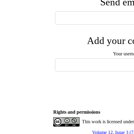
Send ema
Add your co
Your user
Rights and permissions
This work is licensed unde
Volume 12, Issue 3 (7