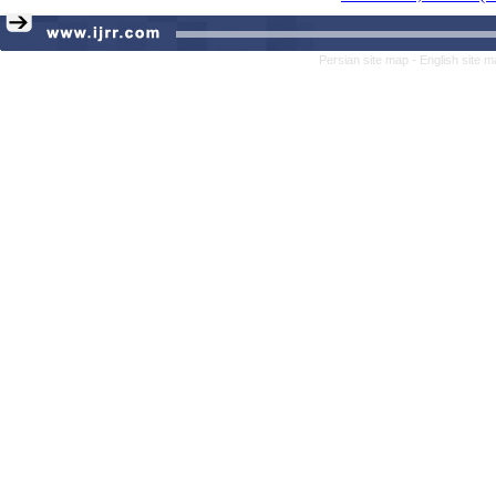
Persian site map -
English site 