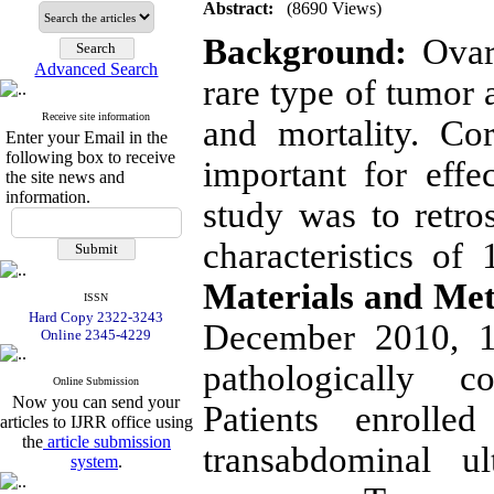
Abstract:
(8690 Views)
Background:
Ovari
Advanced Search
rare type of tumor 
Receive site information
and mortality. Cor
Enter your Email in the
following box to receive
important for effe
the site news and
information.
study was to retro
characteristics of
Materials and Me
ISSN
Hard Copy 2322-3243
December 2010, 1
Online 2345-4229
pathologically c
Online Submission
Now you can send your
Patients enroll
articles to IJRR office using
the
article submission
transabdominal u
system
.