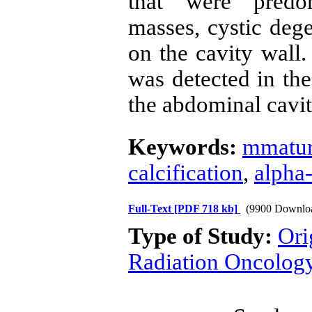
that were predo
masses, cystic dege
on the cavity wall.
was detected in the
the abdominal cavit
Keywords:
mmatur
calcification
,
alpha-
Full-Text
[PDF 718 kb]
(9900 Downlo
Type of Study:
Ori
Radiation Oncolog