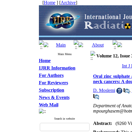
[
Home
] [
Archive
]
Main Menu
Volume 12, Issue 
Home
Int J
IJRR Information
For Authors
Oral zinc sulphate
neck cancers: A dou
For Reviewers
Subscription
D. Moslemi
,
News & Events
Web Mail
Department of Anato
mpourghasem@hotm
Search in website
Abstract:
(9260 V