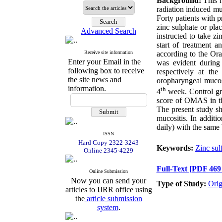
Background:
This r
radiation induced mu
Forty patients with 
zinc sulphate or pla
Advanced Search
instructed to take z
start of treatment 
Receive site information
according to the O
Enter your Email in the
was evident during
following box to receive
respectively at th
the site news and
oropharyngeal mucos
information.
th
4
week. Control gr
score of OMAS in th
The present study sh
mucositis. In addit
daily) with the same 
ISSN
Hard Copy 2322-3243
Keywords:
Zinc sul
Online 2345-4229
Full-Text
[PDF 469
Online Submission
Now you can send your
Type of Study:
Orig
articles to IJRR office using
the
article submission
system
.