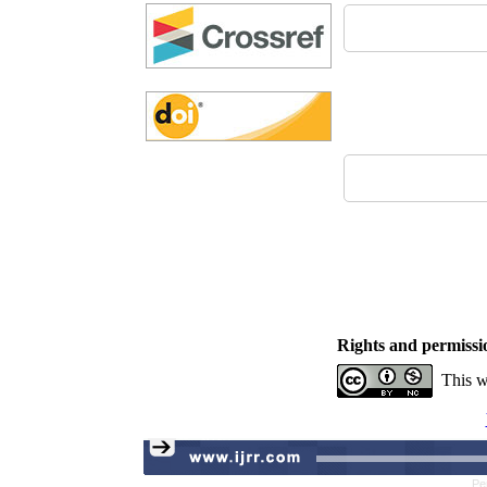
Rights and permissi
This w
Pe