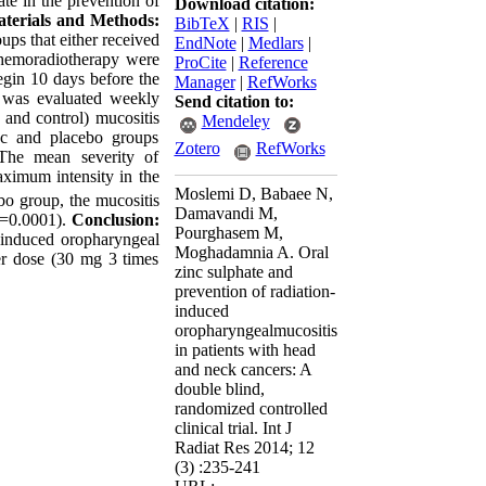
te in the prevention of
Download citation:
terials and Methods:
BibTeX
|
RIS
|
ps that either received
EndNote
|
Medlars
|
 chemoradiotherapy were
ProCite
|
Reference
egin 10 days before the
Manager
|
RefWorks
s was evaluated weekly
Send citation to:
 and control) mucositis
Mendeley
nc and placebo groups
Zotero
RefWorks
 The mean severity of
ximum intensity in the
Moslemi D, Babaee N,
o group, the mucositis
Damavandi M,
p=0.0001).
Conclusion:
Pourghasem M,
n induced oropharyngeal
Moghadamnia A. Oral
er dose (30 mg 3 times
zinc sulphate and
prevention of radiation-
induced
oropharyngealmucositis
in patients with head
and neck cancers: A
double blind,
randomized controlled
clinical trial. Int J
Radiat Res 2014; 12
(3) :235-241