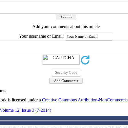
Add your comments about this article
Your username or Email:
ons
ork is licensed under a
Creative Commons Attribution-NonCommercial 4
Volume 12, Issue 3 (7-2014)
rsian site map -
English site map
- Created in 0.11 seconds with 50 queries by YEKTAWEB 4