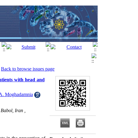
Back to browse issues page
atients with head and
A. Moghadamnia
Babol, Iran ,