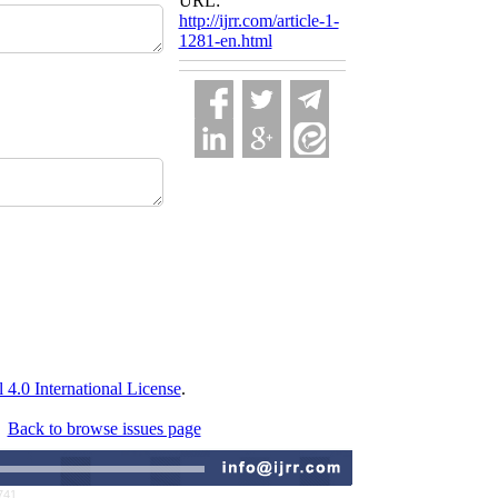
URL:
http://ijrr.com/article-1-
1281-en.html
.0 International License
.
Back to browse issues page
741