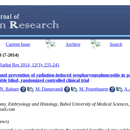
3 (7-2014)
 Radiat Res 2014, 12(3): 235-241
 and prevention of radiation-induced oropharyngealmucositis in p
ble blind, randomized controlled clinical trial
N. Babaee
,
M. Damavandi
,
M. Pourghasem
,
A.
my, Embryology and Histology, Babol University of Medical Sciences, 
ail.com
iews)