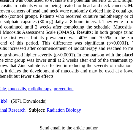
esearch was conducted to evaluate the potential benefits of zinc sulpha
cositis in patients who are being treated for head and neck cancers.
Ma
proven cancers of head and neck were randomly divided into 2 equal grou
cebo (control group). Patients who received curative radiotherapy or
inc sulphate capsules (30 mg) daily at 8 hours interval. They were to b
and continued until 2 weeks after completing the schedule. Mucositi
ral Mucositis Assessment Scale (OMAS).
Results:
In both groups (zinc
 the first week but its prevalence was 40% and 70.5% in the zi
e end of this period. This difference was significant (p<0.0001).
itis increased after commencement of radiotherapy and reached to ma
oup showed higher severity (p<0.0001). In comparison with the placeb
e zinc group was lower until at 2 weeks after end of the treatment (
ows that Zinc sulfate is effective in reducing the severity of radiatio
ion, it delays the development of mucositis and may be used at a low
benefit but fewer side effects.
fate
,
mucositis
,
radiotherapy
,
prevention
 kb]
(5071 Downloads)
inal Research
|
Subject:
Radiation Biology
Send email to the article author