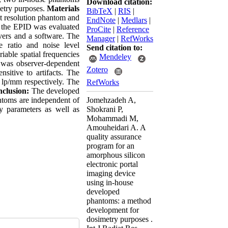
Download citation:
metry purposes.
Materials
BibTeX
|
RIS
|
t resolution phantom and
EndNote
|
Medlars
|
f the EPID was evaluated
ProCite
|
Reference
vers and a software. The
Manager
|
RefWorks
e ratio and noise level
Send citation to:
riable spatial frequencies
Mendeley
 was observer-dependent
Zotero
nsitive to artifacts. The
lp/mm respectively. The
RefWorks
clusion:
The developed
ntoms are independent of
Jomehzadeh A,
y parameters as well as
Shokrani P,
Mohammadi M,
Amouheidari A. A
quality assurance
program for an
amorphous silicon
electronic portal
imaging device
using in-house
developed
phantoms: a method
development for
dosimetry purposes .