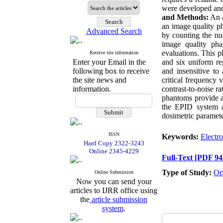
were developed and
and Methods:
An a
an image quality p
Advanced Search
by counting the nu
image quality pha
evaluations. This p
Receive site information
Enter your Email in the
and six uniform r
following box to receive
and insensitive to 
the site news and
critical frequenc
information.
contrast-to-noise 
phantoms provide a
the EPID system a
dosimetric paramete
ISSN
Keywords:
Electro
Hard Copy 2322-3243
Online 2345-4229
Full-Text
[PDF 94
Type of Study:
Or
Online Submission
Now you can send your
articles to IJRR office using
the
article submission
system
.