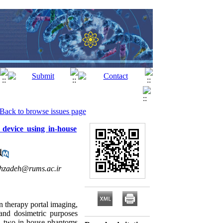
Back to browse issues page
 device using in-house
hzadeh@rums.ac.ir
n therapy portal imaging,
 and dosimetric purposes
udy, two in-house phantoms