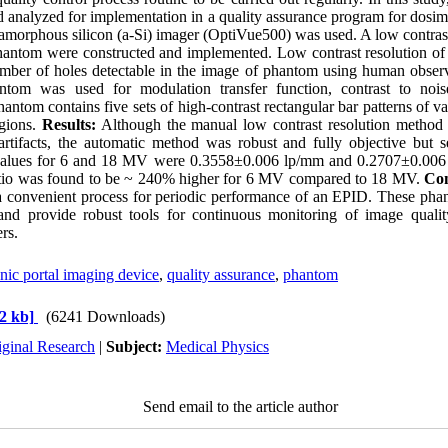
 analyzed for implementation in a quality assurance program for dosi
morphous silicon (a-Si) imager (OptiVue500) was used. A low contras
hantom were constructed and implemented. Low contrast resolution o
mber of holes detectable in the image of phantom using human obser
ntom was used for modulation transfer function, contrast to nois
hantom contains five sets of high-contrast rectangular bar patterns of va
egions.
Results:
Although the manual low contrast resolution method
artifacts, the automatic method was robust and fully objective but se
y values for 6 and 18 MV were 0.3558±0.006 lp/mm and 0.2707±0.006 
ratio was found to be ~ 240% higher for 6 MV compared to 18 MV.
Con
 convenient process for periodic performance of an EPID. These pha
nd provide robust tools for continuous monitoring of image qualit
rs.
nic portal imaging device
,
quality assurance
,
phantom
2 kb]
(6241 Downloads)
iginal Research
|
Subject:
Medical Physics
Send email to the article author