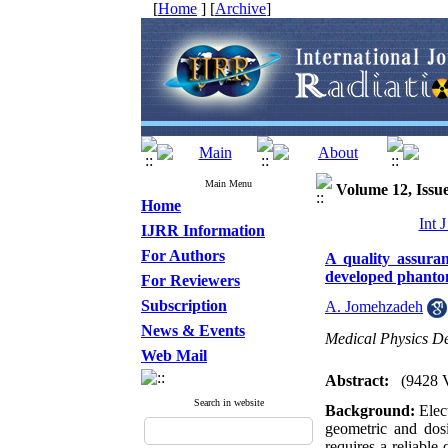
[
Home
] [
Archive
]
Main Menu
Volume 12, Issue
Home
Int 
IJRR Information
For Authors
A quality assura
developed phanto
For Reviewers
Subscription
A. Jomehzadeh
News & Events
Medical Physics De
Web Mail
Abstract:
(9428 
Search in website
Background:
Elect
geometric and dosi
requires a reliable