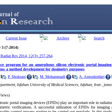
 3 (7-2014)
J Radiat Res 2014, 12(3): 257-264
nce program for an amorphous silicon electronic portal imaging
ms: a method development for dosimetry purposes
,
P. Shokrani
,
M. Mohammadi
,
A. Amouheidari
partment, Isfahan University of Medical Sciences, Isfahan, Iran ,
jome
Views)
ronic portal imaging devices (EPIDs) play an important role in radiatio
metric verifications. A successful utilization of EPIDs for imaging
 quality control process routine to be carried out regularly. In this st