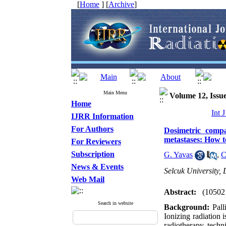
[
Home
] [
Archive
]
Main Menu
Volume 12, Issue
Home
Int 
IJRR Information
For Authors
Dosimetric compa
metastases: How t
For Reviewers
Subscription
G. Yavas
,
C
News & Events
Selcuk University,
Web Mail
Abstract:
(10502
Search in website
Background:
Pall
Ionizing radiation 
radiotherapy techn