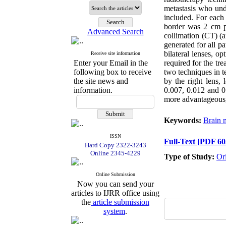
metastasis who u
included. For each 
border was 2 cm po
Advanced Search
collimation (CT) (a
generated for all 
bilateral lenses, 
Receive site information
Enter your Email in the
required for the tre
following box to receive
two techniques in 
the site news and
by the right lens,
information.
0.007, 0.012 and 0
more advantageous, 
Keywords:
Brain m
ISSN
Full-Text
[PDF 60
Hard Copy 2322-3243
Online 2345-4229
Type of Study:
Or
Online Submission
Now you can send your
articles to IJRR office using
the
article submission
system
.