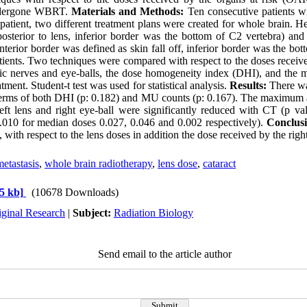
ndergone WBRT.
Materials and Methods:
Ten consecutive patients wi
patient, two different treatment plans were created for whole brain. He
sterior to lens, inferior border was the bottom of C2 vertebra) and 
nterior border was defined as skin fall off, inferior border was the bot
patients. Two techniques were compared with respect to the doses rece
optic nerves and eye-balls, the dose homogeneity index (DHI), and the
atment. Student-t test was used for statistical analysis.
Results:
There wa
terms of both DHI (p: 0.182) and MU counts (p: 0.167). The maximum
 left lens and right eye-ball were significantly reduced with CT (p 
.010 for median doses 0.027, 0.046 and 0.002 respectively).
Conclusi
with respect to the lens doses in addition the dose received by the ri
etastasis
,
whole brain radiotherapy
,
lens dose
,
cataract
5 kb]
(10678 Downloads)
iginal Research
|
Subject:
Radiation Biology
Send email to the article author