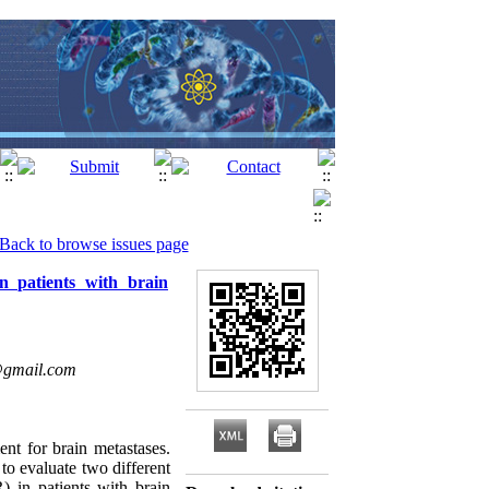
Back to browse issues page
n patients with brain
@gmail.com
nt for brain metastases.
to evaluate two different
) in patients with brain