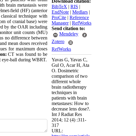
Download citation:
th brain metastasis were
BibTeX
|
RIS
|
lmet-field (HF) (anterior
EndNote
|
Medlars
|
classical technique with
ProCite
|
Reference
tom of cranial base) were
Manager
|
RefWorks
ived by the OAR including
Send citation to:
 monitor unit counts (MU)
Mendeley
s no difference between
Zotero
 and mean doses received
values for maximum doses
RefWorks
on:
CT was found to be
ght eye-ball during WBRT.
Yavas G, Yavas C,
Gul O, Acar H, Ata
O. Dosimetric
comparison of two
different whole
brain radiotherapy
techniques in
patients with brain
metastases: How to
decrease lens dose?.
Int J Radiat Res
2014; 12 (4) :311-
317
URL: