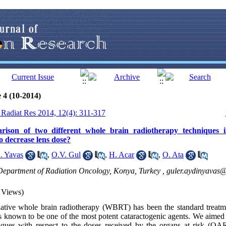
 4 (10-2014)
J Radiat Res 2014, 12(4): 311-317
rison of two different whole brain radiotherapy techniques i
o decrease lens dose?
. Yavas
,
O.V. Gul
,
H. Acar
,
O. Ata
 Department of Radiation Oncology, Konya, Turkey ,
guler.aydinyavas
 Views)
iative whole brain radiotherapy (WBRT) has been the standard treatme
is known to be one of the most potent cataractogenic agents. We aimed 
iques with respect to the doses received by the organs at risk (OAR