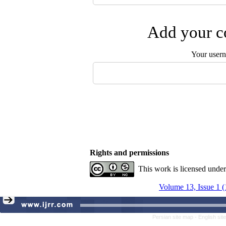
Add your co
Your user
Rights and permissions
This work is licensed unde
Volume 13, Issue 1 
Persian site map -
English si