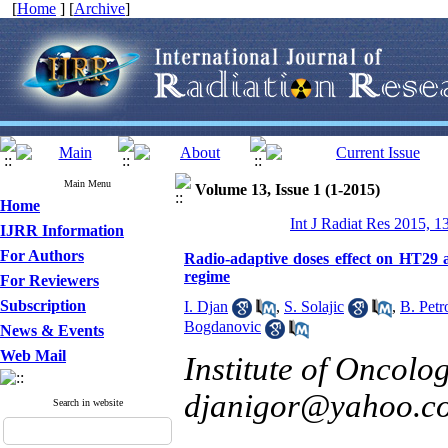
[
Home
] [
Archive
]
Main Menu
Volume 13, Issue 1 (1-2015)
Home
Int J Radiat Res 2015, 1
IJRR Information
For Authors
Radio-adaptive doses effect on HT29 
regime
For Reviewers
Subscription
I. Djan
,
S. Solajic
,
B. Petr
Bogdanovic
News & Events
Web Mail
Institute of Oncolo
djanigor@yahoo.c
Search in website