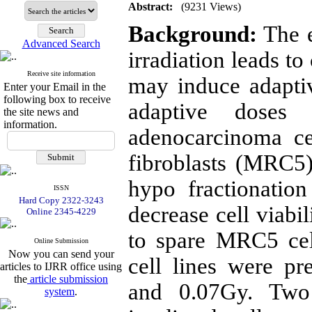
Abstract:
(9231 Views)
Background:
The e
Advanced Search
irradiation leads t
Receive site information
may induce adapti
Enter your Email in the
following box to receive
adaptive doses 
the site news and
information.
adenocarcinoma ce
fibroblasts (MRC5)
hypo fractionatio
ISSN
Hard Copy 2322-3243
decrease cell viabi
Online 2345-4229
to spare MRC5 ce
Online Submission
Now you can send your
cell lines were pr
articles to IJRR office using
the
article submission
and 0.07Gy. Two 
system
.