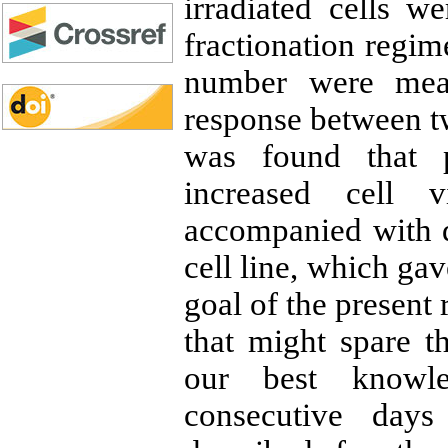
irradiated cells w
fractionation regime
number were me
response between tw
was found that p
increased cell 
accompanied with d
cell line, which ga
goal of the present 
that might spare t
our best knowled
consecutive day