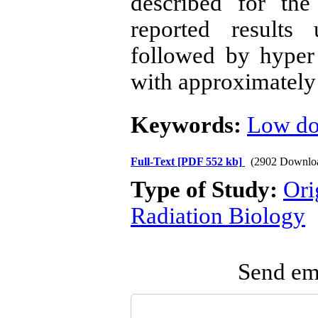
described for the
reported results 
followed by hyper
with approximately 
Keywords:
Low dos
Full-Text
[PDF 552 kb]
(2902 Downlo
Type of Study:
Ori
Radiation Biology
Send ema