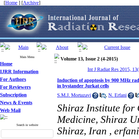
[
Home
] [
Archive
]
Main Menu
Volume 13, Issue 2 (4-2015)
Home
Int J Radiat Res 2015, 13
IJRR Information
For Authors
Induction of apoptosis by 900 MHz ra
in bystander Jurkat cells
For Reviewers
Subscription
S.M.J. Mortazavi
,
N. Erfani
News & Events
Shiraz Institute fo
Web Mail
Medicine, Shiraz Un
Search in website
Shiraz, Iran ,
erfan