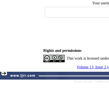
Your user
Rights and permissions
This work is licensed unde
Volume 13, Issue 2 
Persian site map -
English si