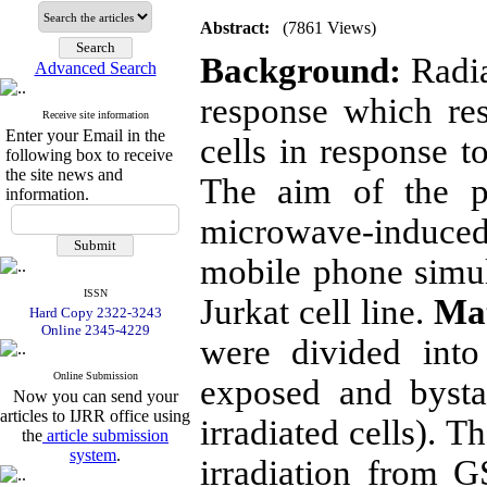
Abstract:
(7861 Views)
Background:
Radia
Advanced Search
response which res
Receive site information
Enter your Email in the
cells in response to
following box to receive
the site news and
The aim of the pr
information.
microwave-induce
mobile phone simul
ISSN
Jurkat cell line.
Mat
Hard Copy 2322-3243
Online 2345-4229
were divided into
Online Submission
exposed and bysta
Now you can send your
articles to IJRR office using
irradiated cells). 
the
article submission
system
.
irradiation from 