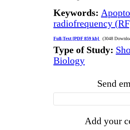
Keywords:
Apopto
radiofrequency (RF
Full-Text
[PDF 859 kb]
(3048 Downlo
Type of Study:
Sho
Biology
Send ema
Add your co