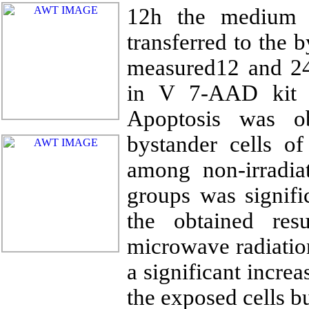
12h the medium f
transferred to the 
measured12 and 24
in V 7-AAD kit 
Apoptosis was o
bystander cells of
among non-irradia
groups was signifi
the obtained res
microwave radiation
a significant increa
the exposed cells bu