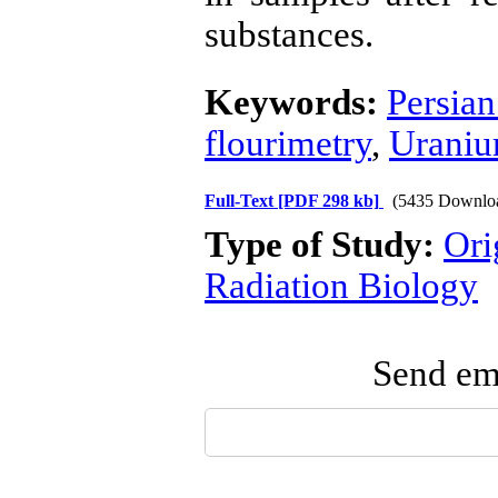
substances.
Keywords:
Persian
flourimetry
,
Urani
Full-Text
[PDF 298 kb]
(5435 Downlo
Type of Study:
Ori
Radiation Biology
Send ema