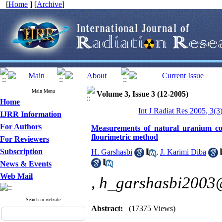
[
Home
] [
Archive
]
Main Menu
Volume 3, Issue 3 (12-2005)
Home
Int J Radiat Res 2005, 3(3
IJRR Information
For Authors
Measurements of natural uranium co
flourimetric method
For Reviewers
Subscription
H. Garshasbi
,
J. Karimi Diba
News & Events
Web Mail
,
h_garshasbi2003
Search in website
Abstract:
(17375 Views)