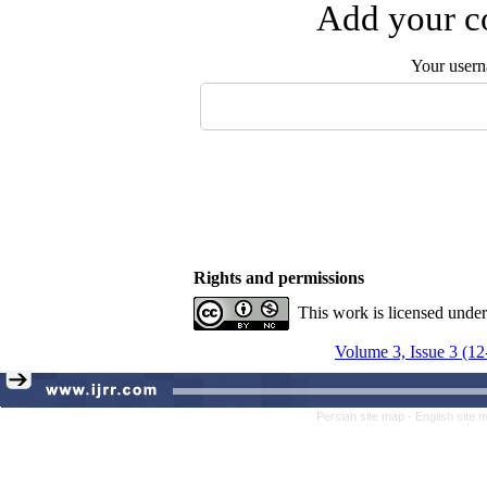
Add your co
Your user
Rights and permissions
This work is licensed unde
Volume 3, Issue 3 (12
Persian site map -
English site