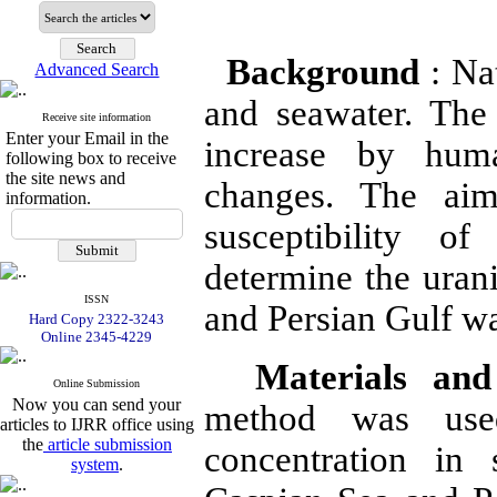
Background
: Nat
Advanced Search
and seawater. The
Receive site information
Enter your Email in the
increase by huma
following box to receive
the site news and
changes.
The aim
information.
susceptibility o
determine the uran
ISSN
and Persian Gulf wa
Hard Copy 2322-3243
Online 2345-4229
Materials an
Online Submission
Now you can send your
method was use
articles to IJRR office using
the
article submission
concentration in
system
.