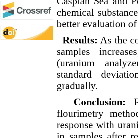
Caspian Sea and Pe
chemical substance
better evaluation o
Results:
As the co
samples increase
(uranium analyze
standard deviati
gradually.
Conclusion:
Re
flourimetry metho
response with uran
in samples after r