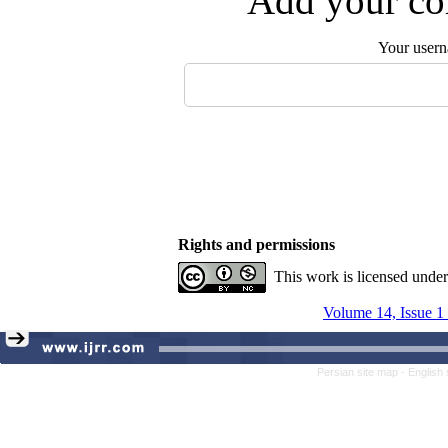
Add your com
Your user
Rights and permissions
This work is licensed unde
Volume 14, Issue 1
Persian site map -
English