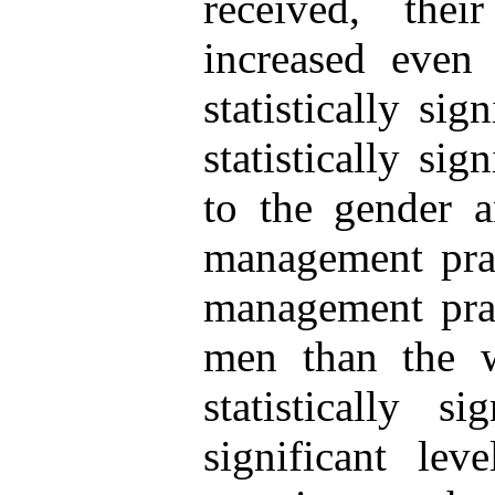
received, the
increased even
statistically si
statistically sig
to the gender a
management prac
management pra
men than the 
statistically s
significant le