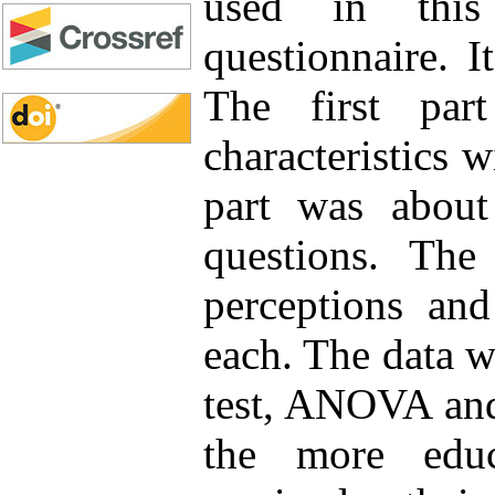
used in this
questionnaire. I
The first par
characteristics 
part was abou
questions. The
perceptions and
each. The data wa
test, ANOVA and
the more educ