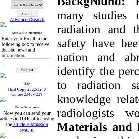
Background:
Re
many studies 
Advanced Search
radiation and t
Receive site information
Enter your Email in the
safety have bee
following box to receive
the site news and
nation and ab
information.
identify the per
to radiation 
ISSN
Hard Copy 2322-3243
Online 2345-4229
knowledge relat
Online Submission
radiologists w
Now you can send your
articles to IJRR office using
Materials and
the
article submission
system
.