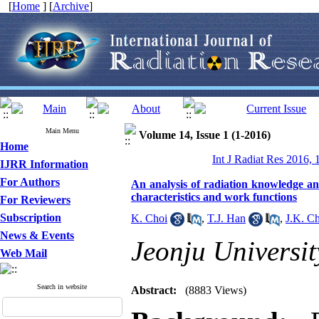
[
Home
] [
Archive
]
Main Menu
Volume 14, Issue 1 (1-2016)
Home
Int J Radiat Res 2016, 
IJRR Information
For Authors
An analysis of radiation knowledge an
characteristics and work functions
For Reviewers
Subscription
K. Choi
,
T.J. Han
,
J.K. C
News & Events
Jeonju Universit
Web Mail
Search in website
Abstract:
(8883 Views)