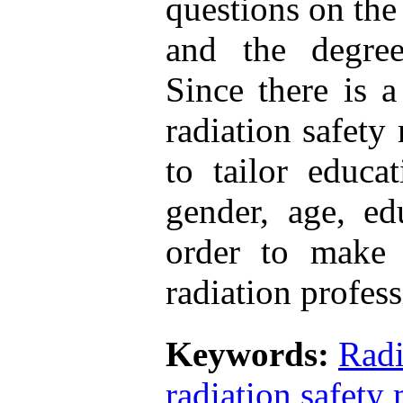
questions on the
and the degre
Since there is 
radiation safety
to tailor educa
gender, age, ed
order to make 
radiation profess
Keywords:
Radi
radiation safet