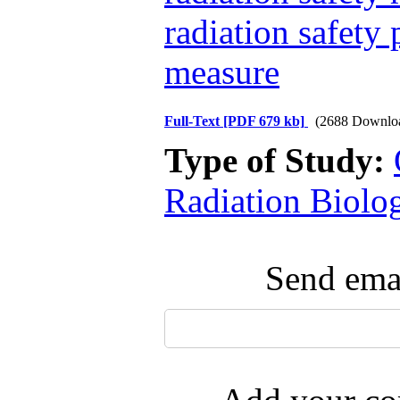
radiation safety 
measure
Full-Text
[PDF 679 kb]
(2688 Downlo
Type of Study:
Radiation Biolo
Send emai