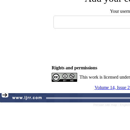
Your user
Rights and permissions
This work is licensed unde
Volume 14, Issue 2
Persian site map -
Englis