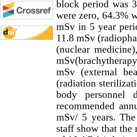
block period was 
were zero, 64.3% 
mSv in 5 year peri
11.8 mSv (radiopha
(nuclear medicine)
mSv(brachytherapy
mSv (external be
(radiation sterilizat
body personnel 
recommended annua
mSv/ 5 years. The
staff show that the 