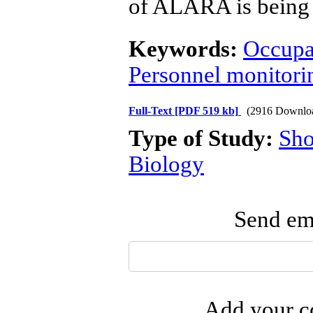
of ALARA is being p
Keywords:
Occupa
Personnel monitori
Full-Text
[PDF 519 kb]
(2916 Downlo
Type of Study:
Sho
Biology
Send ema
Add your co