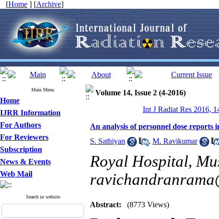
[
Home
] [
Archive
]
Main Menu
Volume 14, Issue 2 (4-2016)
Home
Int J Radiat Res 2016, 1
IJRR Information
For Authors
An analysis of personnel dose reports 
For Reviewers
S. Sathiyan
,
M. Ravikumar
Subscription
Royal Hospital, Mus
News & Events
Web Mail
ravichandranrama@
Search in website
Abstract:
(8773 Views)