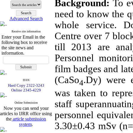
Background:
To ev
need to know the q
Advanced Search
whole service. D
Receive site information
Centre over 7 bloc
Enter your Email in the
following box to receive
till 2013 are ana
the site news and
information.
Personnel monitor
film badges and la
(CaSo
.Dy) were e
4
ISSN
Hard Copy 2322-3243
was taken to repres
Online 2345-4229
staff superannuati
Online Submission
Now you can send your
personnel equivalen
articles to IJRR office using
the
article submission
3.30±0.43 mSv (n=
system
.