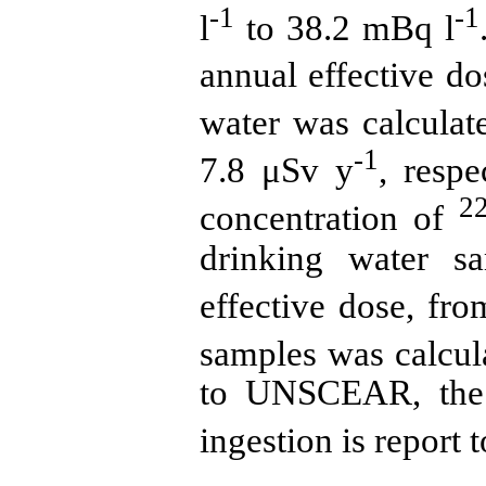
-1
-1
l
to 38.2 mBq l
annual effective do
water was calculat
-1
7.8 μSv y
, resp
2
concentration of
drinking water s
effective dose, fr
samples was calcul
to UNSCEAR, the 
ingestion is report