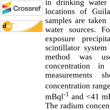
in drinking water
locations of Guil
samples are taken
water sources. F
exposure precipi
scintillator syst
method was us
concentration in
measurements 
concentration ran
-1
mBql
and <41 m
The radium concen