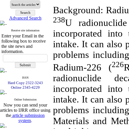
Background: Radiu
238
Advanced Search
U radionuclide 
incorporated int
Receive site information
Enter your Email in the
following box to receive
intake. It can also 
the site news and
information.
problems including
226
Radium-226 (
R
radionuclide dec
ISSN
Hard Copy 2322-3243
incorporated int
Online 2345-4229
intake. It can also 
Online Submission
Now you can send your
problems including
articles to IJRR office using
the
article submission
Materials and Met
system
.