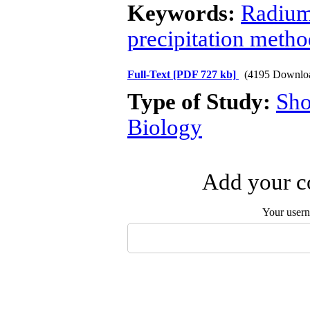
Keywords:
Radiu
precipitation metho
Full-Text
[PDF 727 kb]
(4195 Downlo
Type of Study:
Sho
Biology
Add your co
Your user