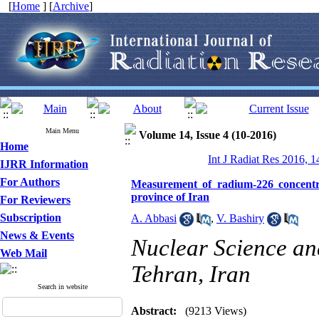
[
Home
] [
Archive
]
Main Menu
Volume 14, Issue 4 (10-2016)
Home
Int J Radiat Res 2016, 1
IJRR Information
For Authors
Measurement of radium-226 concentra
province of Iran
For Reviewers
Subscription
A. Abbasi
,
V. Bashiry
News & Events
Nuclear Science and
Web Mail
Tehran, Iran
Search in website
Abstract:
(9213 Views)