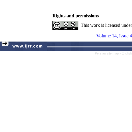
Rights and permissions
This work is licensed unde
Volume 14, Issue 4
Persian site map -
Englis