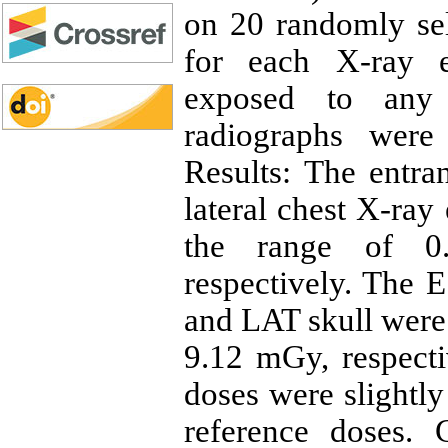
on 20 randomly sel
for each X-ray e
exposed to any 
radiographs were
Results: The entra
lateral chest X-ray
the range of 0.
respectively. The 
and LAT skull were 
9.12 mGy, respect
doses were slightl
reference doses. 