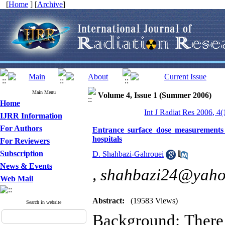
[
Home
] [
Archive
]
Main Menu
Volume 4, Issue 1 (Summer 2006)
Home
Int J Radiat Res 2006, 4(
IJRR Information
For Authors
Entrance surface dose measurements
hospitals
For Reviewers
Subscription
D. Shahbazi-Gahrouei
News & Events
,
shahbazi24@yah
Web Mail
Abstract:
(19583 Views)
Search in website
Background: There i