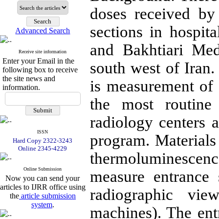
doses received by 
sections in hospit
Advanced Search
and Bakhtiari Med
Receive site information
Enter your Email in the
south west of Iran.
following box to receive
the site news and
is measurement of 
information.
the most routine
radiology centers 
ISSN
program. Material
Hard Copy 2322-3243
Online 2345-4229
thermoluminescenc
Online Submission
measure entrance
Now you can send your
articles to IJRR office using
radiographic vie
the
article submission
system
.
machines). The en