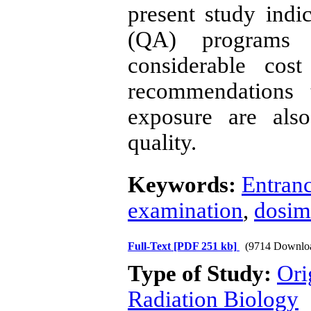
present study indi
(QA) programs 
considerable cos
recommendations 
exposure are als
quality.
Keywords:
Entranc
examination
,
dosim
Full-Text
[PDF 251 kb]
(9714 Downlo
Type of Study:
Ori
Radiation Biology