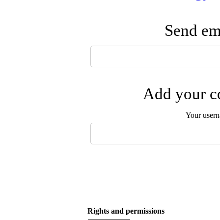
Send ema
Add your co
Your user
Rights and permissions