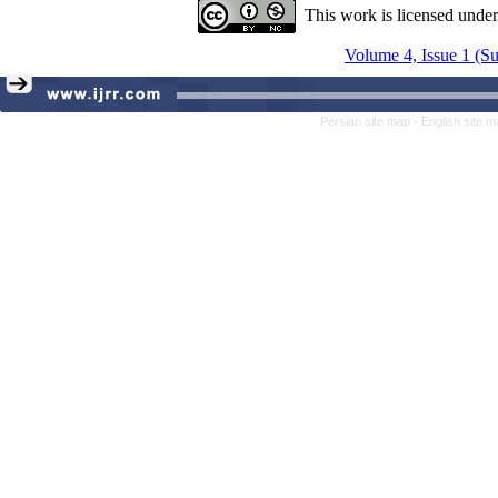
This work is licensed unde
Volume 4, Issue 1 (
Persian site map -
English site 