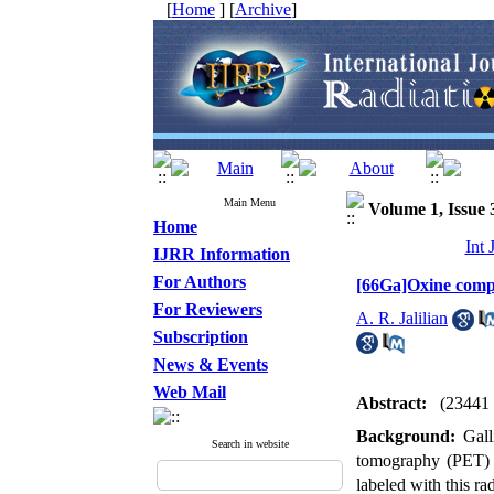
[
Home
] [
Archive
]
Main Menu
Volume 1, Issue 
Home
Int 
IJRR Information
For Authors
[66Ga]Oxine compl
For Reviewers
A. R. Jalilian
Subscription
News & Events
Web Mail
Abstract:
(23441
Background:
Gal
Search in website
tomography (PET) i
labeled with this ra