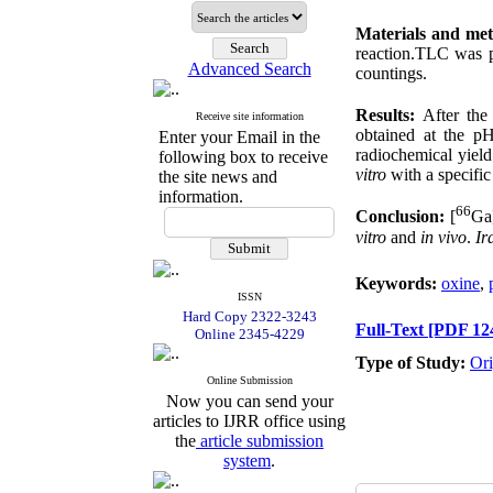
Materials and me
reaction.TLC was 
Advanced Search
countings.
Results:
After th
Receive site information
obtained at the p
Enter your Email in the
radiochemical yiel
following box to receive
vitro
with a specific
the site news and
information.
66
Conclusion:
[
Ga]
vitro
and
in
vivo
.
Ir
Keywords:
oxine
,
ISSN
Hard Copy 2322-3243
Full-Text
[PDF 12
Online 2345-4229
Type of Study:
Ori
Online Submission
Now you can send your
articles to IJRR office using
the
article submission
system
.