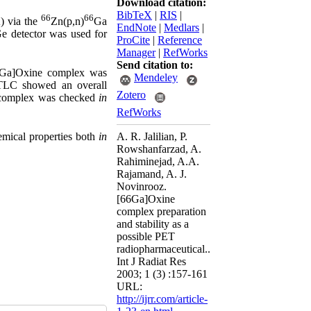
Download citation:
BibTeX
|
RIS
|
66
66
) via the
Zn(p,n)
Ga
EndNote
|
Medlars
|
e detector was used for
ProCite
|
Reference
Manager
|
RefWorks
Send citation to:
Ga]Oxine complex was
Mendeley
-TLC showed an overall
Zotero
he complex was checked
in
RefWorks
A. R. Jalilian, P.
hemical properties both
in
Rowshanfarzad, A.
Rahiminejad, A.A.
Rajamand, A. J.
Novinrooz.
[66Ga]Oxine
complex preparation
and stability as a
possible PET
radiopharmaceutical..
Int J Radiat Res
2003; 1 (3) :157-161
URL:
http://ijrr.com/article-