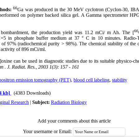
66
thods:
Ga was produced in the 30 MeV cyclotron (Cyclon-30, IBA
performed on polymer backed silica gel. A Gamma spectrometer HPG
66
e bombardment, the production yield was 11.2 mCi/ m Ah. The [
H=5 in phosphate buffer medium at 37 ° C in 10 minutes. Radio
d of 97% (radiochemical purity > 98%). The chemical stability of t
 activity of 896 mCi/ml.
oxine can be used in diagnostic studies due to its suitable physico-c
an
. J. Radiat. Res., 2003 1(3): 157 - 161
positron emission tomography (PET)
,
blood cell labeling
,
stability
4 kb]
(4383 Downloads)
ginal Research
|
Subject:
Radiation Biology
Add your comments about this article
Your username or Email: