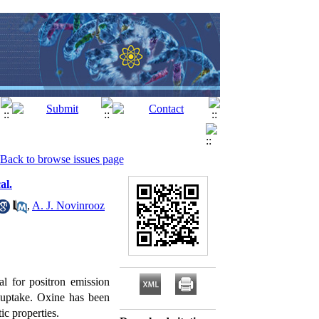
Back to browse issues page
al.
,
A. J. Novinrooz
ial for positron emission
e uptake. Oxine has been
ic properties.