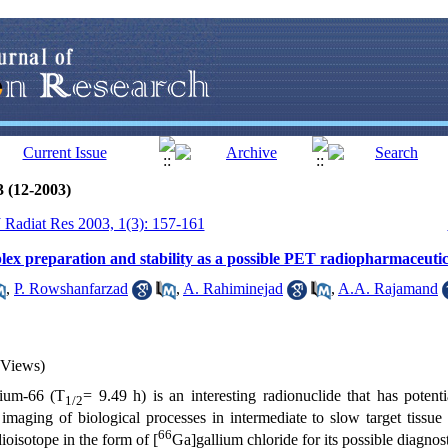
3 (12-2003)
J Radiat Res 2003, 1(3): 157-161
ex preparation and stability as a possible PET radiopharmaceutic
,
P. Rowshanfarzad
,
A. Rahiminejad
,
A.A. Rajamand
 Views)
lium-66 (T
= 9.49 h) is an interesting radionuclide that has potent
1/2
maging of biological processes in intermediate to slow target tissu
66
dioisotope in the form of [
Ga]gallium chloride for its possible diagnost