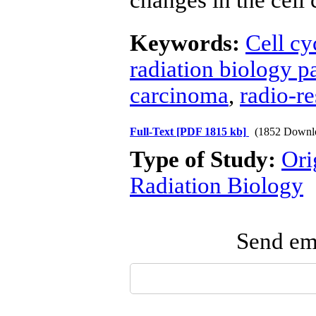
changes in the cell 
Keywords:
Cell cy
radiation biology p
carcinoma
,
radio-re
Full-Text
[PDF 1815 kb]
(1852 Downl
Type of Study:
Ori
Radiation Biology
Send ema