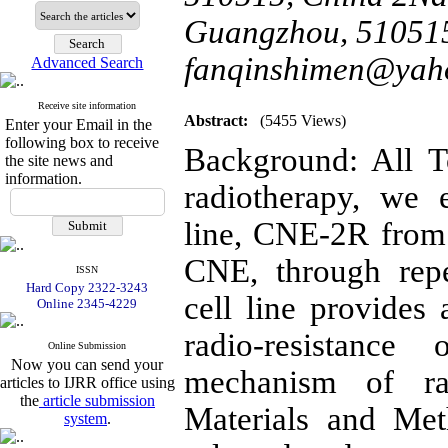
Guangzhou, 510515
fanqinshimen@yah
Advanced Search
Receive site information
Abstract:
(5455 Views)
Enter your Email in the
following box to receive
Background: All T
the site news and
information.
radiotherapy, we e
line, CNE-2R from 
CNE, through repe
ISSN
Hard Copy 2322-3243
cell line provides 
Online 2345-4229
radio-resistanc
Online Submission
Now you can send your
mechanism of rad
articles to IJRR office using
the
article submission
Materials and Me
system
.