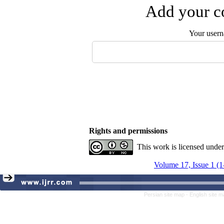
Add your co
Your user
Rights and permissions
This work is licensed unde
Volume 17, Issue 1 (1
Persian site map -
English site 