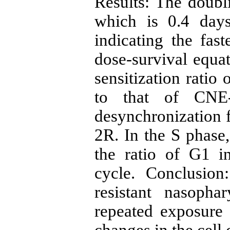
Results: The doub
which is 0.4 day
indicating the fas
dose-survival equat
sensitization rati
to that of CNE-
desynchronization 
2R. In the S phase,
the ratio of G1 in
cycle. Conclusion
resistant nasopha
repeated exposure 