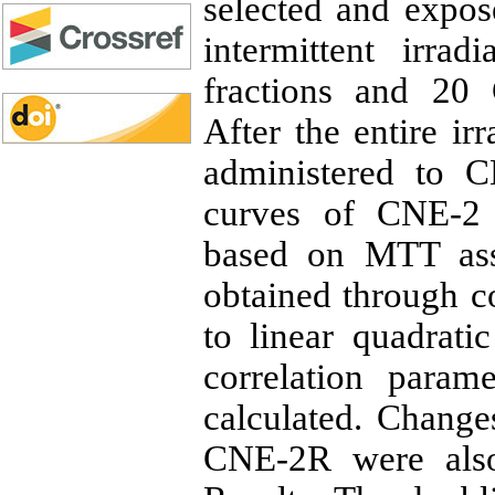
selected and expos
intermittent irra
fractions and 20 G
After the entire ir
administered to C
curves of CNE-2
based on MTT ass
obtained through c
to linear quadrat
correlation param
calculated. Change
CNE-2R were also