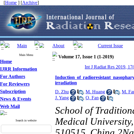
[
Home
] [
Archive
]
Main Menu
Volume 17, Issue 1 (1-2019)
Home
Int J Radiat Res 2019, 17
IJRR Information
For Authors
Induction of radioresistant nasopha
irradiation
For Reviewers
Subscription
D. Zhu
,
M. Huang
,
M. Fa
J. Yang
,
Q. Fan
News & Events
Web Mail
School of Traditio
Medical Universit
Search in website
510515, China 2Na