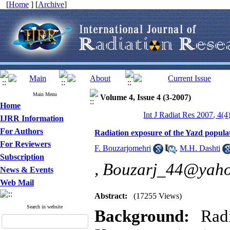
[
Home
] [
Archive
]
Main Menu
Volume 4, Issue 4 (3-2007)
Home
Int J Radiat Res 2007, 4(4
IJRR Information
For Authors
Radiation exposure of the Yazd popula
For Reviewers
F. Bouzarjomehri
,
M.H. Dashti
Subscription
,
Bouzarj_44@yah
News & Events
Web Mail
Abstract:
(17255 Views)
Search in website
Background:
Rad