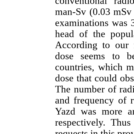
conventional rad
man-Sv (0.03 mSv p
examinations was 3
head of the popul
According to our f
dose seems to be
countries, which 
dose that could ob
The number of rad
and frequency of r
Yazd was more an
respectively. Thus
requests in this pro