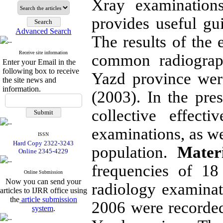
Xray examinations
provides useful gu
Advanced Search
The results of the 
Receive site information
common radiograph
Enter your Email in the
following box to receive
Yazd province wer
the site news and
information.
(2003). In the pre
collective effect
examinations, as we
ISSN
Hard Copy 2322-3243
population.
Mater
Online 2345-4229
frequencies of 18
Online Submission
Now you can send your
radiology examina
articles to IJRR office using
the
article submission
2006 were recorded
system
.