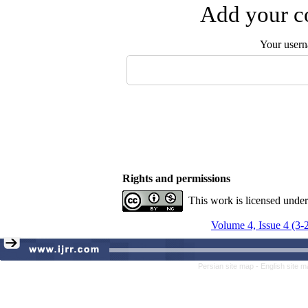
Add your co
Your user
Rights and permissions
This work is licensed unde
Volume 4, Issue 4 (3-
Persian site map -
English site 