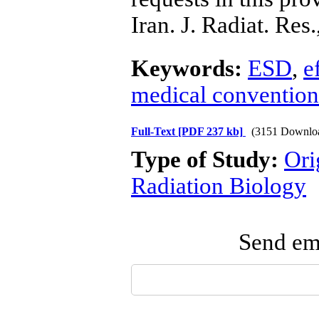
Iran. J. Radiat. Res
Keywords:
ESD
,
e
medical convention
Full-Text
[PDF 237 kb]
(3151 Downlo
Type of Study:
Ori
Radiation Biology
Send ema