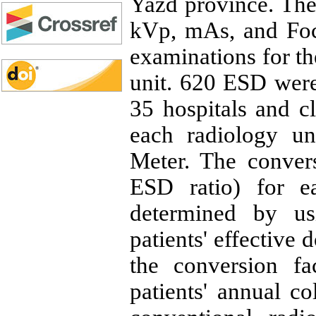
Yazd province. The
kVp, mAs, and Foc
examinations for t
unit. 620 ESD wer
35 hospitals and c
each radiology u
Meter. The convers
ESD ratio) for e
determined by us
patients' effective
the conversion f
patients' annual co