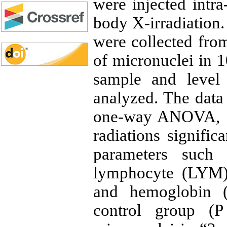
were injected intra
body X-irradiation.
were collected from
of micronuclei in 
sample and level 
analyzed. The data 
one-way ANOVA, a
radiations signific
parameters such
lymphocyte (LYM),
and hemoglobin 
control group (