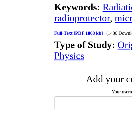
Keywords:
Radiat
radioprotector
,
micr
Full-Text
[PDF 1808 kb]
(1486 Downl
Type of Study:
Ori
Physics
Add your co
Your user