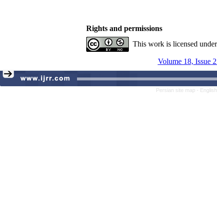
Rights and permissions
This work is licensed unde
Volume 18, Issue 2
Persian site map -
Englis