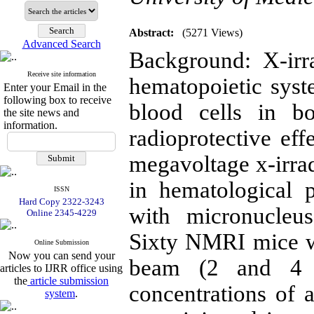
Abstract:
(5271 Views)
Advanced Search
Background: X-irr
Receive site information
hematopoietic syst
Enter your Email in the
following box to receive
blood cells in b
the site news and
information.
radioprotective eff
megavoltage x-irra
in hematological 
ISSN
Hard Copy 2322-3243
with micronucleu
Online 2345-4229
Sixty NMRI mice w
Online Submission
Now you can send your
beam (2 and 4 G
articles to IJRR office using
the
article submission
concentrations of 
system
.