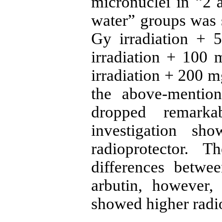
micronuclei in “2 a
water” groups was s
Gy irradiation + 
irradiation + 100
irradiation + 200 m
the above-mentio
dropped remarka
investigation sh
radioprotector. 
differences betwe
arbutin, however,
showed higher radio