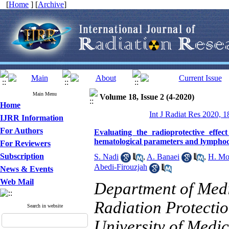
[
Home
] [
Archive
]
Main Menu
Volume 18, Issue 2 (4-2020)
Home
Int J Radiat Res 2020, 1
IJRR Information
For Authors
Evaluating the radioprotective eff
hematological parameters and lymphoc
For Reviewers
Subscription
S. Nadi
,
A. Banaei
,
H. Mo
Abedi-Firouzjah
News & Events
Web Mail
Department of Medi
Radiation Protectio
Search in website
University of Medic